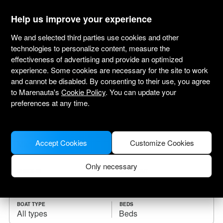
marenauta
®
Help us improve your experience
We and selected third parties use cookies and other
technologies to personalize content, measure the
effectiveness of advertising and provide an optimized
Yacht charter Martinique
experience. Some cookies are necessary for the site to work
and cannot be disabled. By consenting to their use, you agree
Choose the checkin date and find your boat
to Marenauta's
Cookie Policy
. You can update your
for rent.
preferences at any time.
WHERE
Accept Cookies
Customize Cookies
Only necessary
CHECK-IN
CHECK-OUT
BOAT TYPE
BEDS
All types
Beds