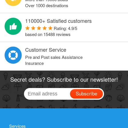
Over 1000 destinations
110000+ Satisfied customers
Rating:
4.9
/
5
based on
15488
reviews
Customer Service
Pre and Post sales Assistance
Insurance
Secret deals? Subscribe to our newsletter!
Subscribe
Services