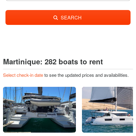
SEARCH
Martinique: 282 boats to rent
Select check-in date
to see the updated prices and availabilities.