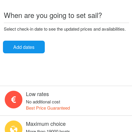
When are you going to set sail?
Select check-in date to see the updated prices and availabilities.
Add dates
Low rates
No additional cost
Best Price Guaranteed
Maximum choice
More than 19000 boats