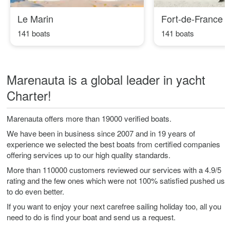
Le Marin
Fort-de-France
141 boats
141 boats
Marenauta is a global leader in yacht
Charter!
Marenauta offers more than 19000 verified boats.
We have been in business since 2007 and in 19 years of
experience we selected the best boats from certified companies
offering services up to our high quality standards.
More than 110000 customers reviewed our services with a 4.9/5
rating and the few ones which were not 100% satisfied pushed us
to do even better.
If you want to enjoy your next carefree sailing holiday too, all you
need to do is find your boat and send us a request.