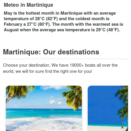
Meteo in Martinique
May is the hottest month in Martinique with an average
temperature of 28°C (82°F) and the coldest month is
February a 27°C (80°F). The month with the warmest sea is
August when the average sea temperature is 29°C (48°F).
Martinique:
Our destinations
Choose your destination. We have 19000+ boats all over the
world, we will for sure find the right one for you!