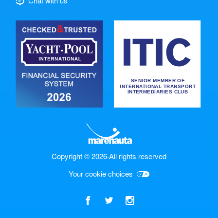
Chat with us
Copyright © 2026
·
All rights reserved
Your cookie choices