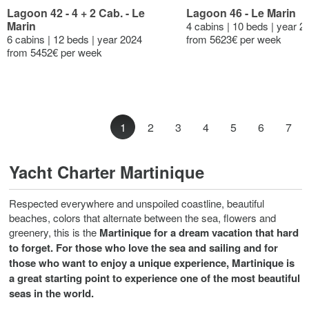
Lagoon 42 - 4 + 2 Cab. - Le
Lagoon 46 - Le Marin
Marin
4 cabins | 10 beds | year 2
6 cabins | 12 beds | year 2024
from 5623€ per week
from 5452€ per week
1
2
3
4
5
6
7
Yacht Charter Martinique
Respected everywhere and unspoiled coastline, beautiful
beaches, colors that alternate between the sea, flowers and
greenery, this is the
Martinique
for a dream vacation that hard
to forget. For those who love the sea and sailing and for
those who want to enjoy a unique experience, Martinique is
a great starting point to experience one of the most beautiful
seas in the world.