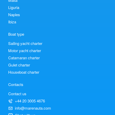
Malta
Liguria
Naples
Ibiza
Boat type
Sailing yacht charter
Motor yacht charter
Catamaran charter
Gulet charter
Houseboat charter
Contacts
Contact us
+44 20 3005 4676
info@marenauta.com