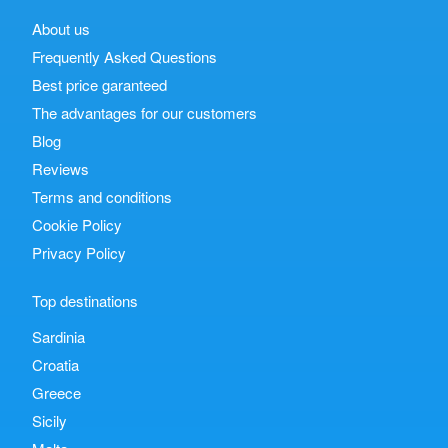
About us
Frequently Asked Questions
Best price garanteed
The advantages for our customers
Blog
Reviews
Terms and conditions
Cookie Policy
Privacy Policy
Top destinations
Sardinia
Croatia
Greece
Sicily