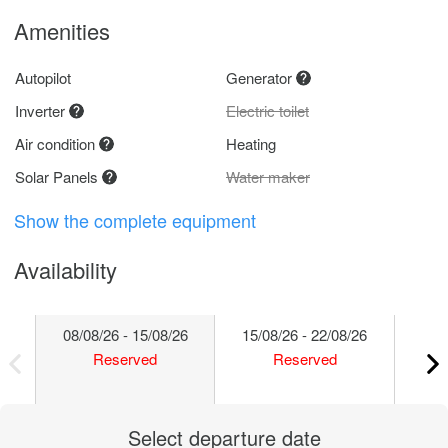
Amenities
Autopilot
Generator
Inverter
Electric toilet
Air condition
Heating
Solar Panels
Water maker
Show the complete equipment
Availability
08/08/26 - 15/08/26
15/08/26 - 22/08/26
22/
Reserved
Reserved
Select departure date