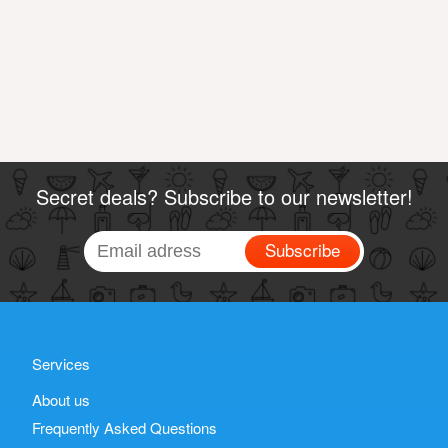
Secret deals? Subscribe to our newsletter!
Subscribe
Services
About us
Frequently Asked Questions