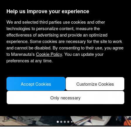
marenauta
®
Help us improve your experience
We and selected third parties use cookies and other
Lagoon 46 - 4 + 2 Cab. - Trogir
technologies to personalize content, measure the
effectiveness of advertising and provide an optimized
4.4
(403 about charter)
Bareboat only
Professional
Marina Trogir SCT
experience. Some cookies are necessary for the site to work
Verified boat
and cannot be disabled. By consenting to their use, you agree
to Marenauta's
Cookie Policy
. You can update your
preferences at any time.
Accept Cookies
Customize Cookies
Only necessary