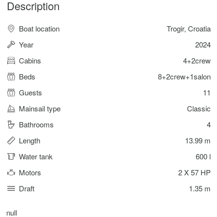
Description
Boat location
Trogir, Croatia
Year
2024
Cabins
4+2crew
Beds
8+2crew+1salon
Guests
11
Mainsail type
Classic
Bathrooms
4
Length
13.99 m
Water tank
600 l
Motors
2 X 57 HP
Draft
1.35 m
null