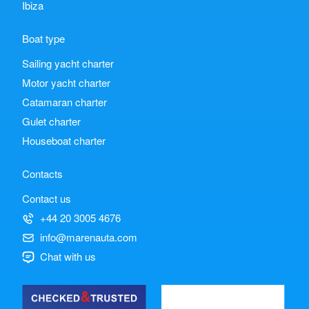
Ibiza
Boat type
Sailing yacht charter
Motor yacht charter
Catamaran charter
Gulet charter
Houseboat charter
Contacts
Contact us
+44 20 3005 4676
info@marenauta.com
Chat with us