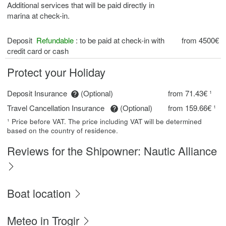
Additional services that will be paid directly in
marina at check-in.
Deposit
Refundable
: to be paid at check-in with
from 4500€
credit card or cash
Protect your Holiday
Deposit Insurance
(Optional)
from 71.43€ ¹
Travel Cancellation Insurance
(Optional)
from 159.66€ ¹
¹ Price before VAT. The price including VAT will be determined
based on the country of residence.
Reviews for the Shipowner: Nautic Alliance
Boat location
Meteo in Trogir