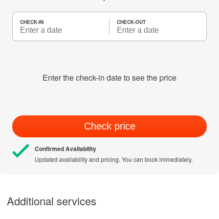
CHECK-IN
CHECK-OUT
Enter the check-in date to see the price
Check price
Confirmed Availability
Updated availability and pricing. You can book immediately.
Additional services