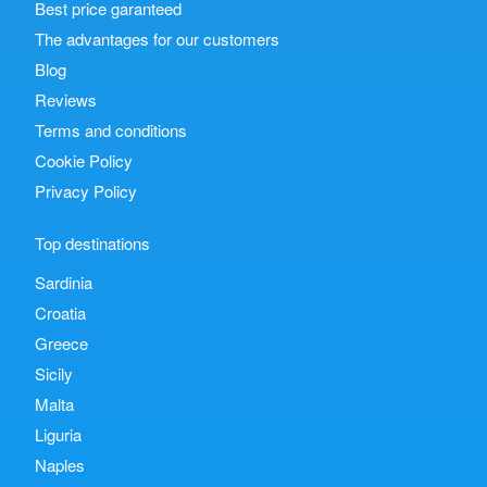
Best price garanteed
The advantages for our customers
Blog
Reviews
Terms and conditions
Cookie Policy
Privacy Policy
Top destinations
Sardinia
Croatia
Greece
Sicily
Malta
Liguria
Naples