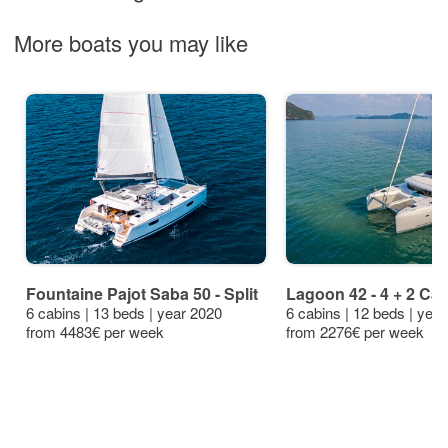
More boats you may like
Fountaine Pajot Saba 50 - Split
Lagoon 42 - 4 + 2 Cab.
6 cabins | 13 beds | year 2020
6 cabins | 12 beds | yea
from 4483€ per week
from 2276€ per week