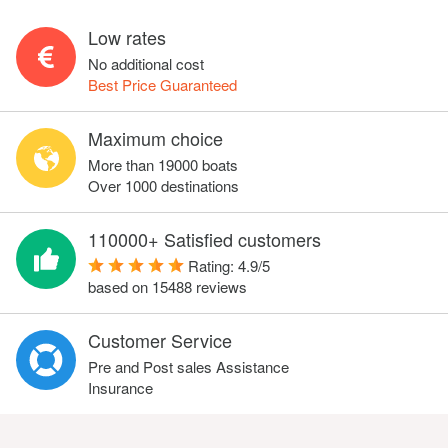
Low rates
No additional cost
Best Price Guaranteed
Maximum choice
More than 19000 boats
Over 1000 destinations
110000+ Satisfied customers
Rating:
4.9
/
5
based on
15488
reviews
Customer Service
Pre and Post sales Assistance
Insurance