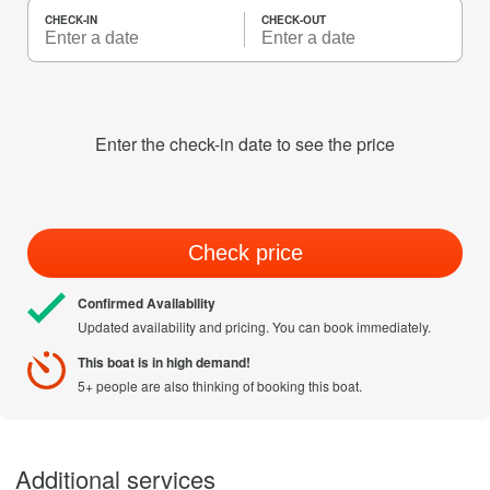
CHECK-IN
CHECK-OUT
Enter the check-in date to see the price
Check price
Confirmed Availability
Updated availability and pricing. You can book immediately.
This boat is in high demand!
5+ people are also thinking of booking this boat.
Additional services