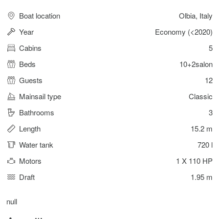
Boat location
Olbia, Italy
Year
Economy (<2020)
Cabins
5
Beds
10+2salon
Guests
12
Mainsail type
Classic
Bathrooms
3
Length
15.2 m
Water tank
720 l
Motors
1 X 110 HP
Draft
1.95 m
null