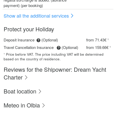
payment) (per booking)
Show all the additional services
Protect your Holiday
Deposit Insurance
(Optional)
from 71.43€ ¹
Travel Cancellation Insurance
(Optional)
from 159.66€ ¹
¹ Price before VAT. The price including VAT will be determined
based on the country of residence.
Reviews for the Shipowner: Dream Yacht
Charter
Boat location
Meteo in Olbia