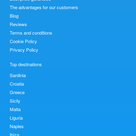
The advantages for our customers
Blog
Reviews
Terms and conditions
Cookie Policy
Privacy Policy
Top destinations
Sardinia
Croatia
Greece
Sicily
Malta
Liguria
Naples
Ibiza