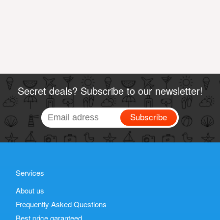
Secret deals? Subscribe to our newsletter!
Subscribe
Services
About us
Frequently Asked Questions
Best price garanteed