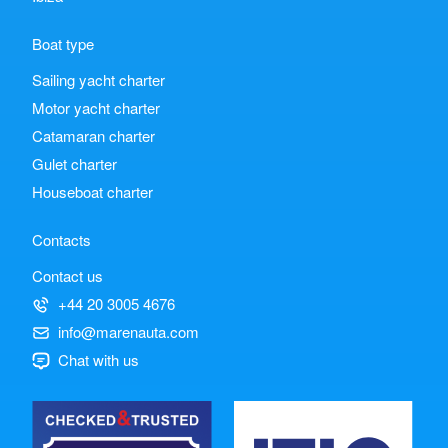
Boat type
Sailing yacht charter
Motor yacht charter
Catamaran charter
Gulet charter
Houseboat charter
Contacts
Contact us
+44 20 3005 4676
info@marenauta.com
Chat with us