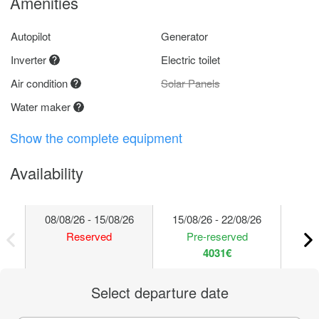
Amenities
Autopilot
Generator
Inverter
Electric toilet
Air condition
Solar Panels
Water maker
Show the complete equipment
Availability
08/08/26 - 15/08/26
15/08/26 - 22/08/26
22/
Reserved
Pre-reserved
4031€
Select departure date