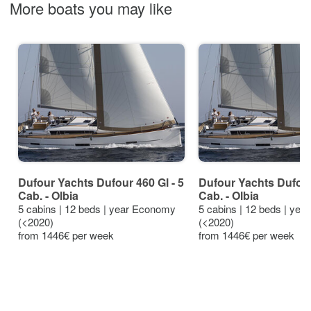
More boats you may like
Dufour Yachts Dufour 460 Gl - 5
Dufour Yachts Dufour 
Cab. - Olbia
Cab. - Olbia
5 cabins | 12 beds | year Economy
5 cabins | 12 beds | ye
(<2020)
(<2020)
from 1446€ per week
from 1446€ per week