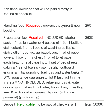
Additional services that will be paid directly in
marina at check-in.
Handling fees
Required
: (advance payment) (per
25€
booking)
Preparation fee
Required
: INCLUDED: starter
360€
pack – (1 gallon water or 4 bottles of 1.5L, 1 bottle of
disinfectant, 1 small bottle of washing up liquid, 1
dish cloth, 1 sponge, garbage bags, 1 roll of paper
towels, 1 box of matches, 1 roll of toilet paper in
each head) // final cleaning // 1 set of bed sheets /
cabin & 1 set of towels / pax, dinghy, outboard
engine & initial supply of fuel, gas and water tanks //
DYC assistance guarantee // 1st & last night in the
marina // NOT INCLUDED: refuelling, gas & water
consumption at end of charter, taxes if any, handling
fees & additional equipment deposit. (advance
payment) (per booking)
Deposit
Refundable
: to be paid at check-in with
from 5000€