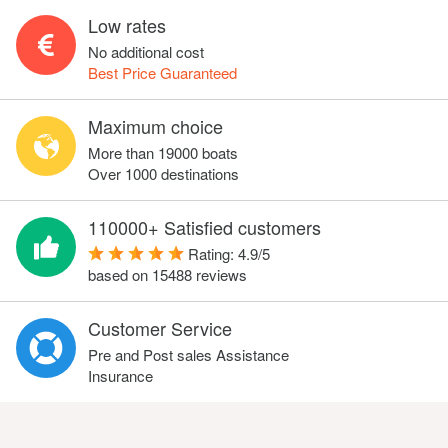
Low rates
No additional cost
Best Price Guaranteed
Maximum choice
More than 19000 boats
Over 1000 destinations
110000+ Satisfied customers
Rating:
4.9
/
5
based on
15488
reviews
Customer Service
Pre and Post sales Assistance
Insurance