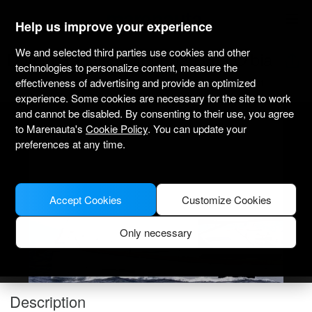
marenauta
®
Help us improve your experience
We and selected third parties use cookies and other
Dufour Yachts Dufour 520 Gl - Olbia
technologies to personalize content, measure the
effectiveness of advertising and provide an optimized
3.6
(1)
Bareboat only
Professional
Olbia Port
Verified boat
experience. Some cookies are necessary for the site to work
and cannot be disabled. By consenting to their use, you agree
MODEL PICTURE FOR ILLUSTRATIVE PURPOSES ONLY
to Marenauta's
Cookie Policy
. You can update your
preferences at any time.
Accept Cookies
Customize Cookies
Only necessary
Description