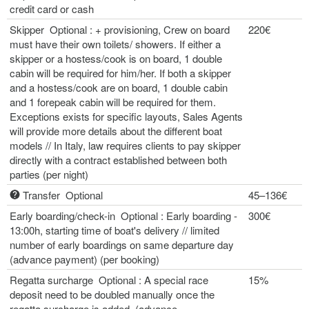
credit card or cash
Skipper Optional : + provisioning, Crew on board
220€
must have their own toilets/ showers. If either a
skipper or a hostess/cook is on board, 1 double
cabin will be required for him/her. If both a skipper
and a hostess/cook are on board, 1 double cabin
and 1 forepeak cabin will be required for them.
Exceptions exists for specific layouts, Sales Agents
will provide more details about the different boat
models // In Italy, law requires clients to pay skipper
directly with a contract established between both
parties (per night)
Transfer Optional
45–136€
Early boarding/check-in Optional : Early boarding -
300€
13:00h, starting time of boat's delivery // limited
number of early boardings on same departure day
(advance payment) (per booking)
Regatta surcharge Optional : A special race
15%
deposit need to be doubled manually once the
regatta surcharge is added. (advance