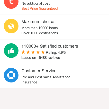
No additional cost
Best Price Guaranteed
Maximum choice
More than 19000 boats
Over 1000 destinations
110000+ Satisfied customers
Rating:
4.9
/
5
based on
15488
reviews
Customer Service
Pre and Post sales Assistance
Insurance