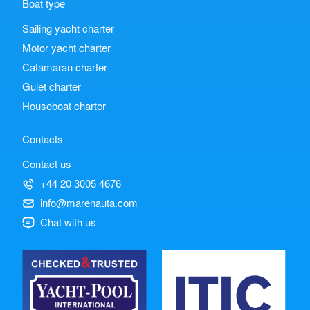
Boat type
Sailing yacht charter
Motor yacht charter
Catamaran charter
Gulet charter
Houseboat charter
Contacts
Contact us
+44 20 3005 4676
info@marenauta.com
Chat with us