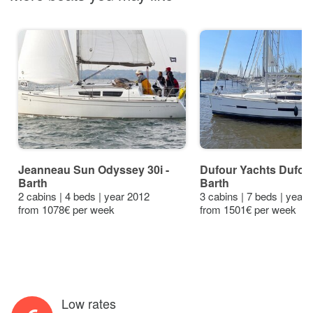
Jeanneau Sun Odyssey 30i -
Dufour Yachts Dufour
Barth
Barth
2 cabins | 4 beds | year 2012
3 cabins | 7 beds | year
from 1078€ per week
from 1501€ per week
Low rates