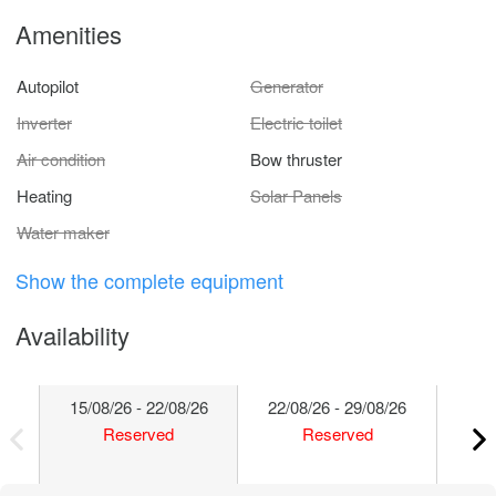
Amenities
Autopilot
Generator
Inverter
Electric toilet
Air condition
Bow thruster
Heating
Solar Panels
Water maker
Show the complete equipment
Availability
15/08/26 - 22/08/26
22/08/26 - 29/08/26
29/
Reserved
Reserved