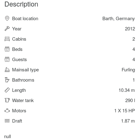
Description
Boat location
Barth, Germany
Year
2012
Cabins
2
Beds
4
Guests
4
Mainsail type
Furling
Bathrooms
1
Length
10.34 m
Water tank
290 l
Motors
1 X 15 HP
Draft
1.87 m
null