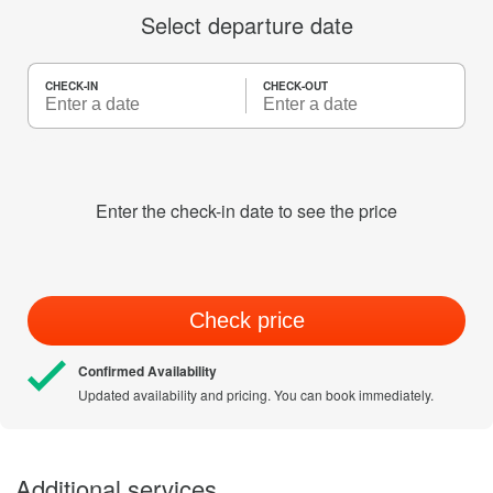
Select departure date
CHECK-IN
CHECK-OUT
Enter the check-in date to see the price
Check price
Confirmed Availability
Updated availability and pricing. You can book immediately.
Additional services