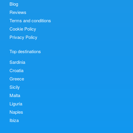
Blog
Reviews
Terms and conditions
Cookie Policy
Privacy Policy
Top destinations
Sardinia
Croatia
Greece
Sicily
Malta
Liguria
Naples
Ibiza