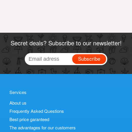
Secret deals? Subscribe to our newsletter!
Subscribe
Services
About us
Frequently Asked Questions
Best price garanteed
The advantages for our customers