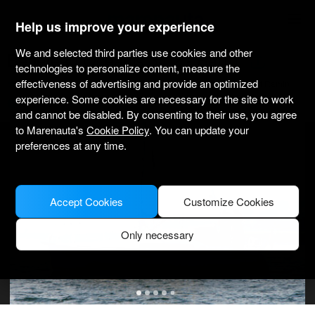
marenauta
®
Help us improve your experience
We and selected third parties use cookies and other
Beneteau Oceanis 34.2 - Barth
technologies to personalize content, measure the
effectiveness of advertising and provide an optimized
4.4
(4 about charter)
Bareboat only
Professional
Yachtwerft Ramin
experience. Some cookies are necessary for the site to work
Verified boat
and cannot be disabled. By consenting to their use, you agree
to Marenauta's
Cookie Policy
. You can update your
preferences at any time.
Accept Cookies
Customize Cookies
Only necessary