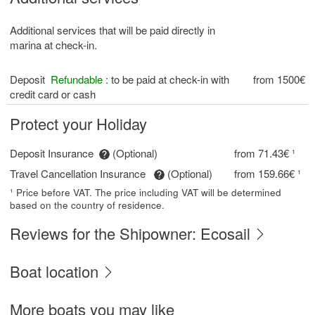
Additional services that will be paid directly in
marina at check-in.
Deposit
Refundable
: to be paid at check-in with
from 1500€
credit card or cash
Protect your Holiday
Deposit Insurance
(Optional)
from 71.43€ ¹
Travel Cancellation Insurance
(Optional)
from 159.66€ ¹
¹ Price before VAT. The price including VAT will be determined
based on the country of residence.
Reviews for the Shipowner: Ecosail
Boat location
More boats you may like