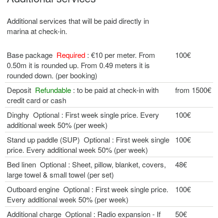
Additional services that will be paid directly in
marina at check-in.
Base package
Required
: €10 per meter. From
100€
0.50m it is rounded up. From 0.49 meters it is
rounded down. (per booking)
Deposit
Refundable
: to be paid at check-in with
from 1500€
credit card or cash
Dinghy Optional : First week single price. Every
100€
additional week 50% (per week)
Stand up paddle (SUP) Optional : First week single
100€
price. Every additional week 50% (per week)
Bed linen Optional : Sheet, pillow, blanket, covers,
48€
large towel & small towel (per set)
Outboard engine Optional : First week single price.
100€
Every additional week 50% (per week)
Additional charge Optional : Radio expansion - If
50€