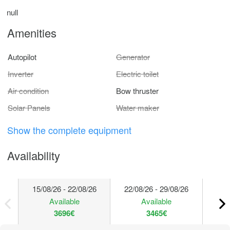
null
Amenities
Autopilot
Generator
Inverter
Electric toilet
Air condition
Bow thruster
Solar Panels
Water maker
Show the complete equipment
Availability
15/08/26 - 22/08/26
22/08/26 - 29/08/26
29/
Available
Available
3696€
3465€