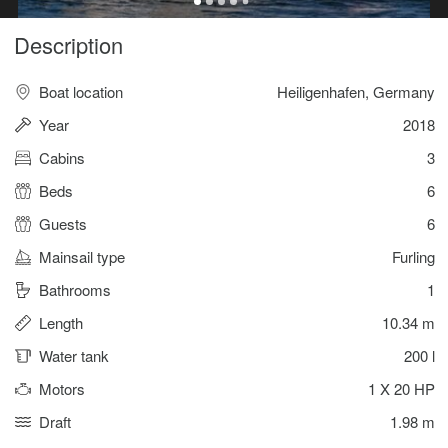
Description
Boat location
Heiligenhafen, Germany
Year
2018
Cabins
3
Beds
6
Guests
6
Mainsail type
Furling
Bathrooms
1
Length
10.34 m
Water tank
200 l
Motors
1 X 20 HP
Draft
1.98 m