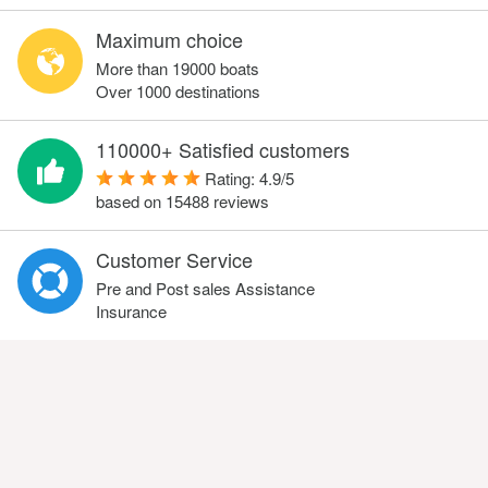
Maximum choice
More than 19000 boats
Over 1000 destinations
110000+ Satisfied customers
Rating:
4.9
/
5
based on
15488
reviews
Customer Service
Pre and Post sales Assistance
Insurance