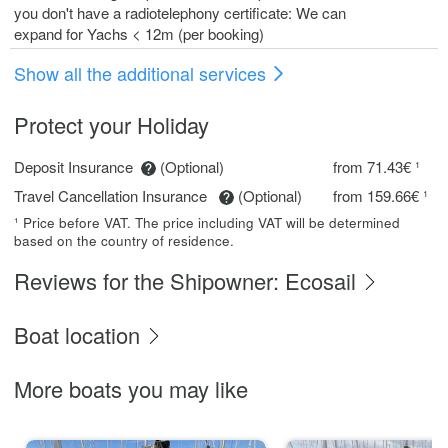
you don't have a radiotelephony certificate: We can
expand for Yachs < 12m (per booking)
Show all the additional services
Protect your Holiday
Deposit Insurance
(Optional)
from 71.43€ ¹
Travel Cancellation Insurance
(Optional)
from 159.66€ ¹
¹ Price before VAT. The price including VAT will be determined
based on the country of residence.
Reviews for the Shipowner: Ecosail
Boat location
More boats you may like