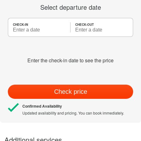
Select departure date
CHECK-IN
CHECK-OUT
Enter the check-in date to see the price
Check price
Confirmed Availability
Updated availability and pricing. You can book immediately.
Additional services