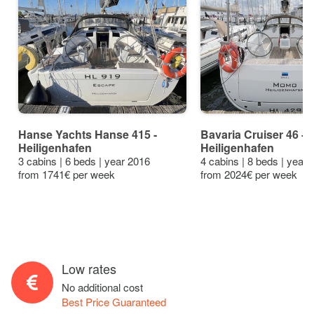
Hanse Yachts Hanse 415 -
Bavaria Cruiser 46 - 4
Heiligenhafen
Heiligenhafen
3 cabins | 6 beds | year 2016
4 cabins | 8 beds | year
from 1741€ per week
from 2024€ per week
Low rates
No additional cost
Best Price Guaranteed