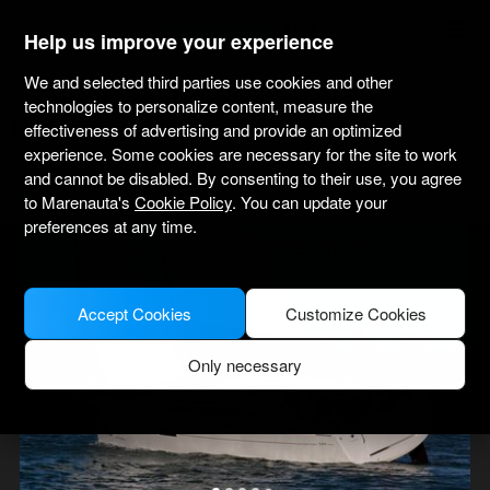
marenauta
®
Help us improve your experience
We and selected third parties use cookies and other
Jeanneau Sun Odyssey 349 - 3 Cab. -
technologies to personalize content, measure the
Heiligenhafen
effectiveness of advertising and provide an optimized
experience. Some cookies are necessary for the site to work
4.4
(4 about charter)
Bareboat only
Professional
Heiligenhafen Port
and cannot be disabled. By consenting to their use, you agree
Verified boat
to Marenauta's
Cookie Policy
. You can update your
preferences at any time.
MODEL PICTURE FOR ILLUSTRATIVE PURPOSES ONLY
Accept Cookies
Customize Cookies
Only necessary