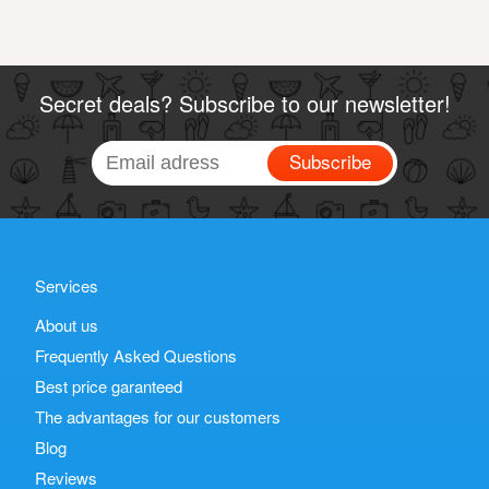
Secret deals? Subscribe to our newsletter!
Subscribe
Services
About us
Frequently Asked Questions
Best price garanteed
The advantages for our customers
Blog
Reviews