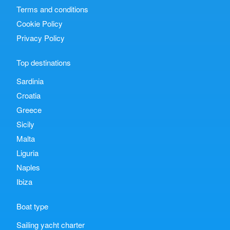
Terms and conditions
Cookie Policy
Privacy Policy
Top destinations
Sardinia
Croatia
Greece
Sicily
Malta
Liguria
Naples
Ibiza
Boat type
Sailing yacht charter