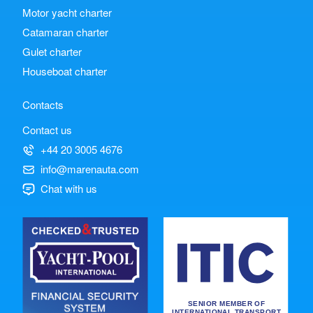
Motor yacht charter
Catamaran charter
Gulet charter
Houseboat charter
Contacts
Contact us
+44 20 3005 4676
info@marenauta.com
Chat with us