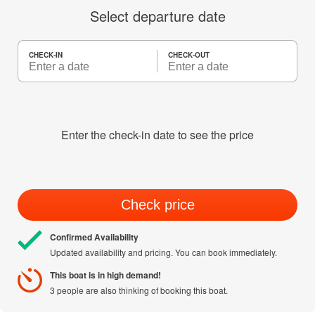
Select departure date
CHECK-IN
CHECK-OUT
Enter the check-in date to see the price
Check price
Confirmed Availability
Updated availability and pricing. You can book immediately.
This boat is in high demand!
3 people are also thinking of booking this boat.