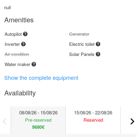
null
Amenities
Autopilot
Generator
Inverter
Electric toilet
Air condition
Solar Panels
Water maker
Show the complete equipment
Availability
08/08/26 - 15/08/26
15/08/26 - 22/08/26
22/
Pre-reserved
Reserved
9680€