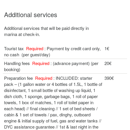
Additional services
Additional services that will be paid directly in
marina at check-in.
Tourist tax
Required
: Payment by credit card only,
1€
no cash (per guest/day)
Handling fees
Required
: (advance payment) (per
20€
booking)
Preparation fee
Required
: INCLUDED: starter
390€
pack – (1 gallon water or 4 bottles of 1.5L, 1 bottle of
disinfectant, 1 small bottle of washing up liquid, 1
dish cloth, 1 sponge, garbage bags, 1 roll of paper
towels, 1 box of matches, 1 roll of toilet paper in
each head) // final cleaning // 1 set of bed sheets /
cabin & 1 set of towels / pax, dinghy, outboard
engine & initial supply of fuel, gas and water tanks //
DYC assistance guarantee // 1st & last night in the