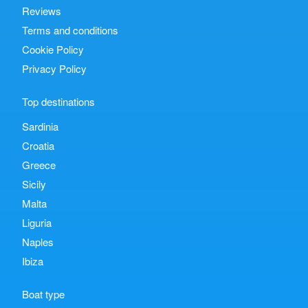
Reviews
Terms and conditions
Cookie Policy
Privacy Policy
Top destinations
Sardinia
Croatia
Greece
Sicily
Malta
Liguria
Naples
Ibiza
Boat type