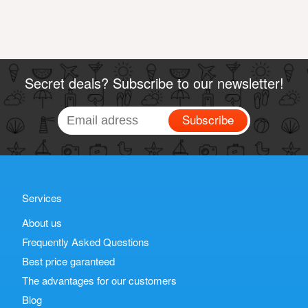
Secret deals? Subscribe to our newsletter!
Subscribe
Services
About us
Frequently Asked Questions
Best price garanteed
The advantages for our customers
Blog