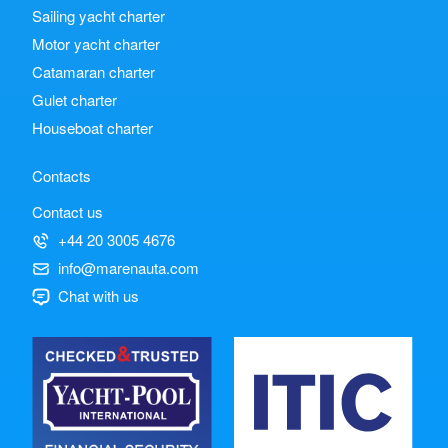
Sailing yacht charter
Motor yacht charter
Catamaran charter
Gulet charter
Houseboat charter
Contacts
Contact us
+44 20 3005 4676
info@marenauta.com
Chat with us