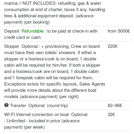
marina // NOT INCLUDED: refuelling, gas & water
consumption at end of charter, taxes if any, handling
fees & additional equipment deposit. (advance
payment) (per booking)
Deposit
Refundable
: to be paid at check-in with
from 5000€
credit card or cash
Skipper Optional : + provisioning, Crew on board
220€
must have their own toilets/ showers. If either a
skipper or a hostess/cook is on board, 1 double
cabin will be required for him/her. If both a skipper
and a hostess/cook are on board, 1 double cabin
and 1 forepeak cabin will be required for them.
Exceptions exists for specific layouts, Sales Agents
will provide more details about the different boat
models (advance payment) (per night)
Transfer Optional (round trip)
82–96€
WI-FI Internet connection on boat Optional
32€
: Unlimited - included in price (advance
payment) (per week)