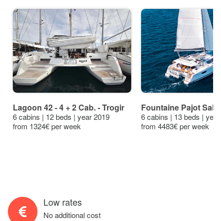
Lagoon 42 - 4 + 2 Cab. - Trogir
Fountaine Pajot Saba 
6 cabins | 12 beds | year 2019
6 cabins | 13 beds | yea
from 1324€ per week
from 4483€ per week
Low rates
No additional cost