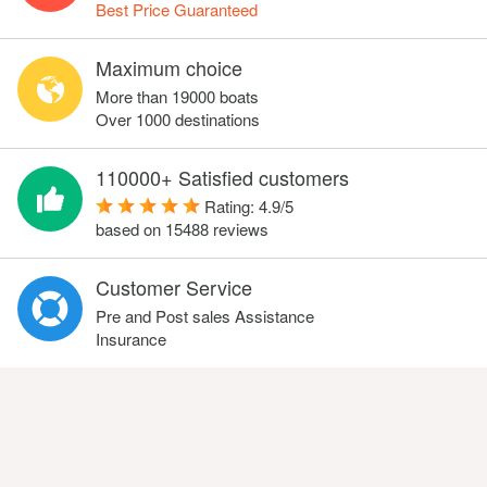
Best Price Guaranteed
Maximum choice
More than 19000 boats
Over 1000 destinations
110000+ Satisfied customers
Rating:
4.9
/
5
based on
15488
reviews
Customer Service
Pre and Post sales Assistance
Insurance