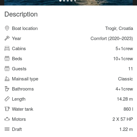
Description
Boat location
Trogir, Croatia
Year
Comfort (2020–2023)
Cabins
5+1crew
Beds
10+1crew
Guests
11
Mainsail type
Classic
Bathrooms
4+1crew
Length
14.28 m
Water tank
860 l
Motors
2 X 57 HP
Draft
1.22 m