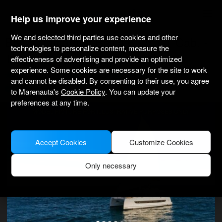
marenauta
®
Help us improve your experience
We and selected third parties use cookies and other
Bali Catamarans Bali 4.6 - 5 + 1 Cab. -
technologies to personalize content, measure the
Trogir
effectiveness of advertising and provide an optimized
experience. Some cookies are necessary for the site to work
4.0
(1)
Bareboat only
Professional
Yacht Club Seget Donji
and cannot be disabled. By consenting to their use, you agree
Verified boat
to Marenauta's
Cookie Policy
. You can update your
preferences at any time.
MODEL PICTURE FOR ILLUSTRATIVE PURPOSES ONLY
Accept Cookies
Customize Cookies
Only necessary