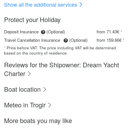
Show all the additional services
Protect your Holiday
Deposit Insurance
(Optional)
from 71.43€ ¹
Travel Cancellation Insurance
(Optional)
from 159.66€ ¹
¹ Price before VAT. The price including VAT will be determined
based on the country of residence.
Reviews for the Shipowner: Dream Yacht
Charter
Boat location
Meteo in Trogir
More boats you may like