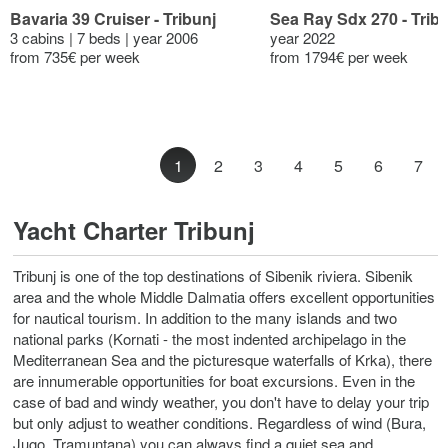
Bavaria 39 Cruiser - Tribunj
Sea Ray Sdx 270 - Trib
3 cabins | 7 beds | year 2006
year 2022
from 735€ per week
from 1794€ per week
1
2
3
4
5
6
7
Yacht Charter Tribunj
Tribunj is one of the top destinations of Sibenik riviera. Sibenik
area and the whole Middle Dalmatia offers excellent opportunities
for nautical tourism. In addition to the many islands and two
national parks (Kornati - the most indented archipelago in the
Mediterranean Sea and the picturesque waterfalls of Krka), there
are innumerable opportunities for boat excursions. Even in the
case of bad and windy weather, you don't have to delay your trip
but only adjust to weather conditions. Regardless of wind (Bura,
Jugo, Tramuntana) you can always find a quiet sea and