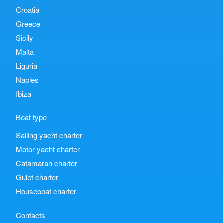
Croatia
Greece
Sicily
Malta
Liguria
Naples
Ibiza
Boat type
Sailing yacht charter
Motor yacht charter
Catamaran charter
Gulet charter
Houseboat charter
Contacts