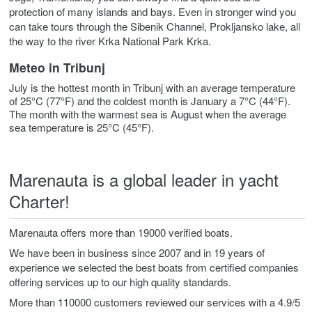
protection of many islands and bays. Even in stronger wind you
can take tours through the Sibenik Channel, Prokljansko lake, all
the way to the river Krka National Park Krka.
Meteo in Tribunj
July is the hottest month in Tribunj with an average temperature
of 25°C (77°F) and the coldest month is January a 7°C (44°F).
The month with the warmest sea is August when the average
sea temperature is 25°C (45°F).
Marenauta is a global leader in yacht
Charter!
Marenauta offers more than 19000 verified boats.
We have been in business since 2007 and in 19 years of
experience we selected the best boats from certified companies
offering services up to our high quality standards.
More than 110000 customers reviewed our services with a 4.9/5