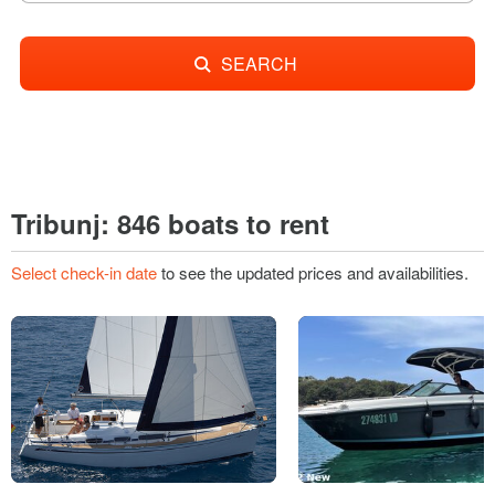
SEARCH
Tribunj: 846 boats to rent
Select check-in date
to see the updated prices and availabilities.