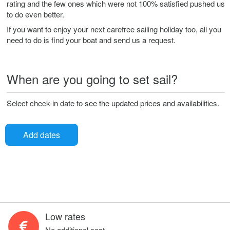
rating and the few ones which were not 100% satisfied pushed us
to do even better.
If you want to enjoy your next carefree sailing holiday too, all you
need to do is find your boat and send us a request.
When are you going to set sail?
Select check-in date to see the updated prices and availabilities.
Add dates
Low rates
No additional cost