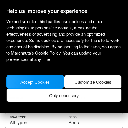
marenauta
®
Help us improve your experience
We and selected third parties use cookies and other
technologies to personalize content, measure the
effectiveness of advertising and provide an optimized
Yacht charter Tribunj
experience. Some cookies are necessary for the site to work
and cannot be disabled. By consenting to their use, you agree
Choose the checkin date and find your boat
to Marenauta's
Cookie Policy
. You can update your
for rent.
preferences at any time.
WHERE
Accept Cookies
Customize Cookies
Only necessary
CHECK-IN
CHECK-OUT
BOAT TYPE
BEDS
All types
Beds