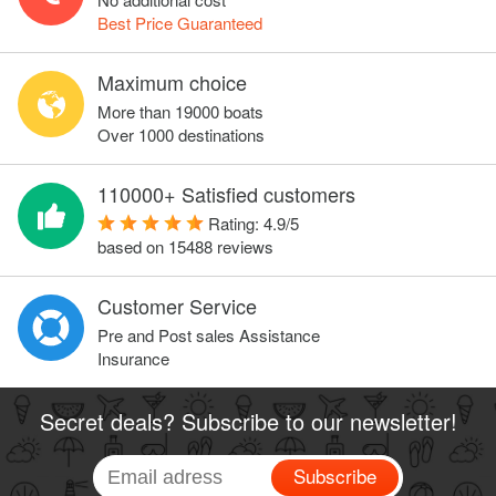
Best Price Guaranteed
Maximum choice
More than 19000 boats
Over 1000 destinations
110000+ Satisfied customers
Rating:
4.9
/
5
based on
15488
reviews
Customer Service
Pre and Post sales Assistance
Insurance
Secret deals? Subscribe to our newsletter!
Subscribe