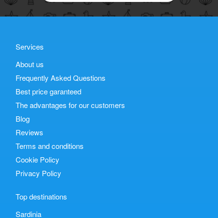
Services
About us
Frequently Asked Questions
Best price garanteed
The advantages for our customers
Blog
Reviews
Terms and conditions
Cookie Policy
Privacy Policy
Top destinations
Sardinia