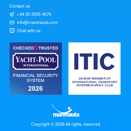
Contact us
+44 20 3005 4676
info@marenauta.com
Chat with us
Copyright © 2026
·
All rights reserved