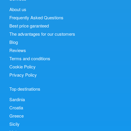
About us
Frequently Asked Questions
Best price garanteed
The advantages for our customers
Blog
Reviews
Terms and conditions
Cookie Policy
Privacy Policy
Top destinations
Sardinia
Croatia
Greece
Sicily