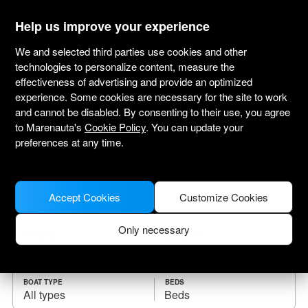
marenauta
®
Help us improve your experience
We and selected third parties use cookies and other
technologies to personalize content, measure the
effectiveness of advertising and provide an optimized
Yacht charter Tanzania
experience. Some cookies are necessary for the site to work
and cannot be disabled. By consenting to their use, you agree
Choose the checkin date and find your boat
to Marenauta's
Cookie Policy
. You can update your
for rent.
preferences at any time.
WHERE
Accept Cookies
Customize Cookies
Only necessary
CHECK-IN
CHECK-OUT
BOAT TYPE
BEDS
All types
Beds