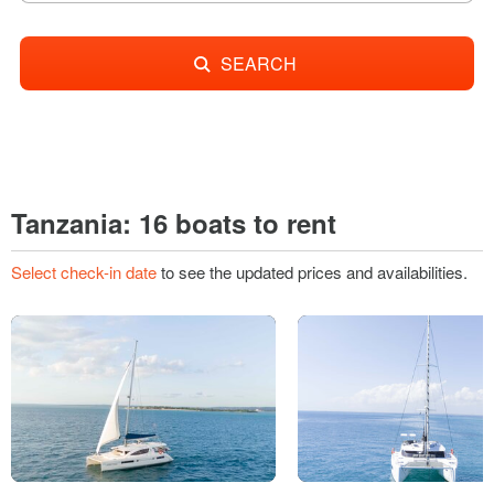
SEARCH
Tanzania: 16 boats to rent
Select check-in date
to see the updated prices and availabilities.