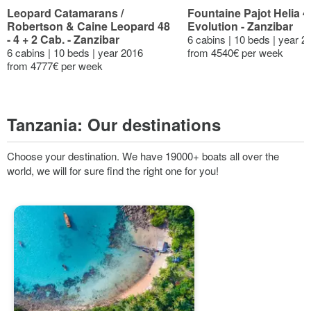
Leopard Catamarans /
Fountaine Pajot Helia 4
Robertson & Caine Leopard 48
Evolution - Zanzibar
- 4 + 2 Cab. - Zanzibar
6 cabins | 10 beds | year 2
6 cabins | 10 beds | year 2016
from 4540€ per week
from 4777€ per week
Tanzania:
Our destinations
Choose your destination. We have 19000+ boats all over the
world, we will for sure find the right one for you!