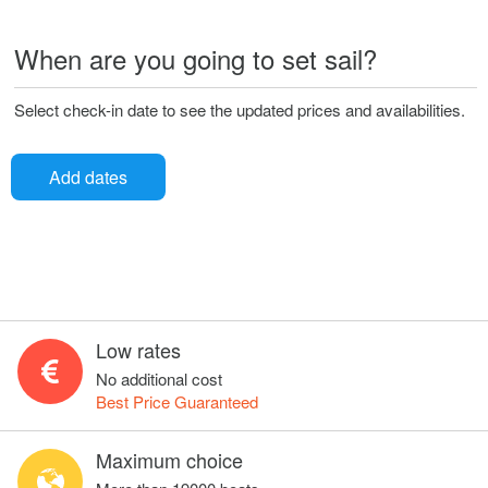
When are you going to set sail?
Select check-in date to see the updated prices and availabilities.
Add dates
Low rates
No additional cost
Best Price Guaranteed
Maximum choice