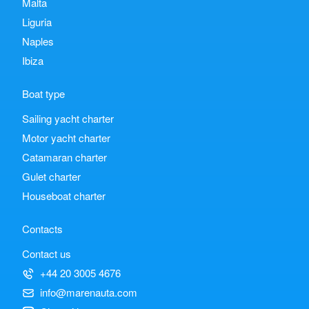
Malta
Liguria
Naples
Ibiza
Boat type
Sailing yacht charter
Motor yacht charter
Catamaran charter
Gulet charter
Houseboat charter
Contacts
Contact us
+44 20 3005 4676
info@marenauta.com