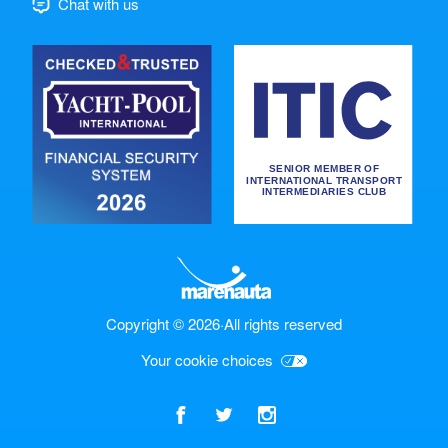
Chat with us
Copyright © 2026
·
All rights reserved
Your cookie choices