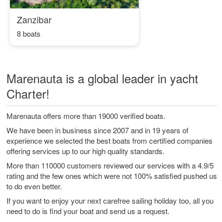
Zanzibar
8 boats
Marenauta is a global leader in yacht
Charter!
Marenauta offers more than 19000 verified boats.
We have been in business since 2007 and in 19 years of
experience we selected the best boats from certified companies
offering services up to our high quality standards.
More than 110000 customers reviewed our services with a 4.9/5
rating and the few ones which were not 100% satisfied pushed us
to do even better.
If you want to enjoy your next carefree sailing holiday too, all you
need to do is find your boat and send us a request.