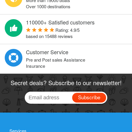
More than 19000 boats
Over 1000 destinations
110000+ Satisfied customers
Rating:
4.9
/
5
based on
15488
reviews
Customer Service
Pre and Post sales Assistance
Insurance
Secret deals? Subscribe to our newsletter!
Subscribe
Services