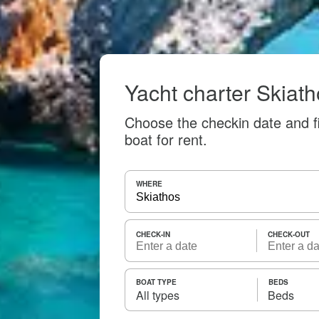
Yacht charter Skiat
Choose the checkin date and f
boat for rent.
WHERE
CHECK-IN
CHECK-OUT
BOAT TYPE
BEDS
All types
Beds