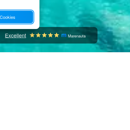
 Cookies
Excellent
Marenauta