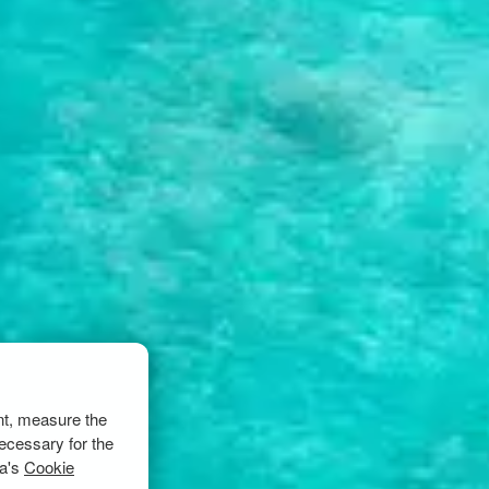
nt, measure the
ecessary for the
ta's
Cookie