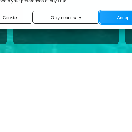
pdate your preferences at any time.
e Cookies
Only necessary
Accept
thos
s.