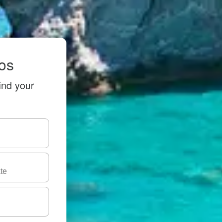
hos
ind your