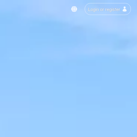
Login or register