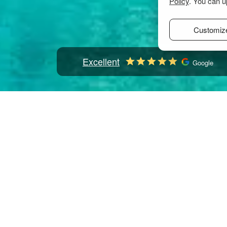
Policy
. You can u
Customiz
Excellent
Google
Home
Mediterranean
Greece
Sporades
Skia
Skiathos: 542 boats to rent
Select check-in date
to see the updated prices and availabilitie