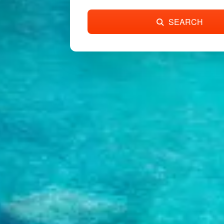
SEARCH