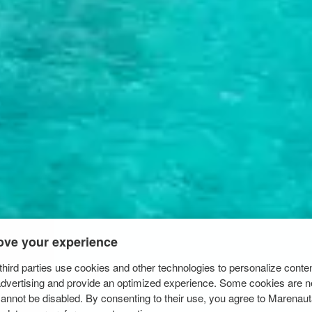
ove your experience
hird parties use cookies and other technologies to personalize conte
advertising and provide an optimized experience. Some cookies are n
cannot be disabled. By consenting to their use, you agree to Marenau