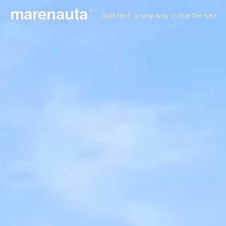
marenauta
®
boat rent, a new way to live the sea