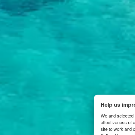
Help us impr
We and selected t
effectiveness of 
site to work and 