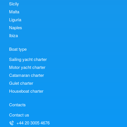
Sicily
Malta
Liguria
Naples
Ibiza
Boat type
Sailing yacht charter
Motor yacht charter
Catamaran charter
Gulet charter
Houseboat charter
Contacts
Contact us
+44 20 3005 4676