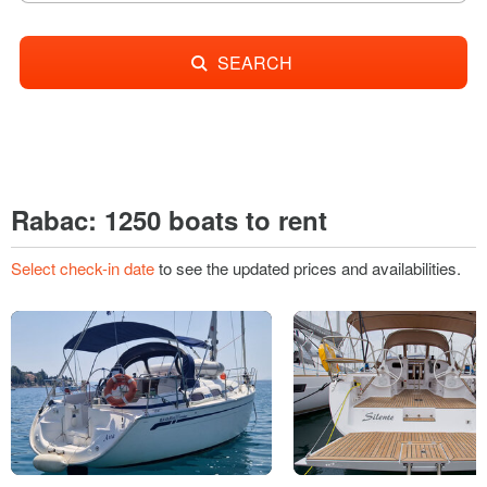
SEARCH
Rabac: 1250 boats to rent
Select check-in date
to see the updated prices and availabilities.