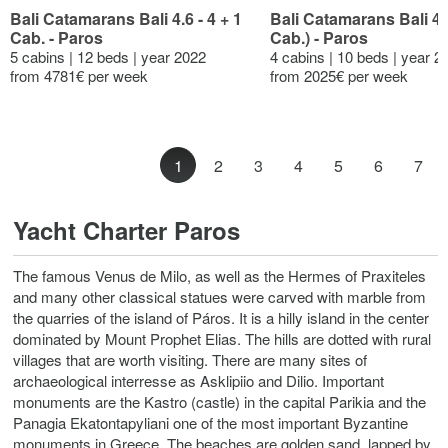
Bali Catamarans Bali 4.6 - 4 + 1
Bali Catamarans Bali 4.
Cab. - Paros
Cab.) - Paros
5 cabins | 12 beds | year 2022
4 cabins | 10 beds | year 2
from 4781€ per week
from 2025€ per week
1
2
3
4
5
6
7
Yacht Charter Paros
The famous Venus de Milo, as well as the Hermes of Praxiteles
and many other classical statues were carved with marble from
the quarries of the island of Páros. It is a hilly island in the center
dominated by Mount Prophet Elias. The hills are dotted with rural
villages that are worth visiting. There are many sites of
archaeological interresse as Asklipiio and Dilio. Important
monuments are the Kastro (castle) in the capital Parikia and the
Panagia Ekatontapyliani one of the most important Byzantine
monuments in Greece. The beaches are golden sand, lapped by