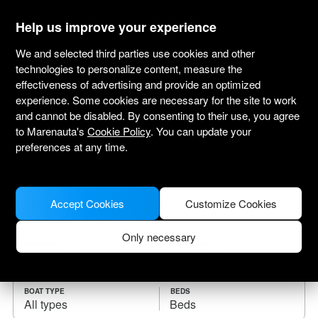
marenauta
®
Help us improve your experience
We and selected third parties use cookies and other
technologies to personalize content, measure the
effectiveness of advertising and provide an optimized
Yacht charter Paros
experience. Some cookies are necessary for the site to work
and cannot be disabled. By consenting to their use, you agree
Choose the checkin date and find your boat
to Marenauta's
Cookie Policy
. You can update your
for rent.
preferences at any time.
WHERE
Accept Cookies
Customize Cookies
Only necessary
CHECK-IN
CHECK-OUT
BOAT TYPE
BEDS
All types
Beds