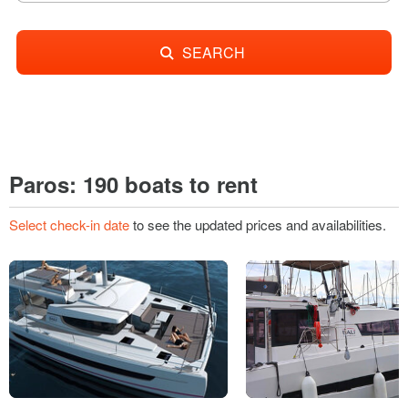
SEARCH
Paros: 190 boats to rent
Select check-in date
to see the updated prices and availabilities.