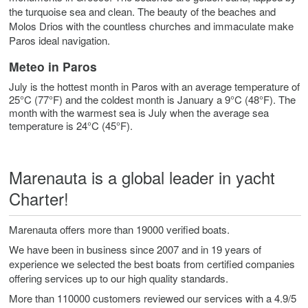
the turquoise sea and clean. The beauty of the beaches and
Molos Drios with the countless churches and immaculate make
Paros ideal navigation.
Meteo in Paros
July is the hottest month in Paros with an average temperature of
25°C (77°F) and the coldest month is January a 9°C (48°F). The
month with the warmest sea is July when the average sea
temperature is 24°C (45°F).
Marenauta is a global leader in yacht
Charter!
Marenauta offers more than 19000 verified boats.
We have been in business since 2007 and in 19 years of
experience we selected the best boats from certified companies
offering services up to our high quality standards.
More than 110000 customers reviewed our services with a 4.9/5