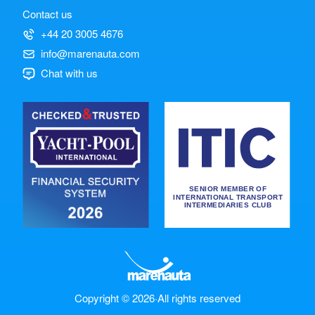
Contact us
+44 20 3005 4676
info@marenauta.com
Chat with us
Copyright © 2026
·
All rights reserved