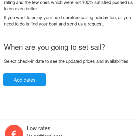
rating and the few ones which were not 100% satisfied pushed us
to do even better.
If you want to enjoy your next carefree sailing holiday too, all you
need to do is find your boat and send us a request.
When are you going to set sail?
Select check-in date to see the updated prices and availabilities.
Add dates
Low rates
No additional cost