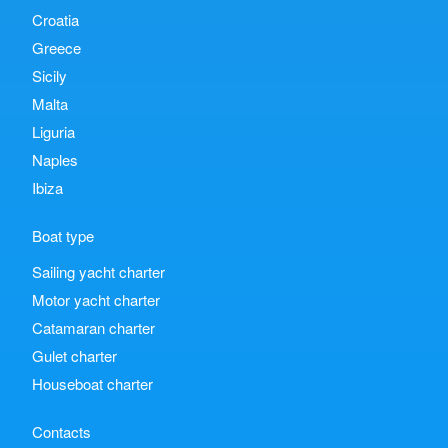
Croatia
Greece
Sicily
Malta
Liguria
Naples
Ibiza
Boat type
Sailing yacht charter
Motor yacht charter
Catamaran charter
Gulet charter
Houseboat charter
Contacts