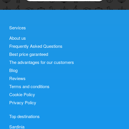
Services
About us
Frequently Asked Questions
Best price garanteed
The advantages for our customers
Blog
Reviews
Terms and conditions
Cookie Policy
Privacy Policy
Top destinations
Sardinia