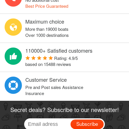
Best Price Guaranteed
Maximum choice
More than 19000 boats
Over 1000 destinations
110000+ Satisfied customers
Rating:
4.9
/
5
based on
15488
reviews
Customer Service
Pre and Post sales Assistance
Insurance
Secret deals? Subscribe to our newsletter!
Subscribe