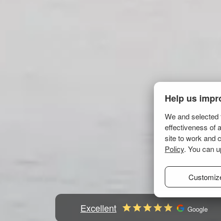
Help us impr
We and selected t
effectiveness of 
site to work and 
Policy
. You can u
Customiz
Excellent
Google