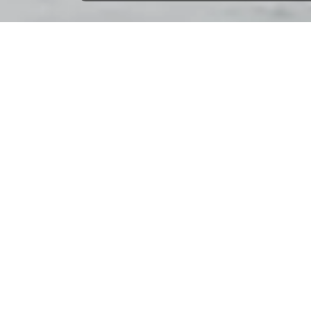
Home
Northern Europe
Belgium
Nieuwpoort
Nieuwpoort: 292 boats to rent
Select check-in date
to see the updated prices and availabilitie
Beneteau Cyclades 39 - Yerseke
Pénichette 
3 cabins | 8 beds | year 2007
3 cabins | 6 