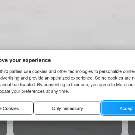
ove your experience
hird parties use cookies and other technologies to personalize conte
advertising and provide an optimized experience. Some cookies are n
cannot be disabled. By consenting to their use, you agree to Marenau
pdate your preferences at any time.
e Cookies
Only necessary
Accept