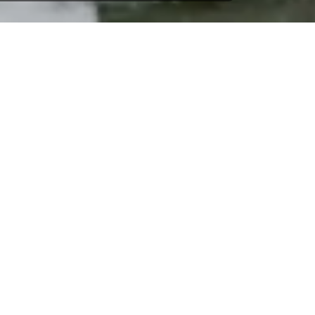
Jeanneau Sun Odyssey 449 -
Nieuwpoort