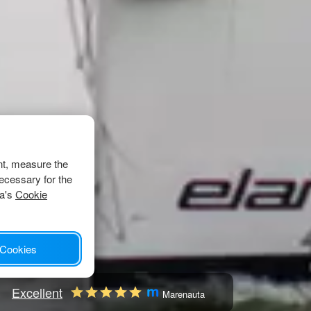
nt, measure the
ecessary for the
ta's
Cookie
 Cookies
Excellent
Marenauta