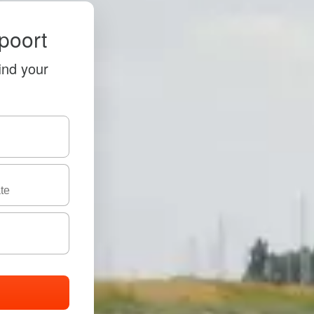
poort
ind your