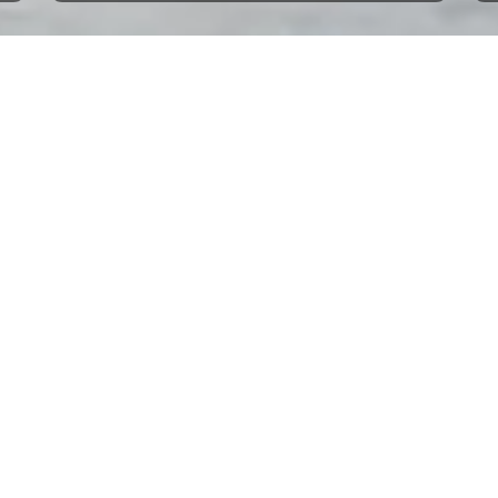
s.
Neo 3 - Loosdrecht
Beneteau First 285 - Yerseke
beds | year 2025
2 cabins | 5 beds | year 1990