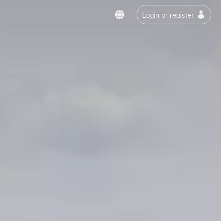
Login or register