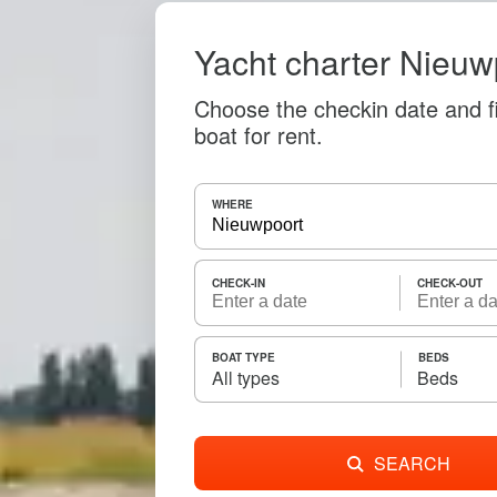
Yacht charter Nieuw
Choose the checkin date and f
boat for rent.
WHERE
CHECK-IN
CHECK-OUT
BOAT TYPE
BEDS
All types
Beds
SEARCH