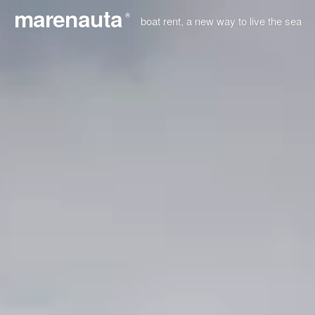
marenauta
®
boat rent, a new way to live the sea