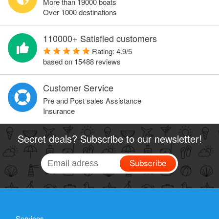
More than 19000 boats
Over 1000 destinations
110000+ Satisfied customers
Rating:
4.9
/
5
based on
15488
reviews
Customer Service
Pre and Post sales Assistance
Insurance
Secret deals? Subscribe to our newsletter!
Subscribe
Services