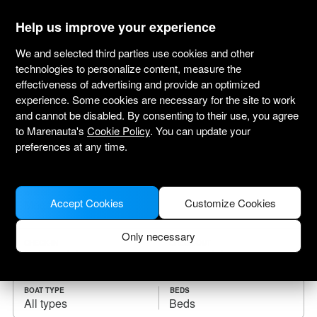
marenauta
®
Help us improve your experience
We and selected third parties use cookies and other
technologies to personalize content, measure the
effectiveness of advertising and provide an optimized
Yacht charter Mogan
experience. Some cookies are necessary for the site to work
and cannot be disabled. By consenting to their use, you agree
Choose the checkin date and find your boat
to Marenauta's
Cookie Policy
. You can update your
for rent.
preferences at any time.
WHERE
Accept Cookies
Customize Cookies
Only necessary
CHECK-IN
CHECK-OUT
BOAT TYPE
BEDS
All types
Beds