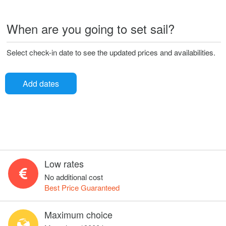
When are you going to set sail?
Select check-in date to see the updated prices and availabilities.
Add dates
Low rates
No additional cost
Best Price Guaranteed
Maximum choice