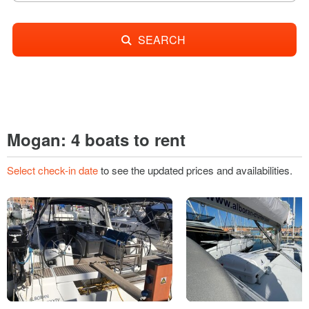
SEARCH
Mogan: 4 boats to rent
Select check-in date
to see the updated prices and availabilities.