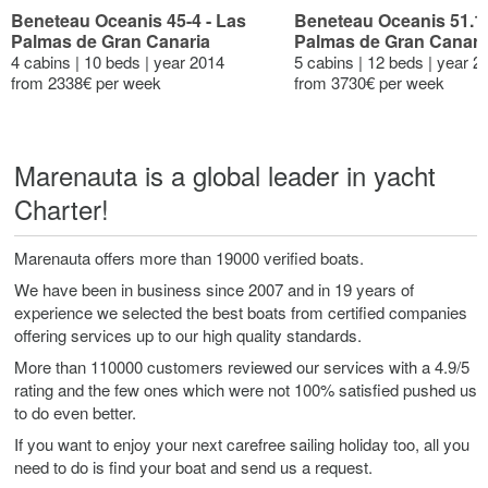
Beneteau Oceanis 45-4 - Las
Beneteau Oceanis 51.1 
Palmas de Gran Canaria
Palmas de Gran Canari
4 cabins | 10 beds | year 2014
5 cabins | 12 beds | year 2
from 2338€ per week
from 3730€ per week
Marenauta is a global leader in yacht
Charter!
Marenauta offers more than 19000 verified boats.
We have been in business since 2007 and in 19 years of
experience we selected the best boats from certified companies
offering services up to our high quality standards.
More than 110000 customers reviewed our services with a 4.9/5
rating and the few ones which were not 100% satisfied pushed us
to do even better.
If you want to enjoy your next carefree sailing holiday too, all you
need to do is find your boat and send us a request.