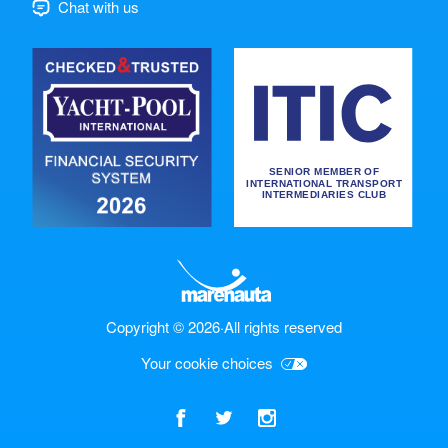
Chat with us
Copyright © 2026
·
All rights reserved
Your cookie choices