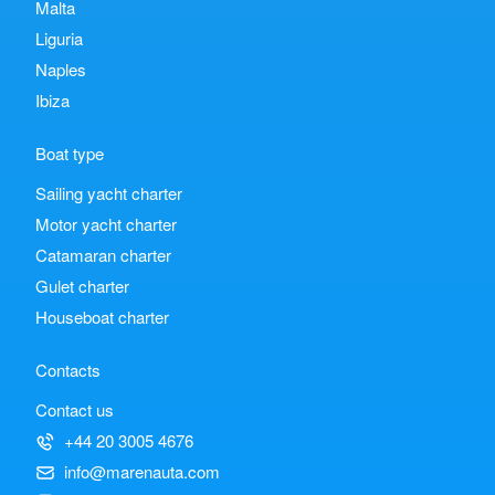
Malta
Liguria
Naples
Ibiza
Boat type
Sailing yacht charter
Motor yacht charter
Catamaran charter
Gulet charter
Houseboat charter
Contacts
Contact us
+44 20 3005 4676
info@marenauta.com