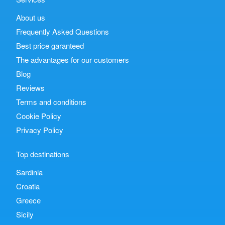
About us
Frequently Asked Questions
Best price garanteed
The advantages for our customers
Blog
Reviews
Terms and conditions
Cookie Policy
Privacy Policy
Top destinations
Sardinia
Croatia
Greece
Sicily