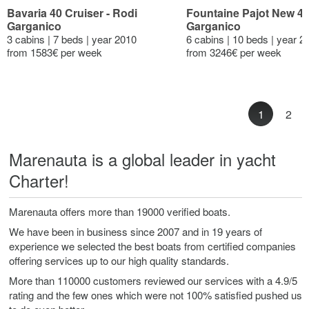
Bavaria 40 Cruiser - Rodi
Fountaine Pajot New 41
Garganico
Garganico
3 cabins | 7 beds | year 2010
6 cabins | 10 beds | year 2
from 1583€ per week
from 3246€ per week
1
2
Marenauta is a global leader in yacht
Charter!
Marenauta offers more than 19000 verified boats.
We have been in business since 2007 and in 19 years of
experience we selected the best boats from certified companies
offering services up to our high quality standards.
More than 110000 customers reviewed our services with a 4.9/5
rating and the few ones which were not 100% satisfied pushed us