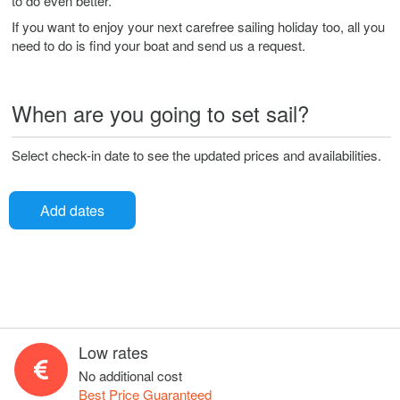
to do even better.
If you want to enjoy your next carefree sailing holiday too, all you
need to do is find your boat and send us a request.
When are you going to set sail?
Select check-in date to see the updated prices and availabilities.
Add dates
Low rates
No additional cost
Best Price Guaranteed