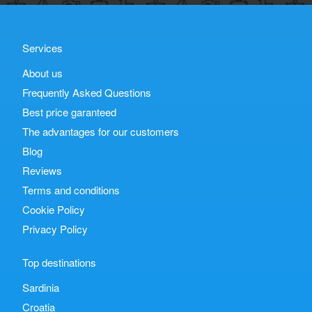
Services
About us
Frequently Asked Questions
Best price garanteed
The advantages for our customers
Blog
Reviews
Terms and conditions
Cookie Policy
Privacy Policy
Top destinations
Sardinia
Croatia