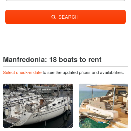
SEARCH
Manfredonia: 18 boats to rent
Select check-in date
to see the updated prices and availabilities.