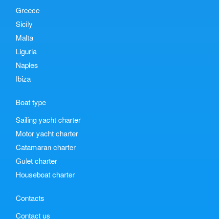
Greece
Sicily
Malta
Liguria
Naples
Ibiza
Boat type
Sailing yacht charter
Motor yacht charter
Catamaran charter
Gulet charter
Houseboat charter
Contacts
Contact us