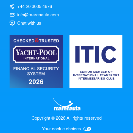
+44 20 3005 4676
info@marenauta.com
Chat with us
Copyright © 2026
·
All rights reserved
Your cookie choices