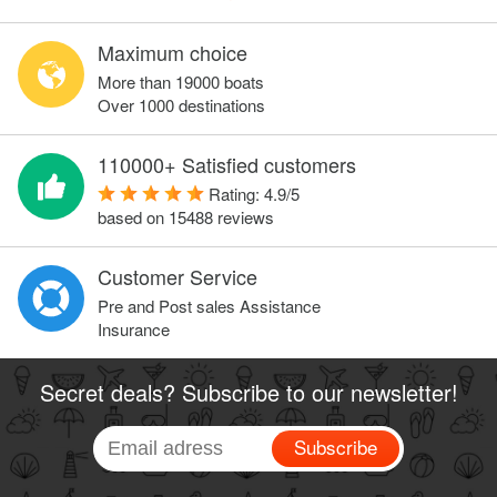
Maximum choice
More than 19000 boats
Over 1000 destinations
110000+ Satisfied customers
Rating:
4.9
/
5
based on
15488
reviews
Customer Service
Pre and Post sales Assistance
Insurance
Secret deals? Subscribe to our newsletter!
Subscribe