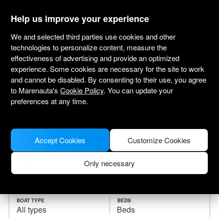
marenauta
®
Help us improve your experience
We and selected third parties use cookies and other
technologies to personalize content, measure the
effectiveness of advertising and provide an optimized
Yacht charter Manfredonia
experience. Some cookies are necessary for the site to work
and cannot be disabled. By consenting to their use, you agree
Choose the checkin date and find your boat
to Marenauta's
Cookie Policy
. You can update your
for rent.
preferences at any time.
WHERE
Accept Cookies
Customize Cookies
Only necessary
CHECK-IN
CHECK-OUT
BOAT TYPE
BEDS
All types
Beds