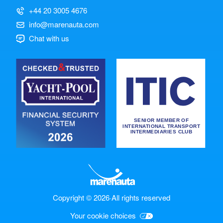
+44 20 3005 4676
info@marenauta.com
Chat with us
Copyright © 2026
·
All rights reserved
Your cookie choices