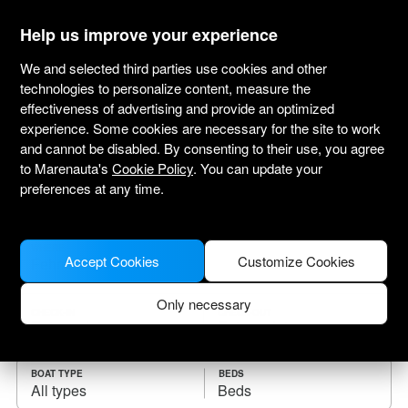
marenauta
®
Help us improve your experience
We and selected third parties use cookies and other
technologies to personalize content, measure the
effectiveness of advertising and provide an optimized
Yacht charter Fehmarn
experience. Some cookies are necessary for the site to work
and cannot be disabled. By consenting to their use, you agree
Choose the checkin date and find your boat
to Marenauta's
Cookie Policy
. You can update your
for rent.
preferences at any time.
WHERE
Accept Cookies
Customize Cookies
Only necessary
CHECK-IN
CHECK-OUT
BOAT TYPE
BEDS
All types
Beds