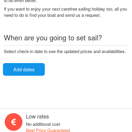
to do even better.
If you want to enjoy your next carefree sailing holiday too, all you
need to do is find your boat and send us a request.
When are you going to set sail?
Select check-in date to see the updated prices and availabilities.
Add dates
Low rates
No additional cost
Best Price Guaranteed