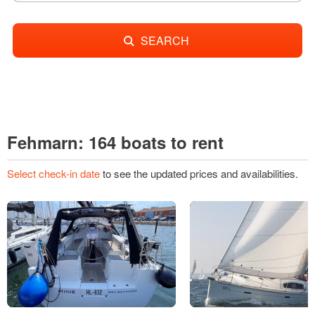
SEARCH
Fehmarn: 164 boats to rent
Select check-in date
to see the updated prices and availabilities.