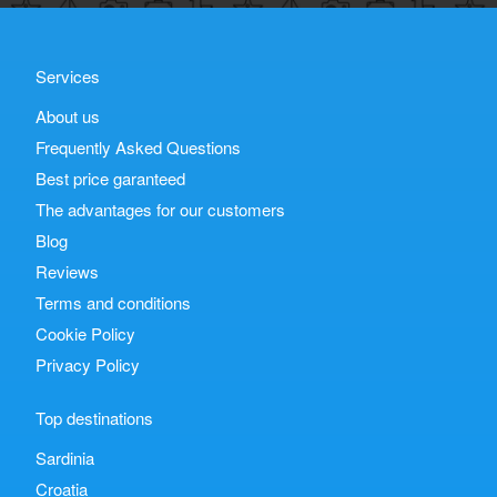
Services
About us
Frequently Asked Questions
Best price garanteed
The advantages for our customers
Blog
Reviews
Terms and conditions
Cookie Policy
Privacy Policy
Top destinations
Sardinia
Croatia