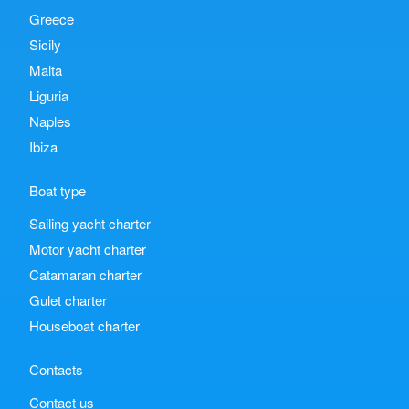
Greece
Sicily
Malta
Liguria
Naples
Ibiza
Boat type
Sailing yacht charter
Motor yacht charter
Catamaran charter
Gulet charter
Houseboat charter
Contacts
Contact us