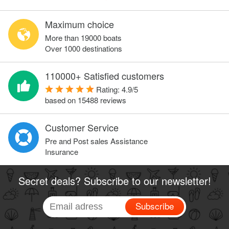
Maximum choice
More than 19000 boats
Over 1000 destinations
110000+ Satisfied customers
Rating:
4.9
/
5
based on
15488
reviews
Customer Service
Pre and Post sales Assistance
Insurance
Secret deals? Subscribe to our newsletter!
Subscribe