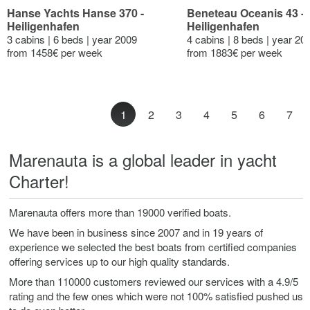
Hanse Yachts Hanse 370 -
Beneteau Oceanis 43 -
Heiligenhafen
Heiligenhafen
3 cabins | 6 beds | year 2009
4 cabins | 8 beds | year 20
from 1458€ per week
from 1883€ per week
1
2
3
4
5
6
7
Marenauta is a global leader in yacht
Charter!
Marenauta offers more than 19000 verified boats.
We have been in business since 2007 and in 19 years of
experience we selected the best boats from certified companies
offering services up to our high quality standards.
More than 110000 customers reviewed our services with a 4.9/5
rating and the few ones which were not 100% satisfied pushed us