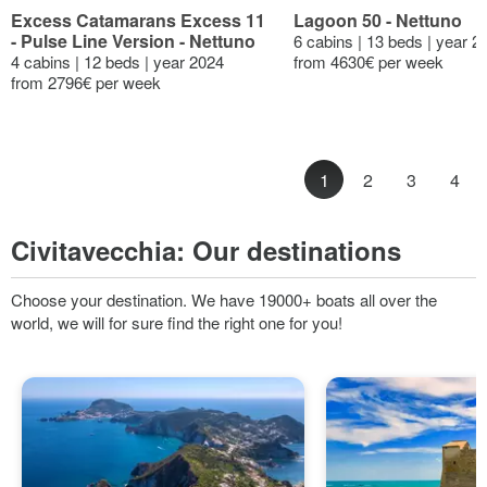
Excess Catamarans Excess 11
Lagoon 50 - Nettuno
- Pulse Line Version - Nettuno
6 cabins | 13 beds | year 2
4 cabins | 12 beds | year 2024
from 4630€ per week
from 2796€ per week
1
2
3
4
Civitavecchia:
Our destinations
Choose your destination. We have 19000+ boats all over the
world, we will for sure find the right one for you!