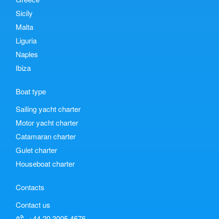
Sicily
Malta
Liguria
Naples
Ibiza
Boat type
Sailing yacht charter
Motor yacht charter
Catamaran charter
Gulet charter
Houseboat charter
Contacts
Contact us
+44 20 3005 4676