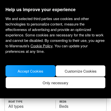
marenauta
®
Help us improve your experience
We and selected third parties use cookies and other
technologies to personalize content, measure the
effectiveness of advertising and provide an optimized
Yacht charter Civitavecchia
experience. Some cookies are necessary for the site to work
and cannot be disabled. By consenting to their use, you agree
Choose the checkin date and find your boat
to Marenauta's
Cookie Policy
. You can update your
for rent.
preferences at any time.
WHERE
Accept Cookies
Customize Cookies
Only necessary
CHECK-IN
CHECK-OUT
BOAT TYPE
BEDS
All types
Beds