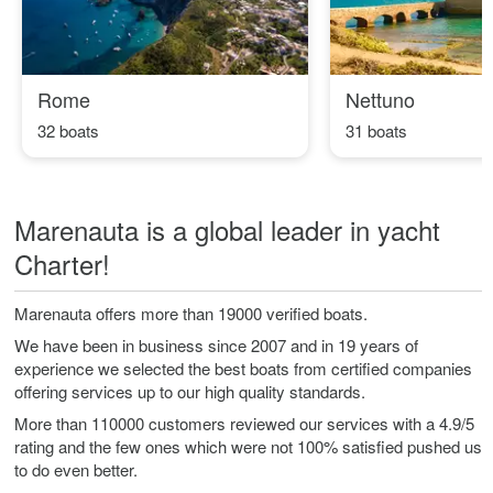
Rome
Nettuno
32 boats
31 boats
Marenauta is a global leader in yacht
Charter!
Marenauta offers more than 19000 verified boats.
We have been in business since 2007 and in 19 years of
experience we selected the best boats from certified companies
offering services up to our high quality standards.
More than 110000 customers reviewed our services with a 4.9/5
rating and the few ones which were not 100% satisfied pushed us
to do even better.