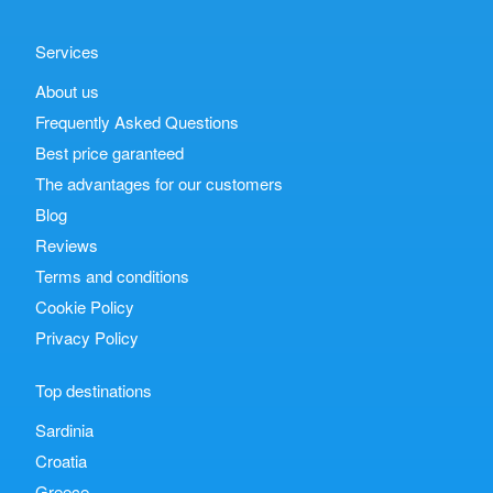
Services
About us
Frequently Asked Questions
Best price garanteed
The advantages for our customers
Blog
Reviews
Terms and conditions
Cookie Policy
Privacy Policy
Top destinations
Sardinia
Croatia
Greece