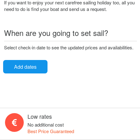
If you want to enjoy your next carefree sailing holiday too, all you
need to do is find your boat and send us a request.
When are you going to set sail?
Select check-in date to see the updated prices and availabilities.
Add dates
Low rates
No additional cost
Best Price Guaranteed