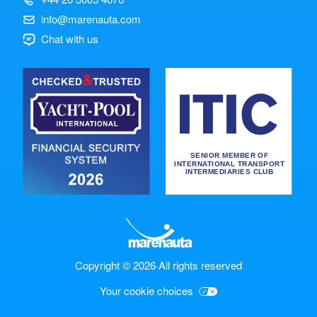
info@marenauta.com
Chat with us
Copyright © 2026
·
All rights reserved
Your cookie choices