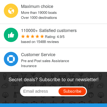
Maximum choice
More than 19000 boats
Over 1000 destinations
110000+ Satisfied customers
Rating:
4.9
/
5
based on
15488
reviews
Customer Service
Pre and Post sales Assistance
Insurance
Secret deals? Subscribe to our newsletter!
Subscribe