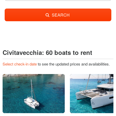
SEARCH
Civitavecchia: 60 boats to rent
Select check-in date
to see the updated prices and availabilities.