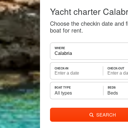
Yacht charter Calabr
Choose the checkin date and f
boat for rent.
WHERE
CHECK-IN
CHECK-OUT
BOAT TYPE
BEDS
All types
Beds
SEARCH