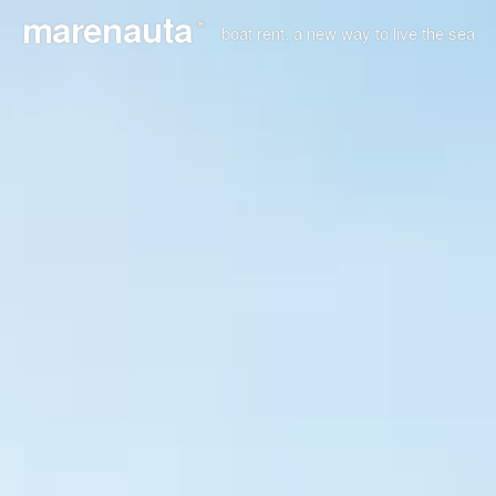
marenauta
®
boat rent, a new way to live the sea