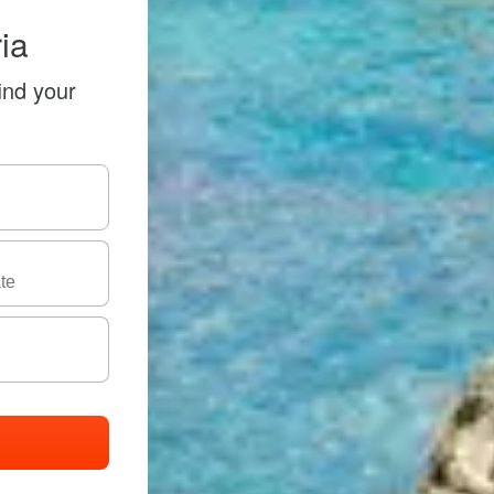
ia
ind your