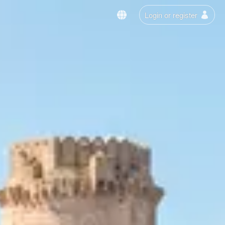
Login or register