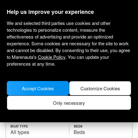
marenauta
®
Help us improve your experience
We and selected third parties use cookies and other
technologies to personalize content, measure the
effectiveness of advertising and provide an optimized
Yacht charter Brazil
experience. Some cookies are necessary for the site to work
and cannot be disabled. By consenting to their use, you agree
Choose the checkin date and find your boat
to Marenauta's
Cookie Policy
. You can update your
for rent.
preferences at any time.
WHERE
Accept Cookies
Customize Cookies
Only necessary
CHECK-IN
CHECK-OUT
BOAT TYPE
BEDS
All types
Beds