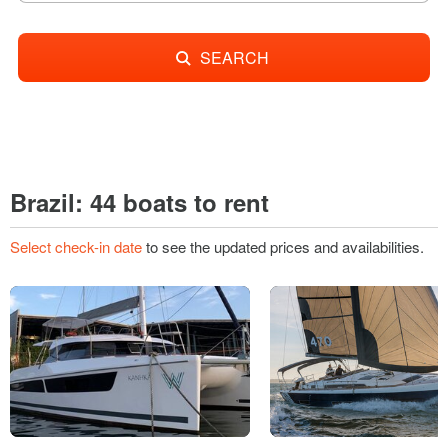
SEARCH
Brazil: 44 boats to rent
Select check-in date
to see the updated prices and availabilities.