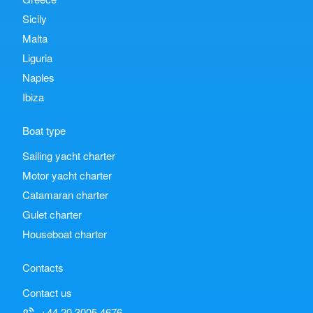
Sicily
Malta
Liguria
Naples
Ibiza
Boat type
Sailing yacht charter
Motor yacht charter
Catamaran charter
Gulet charter
Houseboat charter
Contacts
Contact us
+44 20 3005 4676