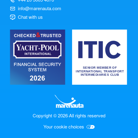
info@marenauta.com
Chat with us
Copyright © 2026
·
All rights reserved
Your cookie choices