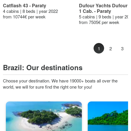
Catflash 43 - Paraty
Dufour Yachts Dufour 47
1 Cab. - Paraty
4 cabins | 8 beds | year 2022
from 10744€ per week
5 cabins | 9 beds | year 20
from 7505€ per week
1
2
3
Brazil:
Our destinations
Choose your destination. We have 19000+ boats all over the
world, we will for sure find the right one for you!