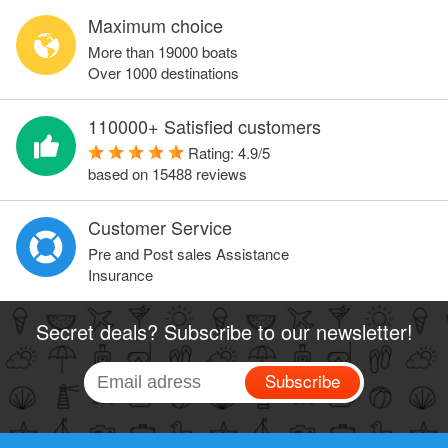
Maximum choice
More than 19000 boats
Over 1000 destinations
110000+ Satisfied customers
Rating:
4.9
/
5
based on
15488
reviews
Customer Service
Pre and Post sales Assistance
Insurance
Secret deals? Subscribe to our newsletter!
Subscribe