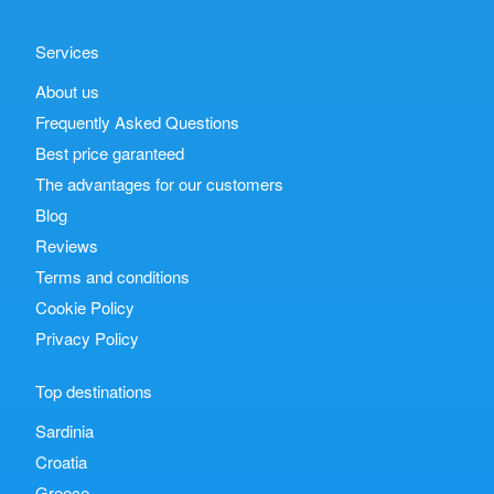
Services
About us
Frequently Asked Questions
Best price garanteed
The advantages for our customers
Blog
Reviews
Terms and conditions
Cookie Policy
Privacy Policy
Top destinations
Sardinia
Croatia
Greece