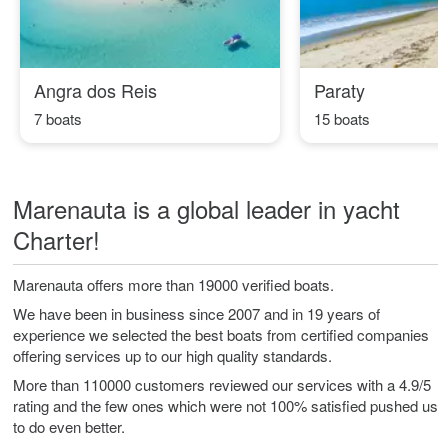
Angra dos Reis
Paraty
7 boats
15 boats
Marenauta is a global leader in yacht
Charter!
Marenauta offers more than 19000 verified boats.
We have been in business since 2007 and in 19 years of
experience we selected the best boats from certified companies
offering services up to our high quality standards.
More than 110000 customers reviewed our services with a 4.9/5
rating and the few ones which were not 100% satisfied pushed us
to do even better.