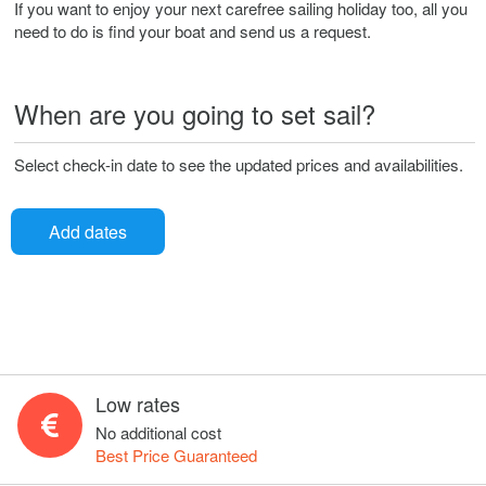
If you want to enjoy your next carefree sailing holiday too, all you
need to do is find your boat and send us a request.
When are you going to set sail?
Select check-in date to see the updated prices and availabilities.
Add dates
Low rates
No additional cost
Best Price Guaranteed