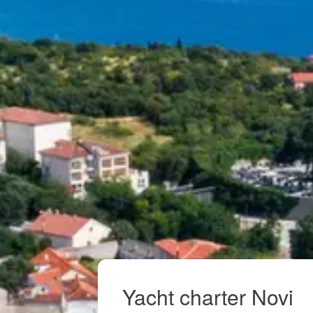
Yacht charter Novi