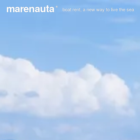
marenauta
®
boat rent, a new way to live the sea