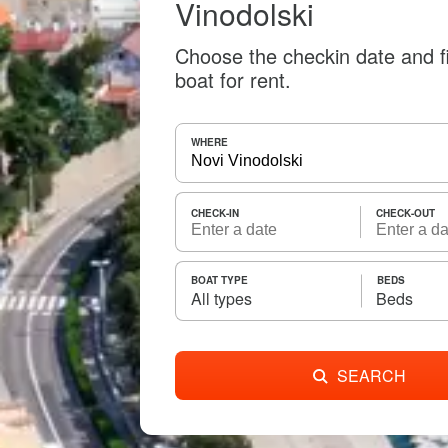
Vinodolski
Choose the checkin date and f
boat for rent.
WHERE
CHECK-IN
CHECK-OUT
BOAT TYPE
BEDS
All types
Beds
SEARCH