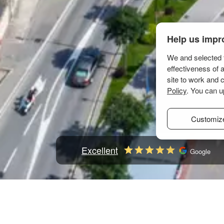
Help us impr
We and selected t
effectiveness of 
site to work and 
Policy
. You can u
Customiz
Excellent
Google
Home
Mediterranean
Croatia
Kvarner
Novi V