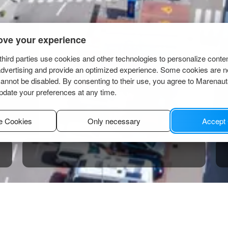
ove your experience
hird parties use cookies and other technologies to personalize conte
advertising and provide an optimized experience. Some cookies are n
cannot be disabled. By consenting to their use, you agree to Marenau
pdate your preferences at any time.
e Cookies
Only necessary
Accept
inodolski