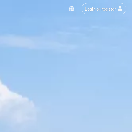
Login or register