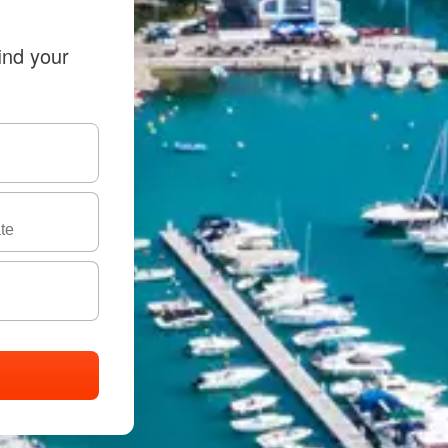
ind your