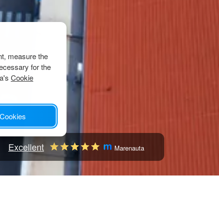
nt, measure the
ecessary for the
ta's
Cookie
 Cookies
Excellent
Marenauta