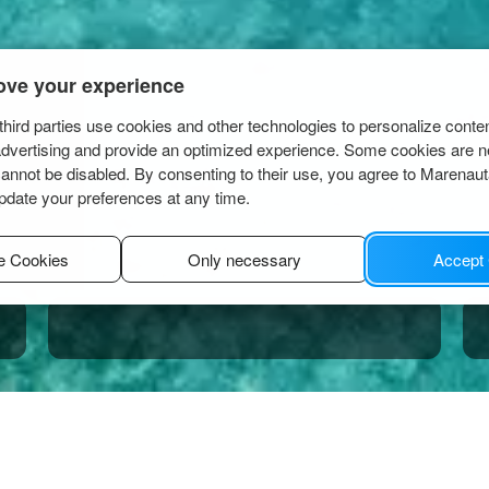
ove your experience
hird parties use cookies and other technologies to personalize conte
advertising and provide an optimized experience. Some cookies are n
cannot be disabled. By consenting to their use, you agree to Marenau
pdate your preferences at any time.
e Cookies
Only necessary
Accept
nci