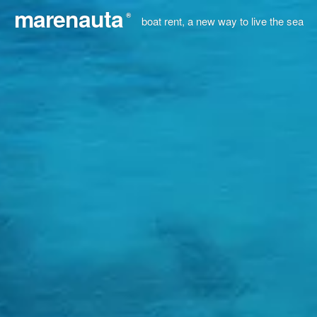
marenauta
®
boat rent, a new way to live the sea