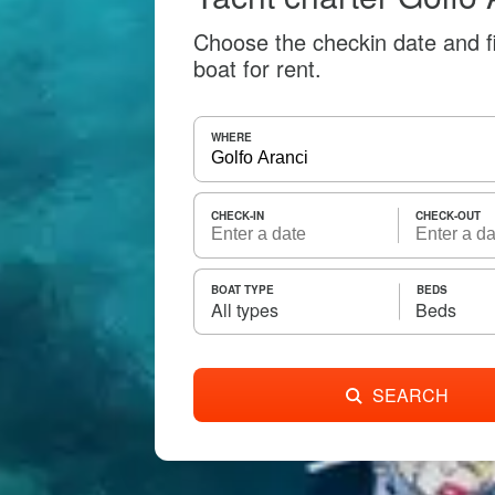
Choose the checkin date and f
boat for rent.
WHERE
CHECK-IN
CHECK-OUT
BOAT TYPE
BEDS
All types
Beds
SEARCH