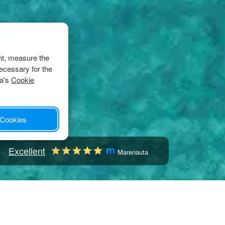
nt, measure the
ecessary for the
ta's
Cookie
 Cookies
Excellent
Marenauta