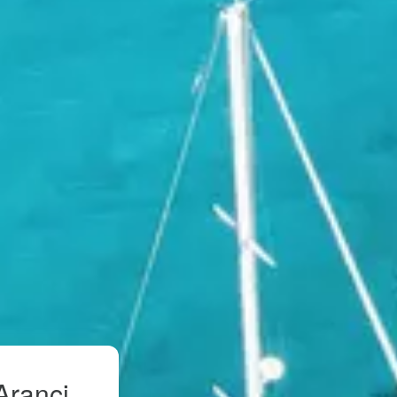
Aranci