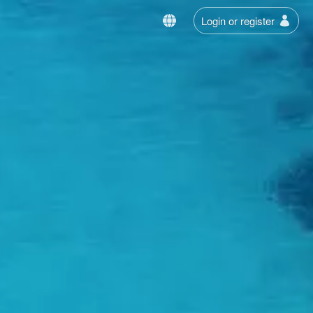
Login or register