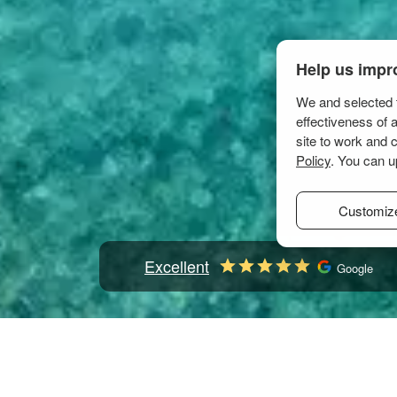
Help us impr
We and selected t
effectiveness of 
site to work and 
Policy
. You can u
Customiz
Excellent
Google
Home
Mediterranean
Italy
Sardinia
Golfo Ara