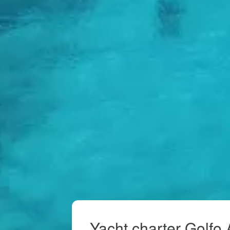
Yacht charter Golfo 