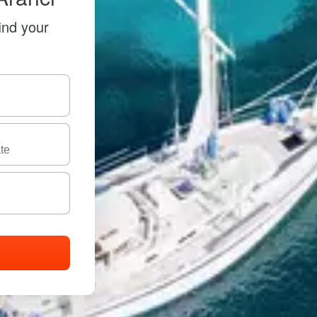
ind your