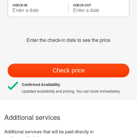
CHECK-IN
CHECK-OUT
Enter the check-in date to see the price
Check price
Confirmed Availability
Updated availability and pricing. You can book immediately.
Additional services
Additional services that will be paid directly in