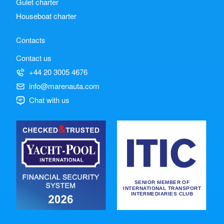
Gulet charter
Houseboat charter
Contacts
Contact us
+44 20 3005 4676
info@marenauta.com
Chat with us