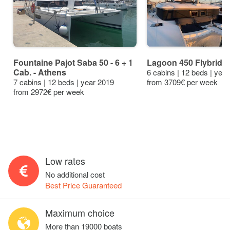
Fountaine Pajot Saba 50 - 6 + 1
Lagoon 450 Flybridge
Cab. - Athens
6 cabins | 12 beds | yea
7 cabins | 12 beds | year 2019
from 3709€ per week
from 2972€ per week
Low rates
No additional cost
Best Price Guaranteed
Maximum choice
More than 19000 boats