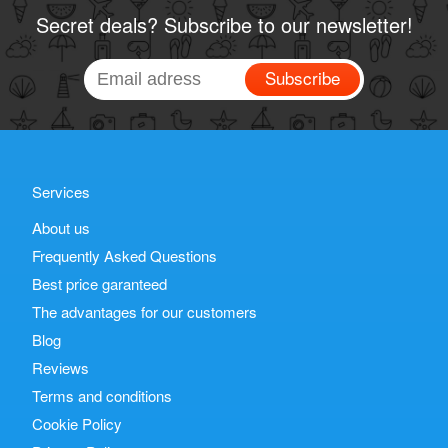
Secret deals? Subscribe to our newsletter!
Subscribe
Services
About us
Frequently Asked Questions
Best price garanteed
The advantages for our customers
Blog
Reviews
Terms and conditions
Cookie Policy