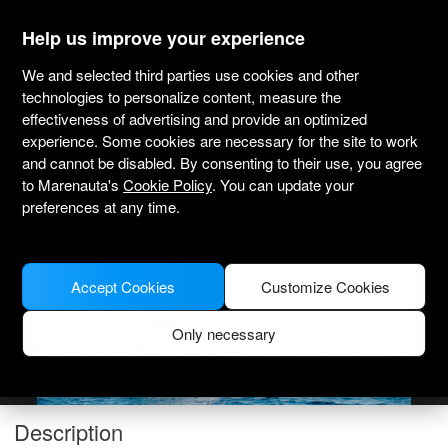
marenauta
®
Help us improve your experience
We and selected third parties use cookies and other
Lagoon 42 - Athens
technologies to personalize content, measure the
effectiveness of advertising and provide an optimized
Bareboat only
Professional
Marina Alimos Kalamaki
Verified boat
experience. Some cookies are necessary for the site to work
and cannot be disabled. By consenting to their use, you agree
to Marenauta's
Cookie Policy
. You can update your
preferences at any time.
Accept Cookies
Customize Cookies
Only necessary
Description