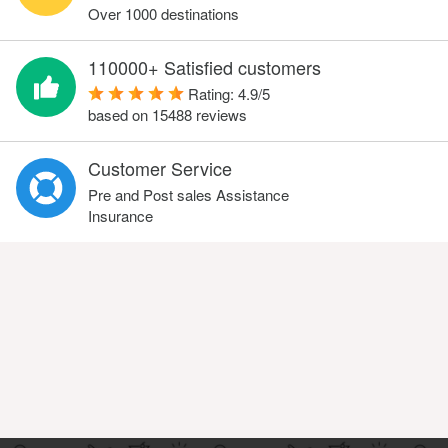
Over 1000 destinations
110000+ Satisfied customers
Rating:
4.9
/
5
based on
15488
reviews
Customer Service
Pre and Post sales Assistance
Insurance