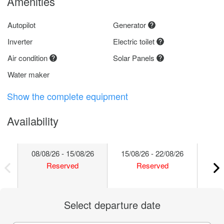
Amenities
Autopilot
Generator
Inverter
Electric toilet
Air condition
Solar Panels
Water maker
Show the complete equipment
Availability
08/08/26 - 15/08/26
15/08/26 - 22/08/26
22/
Reserved
Reserved
Select departure date