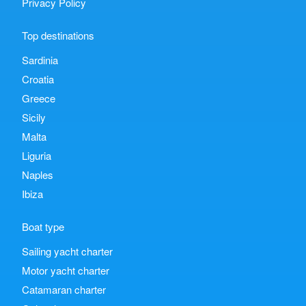
Privacy Policy
Top destinations
Sardinia
Croatia
Greece
Sicily
Malta
Liguria
Naples
Ibiza
Boat type
Sailing yacht charter
Motor yacht charter
Catamaran charter