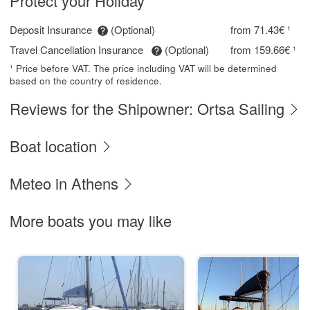
Protect your Holiday
Deposit Insurance
(Optional)
from 71.43€ ¹
Travel Cancellation Insurance
(Optional)
from 159.66€ ¹
¹ Price before VAT. The price including VAT will be determined
based on the country of residence.
Reviews for the Shipowner: Ortsa Sailing
Boat location
Meteo in Athens
More boats you may like