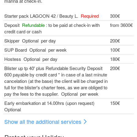
marina at check-in.
Starter pack LAGOON 42 / Beauty L.
Required
300€
Deposit
Refundable
: to be paid at check-in with
from 3600€
credit card or cash
Skipper Optional per day
200€
SUP Board Optional per week
100€
Hostess Optional per day
180€
Blister up tp 40' plus Refundable Security Deposit 
200€
600 payable by credit card * in case of a last minute
cancelation (at the base) the client will be charged in
full for the blister's charter fees, as we are obliged to
pay the fees to the supplier. Optional per week
Early embarkation at 14.00hrs (upon request)
150€
Optional
Show all the additional services