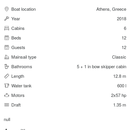
Boat location
Athens, Greece
Year
2018
Cabins
6
Beds
12
Guests
12
Mainsail type
Classic
Bathrooms
5 + 1 in bow skipper cabin
Length
12.8 m
Water tank
600 l
Motors
2x57 hp
Draft
1.35 m
null