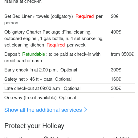
marina at check-in.
Set Bed Linen+ towels (obligatory)
Required
per
20€
person
Obligatory Charter Package :Final cleaning,
400€
outboard engine , 1 gas bottle, n. 4 set snorkeling,
set cleaning kitchen
Required
per week
Deposit
Refundable
: to be paid at check-in with
from 3500€
credit card or cash
Early check in at 2.00 p.m. Optional
300€
Safety net > 46 ft + cata Optional
160€
Late check-out at 09:00 a.m Optional
300€
One way (free if available) Optional
--
Show all the additional services
Protect your Holiday