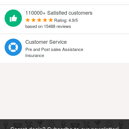
110000+ Satisfied customers
Rating:
4.9
/
5
based on
15488
reviews
Customer Service
Pre and Post sales Assistance
Insurance