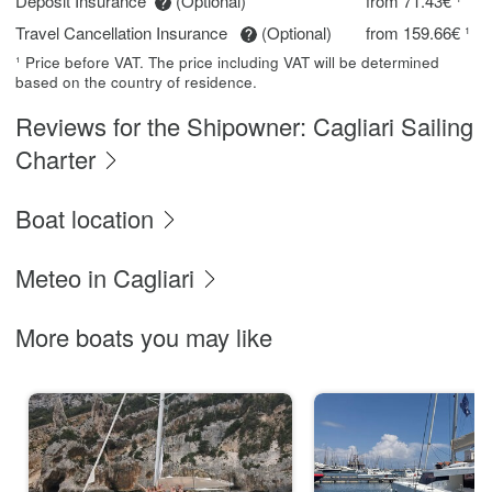
Deposit Insurance
(Optional)
from 71.43€ ¹
Travel Cancellation Insurance
(Optional)
from 159.66€ ¹
¹ Price before VAT. The price including VAT will be determined
based on the country of residence.
Reviews for the Shipowner: Cagliari Sailing
Charter
Boat location
Meteo in Cagliari
More boats you may like