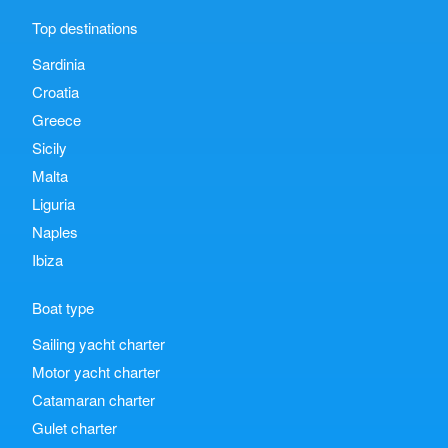
Top destinations
Sardinia
Croatia
Greece
Sicily
Malta
Liguria
Naples
Ibiza
Boat type
Sailing yacht charter
Motor yacht charter
Catamaran charter
Gulet charter