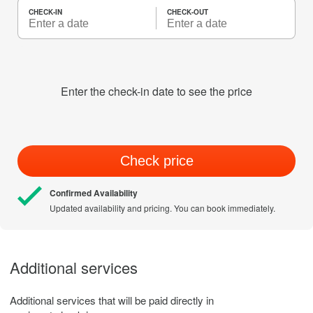
CHECK-IN
CHECK-OUT
Enter the check-in date to see the price
Check price
Confirmed Availability
Updated availability and pricing. You can book immediately.
Additional services
Additional services that will be paid directly in