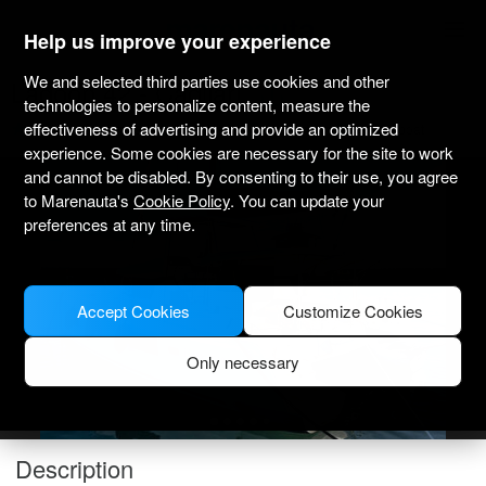
marenauta
®
Help us improve your experience
We and selected third parties use cookies and other
Lagoon 42 - Cagliari
technologies to personalize content, measure the
effectiveness of advertising and provide an optimized
5.0
(1)
Bareboat only
Professional
Cagliari port
Verified boat
experience. Some cookies are necessary for the site to work
and cannot be disabled. By consenting to their use, you agree
to Marenauta's
Cookie Policy
. You can update your
preferences at any time.
Accept Cookies
Customize Cookies
Only necessary
Description