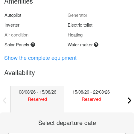
Amenities
Autopilot
Generator
Inverter
Electric toilet
Air condition
Heating
Solar Panels
Water maker
Show the complete equipment
Availability
08/08/26 - 15/08/26
15/08/26 - 22/08/26
22/
Reserved
Reserved
Select departure date