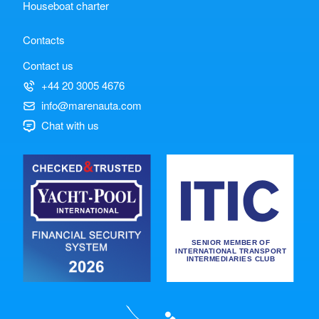
Houseboat charter
Contacts
Contact us
+44 20 3005 4676
info@marenauta.com
Chat with us