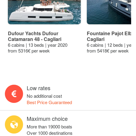
Dufour Yachts Dufour
Fountaine Pajot Elba 
Catamaran 48 - Cagliari
Cagliari
6 cabins | 13 beds | year 2020
6 cabins | 12 beds | yea
from 5316€ per week
from 5418€ per week
Low rates
No additional cost
Best Price Guaranteed
Maximum choice
More than 19000 boats
Over 1000 destinations