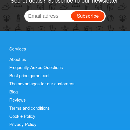
Secret deals? Subscribe to our newsletter!
Subscribe
Services
About us
Frequently Asked Questions
Best price garanteed
The advantages for our customers
Blog
Reviews
Terms and conditions
Cookie Policy
Privacy Policy