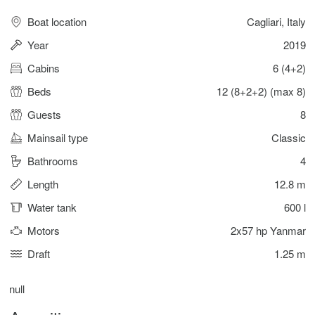
Boat location
Cagliari, Italy
Year
2019
Cabins
6 (4+2)
Beds
12 (8+2+2) (max 8)
Guests
8
Mainsail type
Classic
Bathrooms
4
Length
12.8 m
Water tank
600 l
Motors
2x57 hp Yanmar
Draft
1.25 m
null