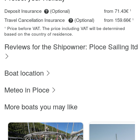
Deposit Insurance
(Optional)
from 71.43€ ¹
Travel Cancellation Insurance
(Optional)
from 159.66€ ¹
¹ Price before VAT. The price including VAT will be determined
based on the country of residence.
Reviews for the Shipowner: Ploce Sailing ltd
Boat location
Meteo in Ploce
More boats you may like