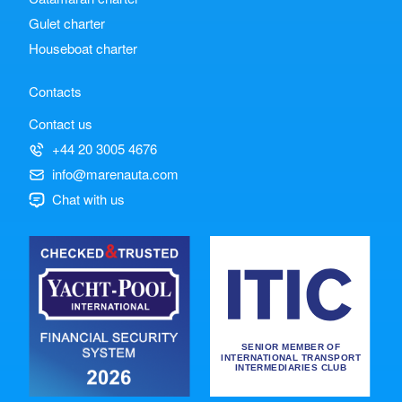
Gulet charter
Houseboat charter
Contacts
Contact us
+44 20 3005 4676
info@marenauta.com
Chat with us