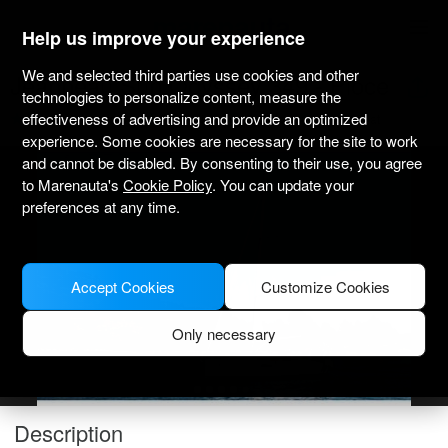
marenauta
®
Help us improve your experience
We and selected third parties use cookies and other
Jeanneau Sun Odyssey 349 - Ploce
technologies to personalize content, measure the
effectiveness of advertising and provide an optimized
4.8
(1)
Bareboat only
Professional
Port Ploce
Verified boat
experience. Some cookies are necessary for the site to work
and cannot be disabled. By consenting to their use, you agree
to Marenauta's
Cookie Policy
. You can update your
preferences at any time.
Accept Cookies
Customize Cookies
Only necessary
Description