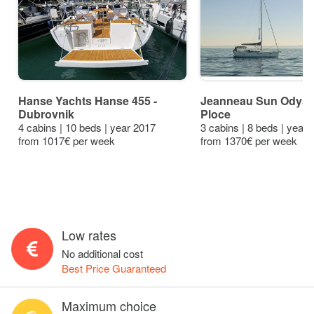
Hanse Yachts Hanse 455 -
Jeanneau Sun Odysse
Dubrovnik
Ploce
4 cabins | 10 beds | year 2017
3 cabins | 8 beds | year
from 1017€ per week
from 1370€ per week
Low rates
No additional cost
Best Price Guaranteed
Maximum choice