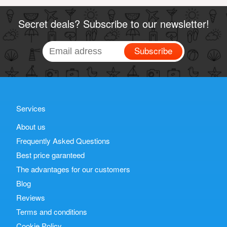
Secret deals? Subscribe to our newsletter!
Subscribe
Services
About us
Frequently Asked Questions
Best price garanteed
The advantages for our customers
Blog
Reviews
Terms and conditions
Cookie Policy