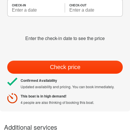
CHECK-IN
CHECK-OUT
Enter the check-in date to see the price
Check price
Confirmed Availability
Updated availability and pricing. You can book immediately.
This boat is in high demand!
4 people are also thinking of booking this boat.
Additional services