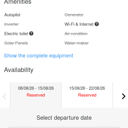
Amenities
Autopilot
Generator
Inverter
Wi-Fi & Internet
Electric toilet
Air condition
Solar Panels
Water maker
Show the complete equipment
Availability
08/08/26 - 15/08/26
15/08/26 - 22/08/26
22/
Reserved
Reserved
Select departure date