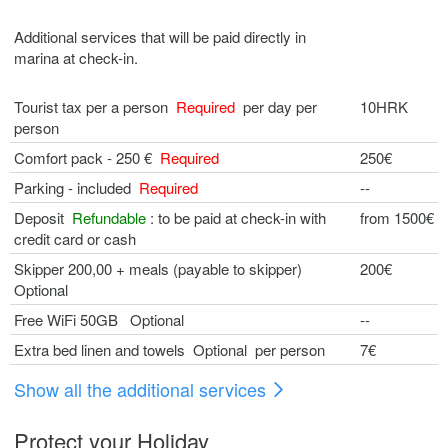
Additional services that will be paid directly in
marina at check-in.
Tourist tax per a person
Required
per day per
10HRK
person
Comfort pack - 250 €
Required
250€
Parking - included
Required
--
Deposit
Refundable
: to be paid at check-in with
from 1500€
credit card or cash
Skipper 200,00 + meals (payable to skipper)
200€
Optional
Free WiFi 50GB Optional
--
Extra bed linen and towels Optional per person
7€
Show all the additional services
Protect your Holiday