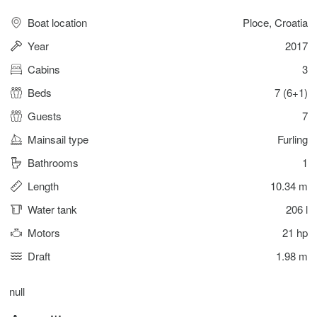
Boat location
Ploce, Croatia
Year
2017
Cabins
3
Beds
7 (6+1)
Guests
7
Mainsail type
Furling
Bathrooms
1
Length
10.34 m
Water tank
206 l
Motors
21 hp
Draft
1.98 m
null