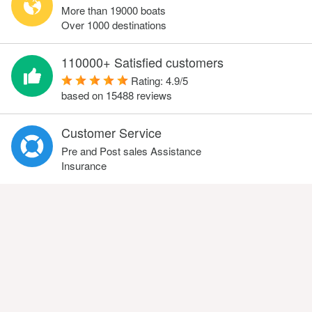
More than 19000 boats
Over 1000 destinations
110000+ Satisfied customers
Rating:
4.9
/
5
based on
15488
reviews
Customer Service
Pre and Post sales Assistance
Insurance