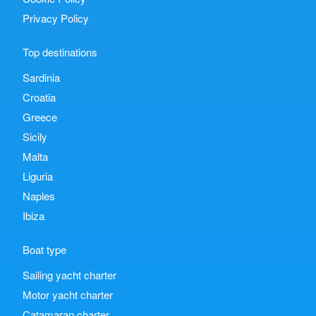
Privacy Policy
Top destinations
Sardinia
Croatia
Greece
Sicily
Malta
Liguria
Naples
Ibiza
Boat type
Sailing yacht charter
Motor yacht charter
Catamaran charter