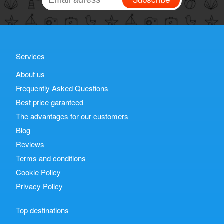
Services
About us
Frequently Asked Questions
Best price garanteed
The advantages for our customers
Blog
Reviews
Terms and conditions
Cookie Policy
Privacy Policy
Top destinations