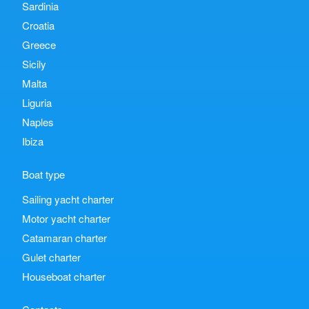
Sardinia
Croatia
Greece
Sicily
Malta
Liguria
Naples
Ibiza
Boat type
Sailing yacht charter
Motor yacht charter
Catamaran charter
Gulet charter
Houseboat charter