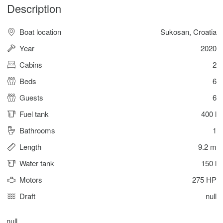
Description
Boat location
Sukosan, Croatia
Year
2020
Cabins
2
Beds
6
Guests
6
Fuel tank
400 l
Bathrooms
1
Length
9.2 m
Water tank
150 l
Motors
275 HP
Draft
null
null