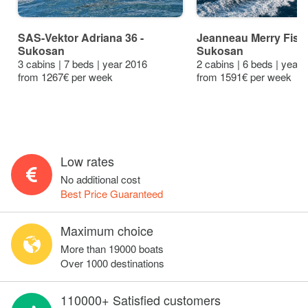
SAS-Vektor Adriana 36 -
Jeanneau Merry Fishe
Sukosan
Sukosan
3 cabins | 7 beds | year 2016
2 cabins | 6 beds | year
from 1267€ per week
from 1591€ per week
Low rates
No additional cost
Best Price Guaranteed
Maximum choice
More than 19000 boats
Over 1000 destinations
110000+ Satisfied customers