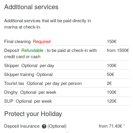
Additional services
Additional services that will be paid directly in
marina at check-in.
Final cleaning
Required
150€
Deposit
Refundable
: to be paid at check-in with
from 1500€
credit card or cash
Skipper Optional per day
100€
Skipper training Optional
50€
Tourist tax Optional per day per person
2€
Dinghy Optional per week
100€
SUP Optional per week
120€
Protect your Holiday
Deposit Insurance
(Optional)
from 71.43€ ¹