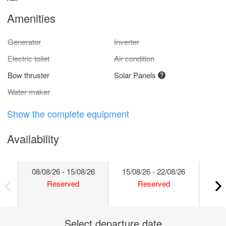
Amenities
Generator
Inverter
Electric toilet
Air condition
Bow thruster
Solar Panels
Water maker
Show the complete equipment
Availability
08/08/26 - 15/08/26
15/08/26 - 22/08/26
22/
Reserved
Reserved
Select departure date