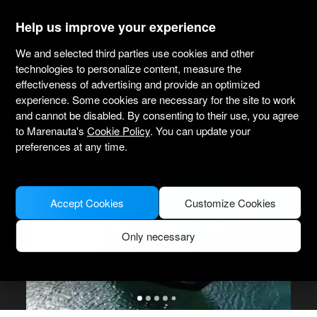
marenauta
®
Help us improve your experience
We and selected third parties use cookies and other
Grginić Yachts Mirakul 30 - Sukosan
technologies to personalize content, measure the
effectiveness of advertising and provide an optimized
experience. Some cookies are necessary for the site to work
4.8
(3)
Bareboat only
Professional
Marina Dalmacija
Verified boat
and cannot be disabled. By consenting to their use, you agree
to Marenauta's
Cookie Policy
. You can update your
preferences at any time.
Accept Cookies
Customize Cookies
Only necessary