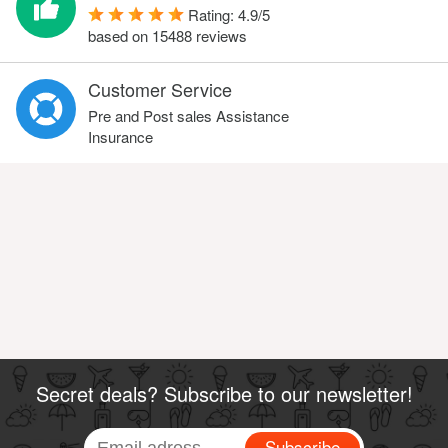
Rating:
4.9
/
5
based on
15488
reviews
Customer Service
Pre and Post sales Assistance
Insurance
Secret deals? Subscribe to our newsletter!
Subscribe