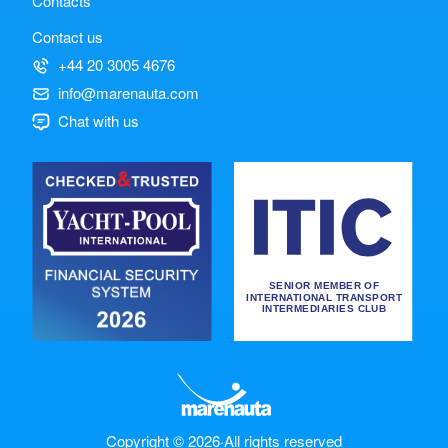
Contacts
Contact us
+44 20 3005 4676
info@marenauta.com
Chat with us
Copyright © 2026
·
All rights reserved