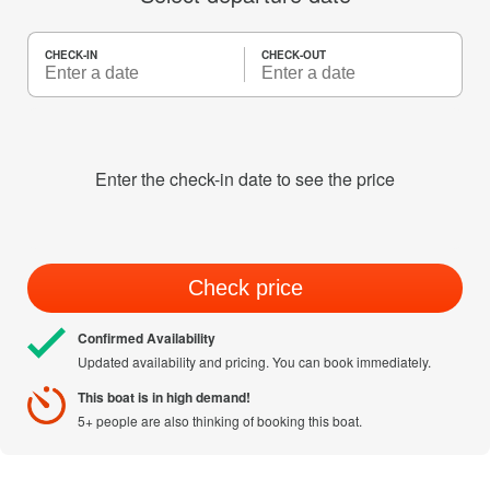
CHECK-IN
CHECK-OUT
Enter the check-in date to see the price
Check price
Confirmed Availability
Updated availability and pricing. You can book immediately.
This boat is in high demand!
5+ people are also thinking of booking this boat.