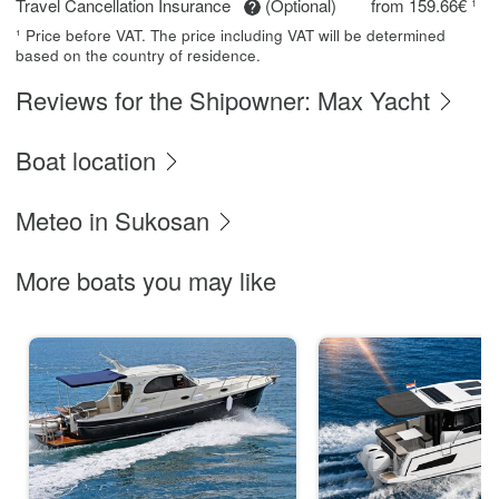
Travel Cancellation Insurance
(Optional)
from 159.66€ ¹
¹ Price before VAT. The price including VAT will be determined
based on the country of residence.
Reviews for the Shipowner: Max Yacht
Boat location
Meteo in Sukosan
More boats you may like