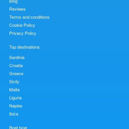
Blog
Reviews
Terms and conditions
Cookie Policy
Privacy Policy
Top destinations
Sardinia
Croatia
Greece
Sicily
Malta
Liguria
Naples
Ibiza
Boat type