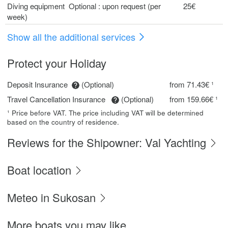
Diving equipment Optional : upon request (per
25€
week)
Show all the additional services
Protect your Holiday
Deposit Insurance
(Optional)
from 71.43€ ¹
Travel Cancellation Insurance
(Optional)
from 159.66€ ¹
¹ Price before VAT. The price including VAT will be determined
based on the country of residence.
Reviews for the Shipowner: Val Yachting
Boat location
Meteo in Sukosan
More boats you may like