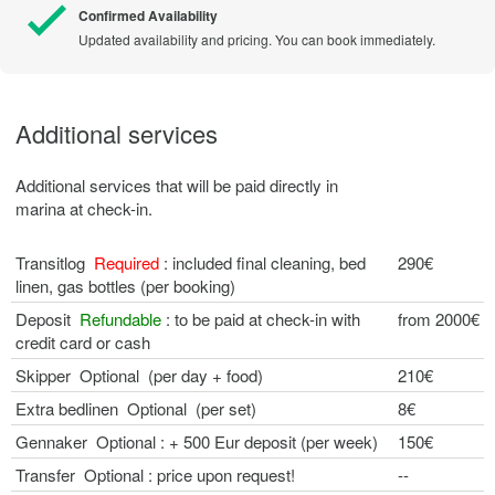
Confirmed Availability
Updated availability and pricing. You can book immediately.
Additional services
Additional services that will be paid directly in
marina at check-in.
Transitlog
Required
: included final cleaning, bed
290€
linen, gas bottles (per booking)
Deposit
Refundable
: to be paid at check-in with
from 2000€
credit card or cash
Skipper Optional (per day + food)
210€
Extra bedlinen Optional (per set)
8€
Gennaker Optional : + 500 Eur deposit (per week)
150€
Transfer Optional : price upon request!
--