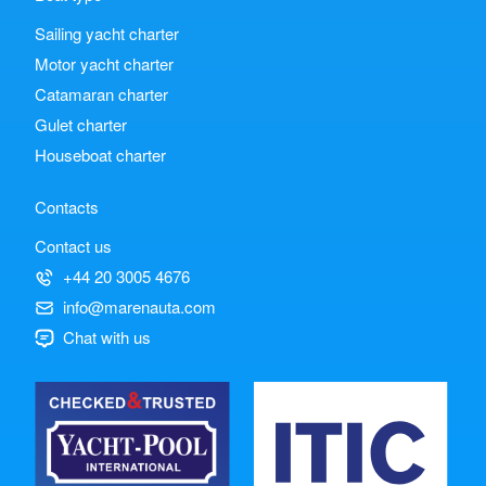
Sailing yacht charter
Motor yacht charter
Catamaran charter
Gulet charter
Houseboat charter
Contacts
Contact us
+44 20 3005 4676
info@marenauta.com
Chat with us