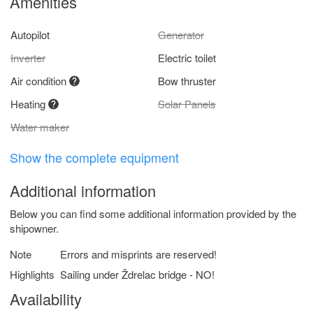
Amenities
Autopilot
Generator
Inverter
Electric toilet
Air condition
Bow thruster
Heating
Solar Panels
Water maker
Show the complete equipment
Additional information
Below you can find some additional information provided by the
shipowner.
Note
Errors and misprints are reserved!
Highlights
Sailing under Ždrelac bridge - NO!
Availability