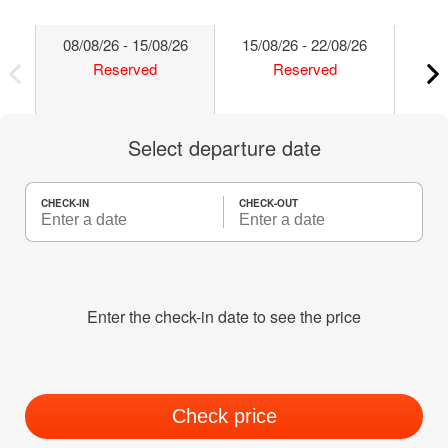
08/08/26 - 15/08/26
15/08/26 - 22/08/26
22/
Reserved
Reserved
Select departure date
CHECK-IN
CHECK-OUT
Enter the check-in date to see the price
Check price