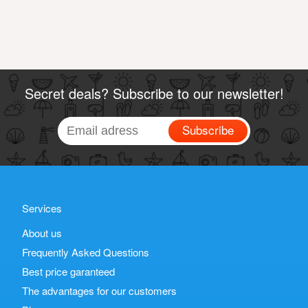
Secret deals? Subscribe to our newsletter!
Subscribe
Services
About us
Frequently Asked Questions
Best price garanteed
The advantages for our customers