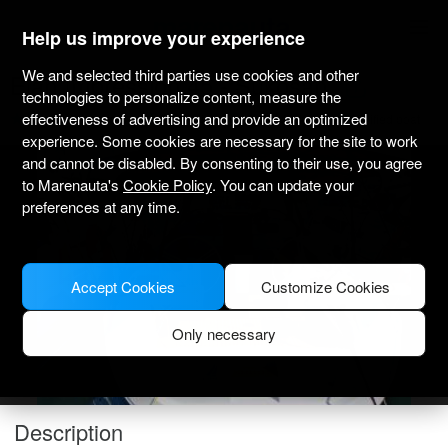
marenauta
®
Help us improve your experience
We and selected third parties use cookies and other
Elan Impression 45 - Sukosan
technologies to personalize content, measure the
effectiveness of advertising and provide an optimized
4.0
(4)
Bareboat only
Professional
Marina Dalmacija
Verified boat
experience. Some cookies are necessary for the site to work
and cannot be disabled. By consenting to their use, you agree
to Marenauta's
Cookie Policy
. You can update your
preferences at any time.
Accept Cookies
Customize Cookies
Only necessary
Description