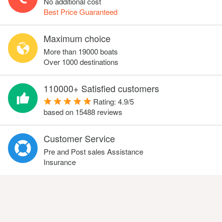
No additional cost
Best Price Guaranteed
Maximum choice
More than 19000 boats
Over 1000 destinations
110000+ Satisfied customers
Rating:
4.9
/
5
based on
15488
reviews
Customer Service
Pre and Post sales Assistance
Insurance