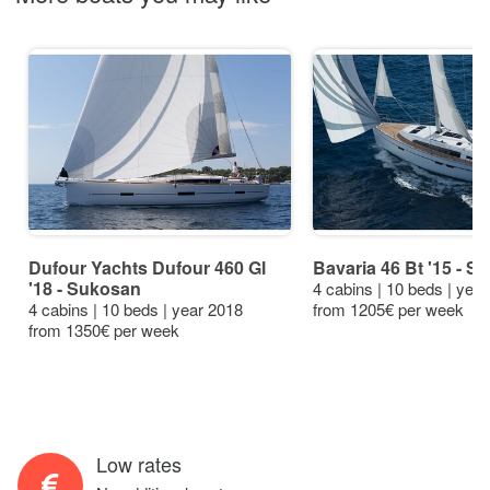
Dufour Yachts Dufour 460 Gl
Bavaria 46 Bt '15 - S
'18 - Sukosan
4 cabins | 10 beds | yea
4 cabins | 10 beds | year 2018
from 1205€ per week
from 1350€ per week
Low rates