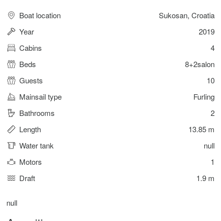
Boat location
Sukosan, Croatia
Year
2019
Cabins
4
Beds
8+2salon
Guests
10
Mainsail type
Furling
Bathrooms
2
Length
13.85 m
Water tank
null
Motors
1
Draft
1.9 m
null