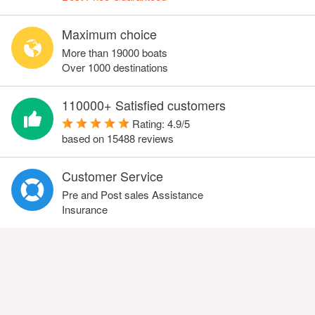
Maximum choice
More than 19000 boats
Over 1000 destinations
110000+ Satisfied customers
Rating:
4.9
/
5
based on
15488
reviews
Customer Service
Pre and Post sales Assistance
Insurance