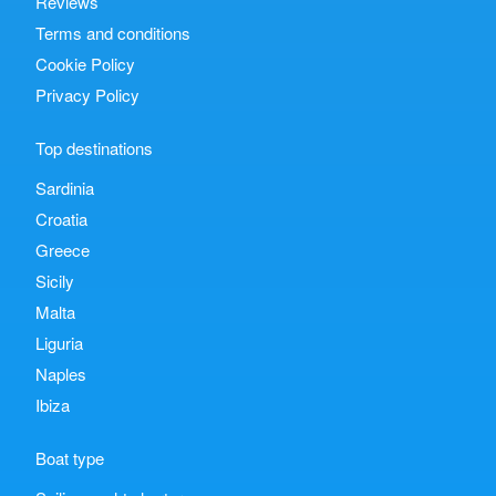
Reviews
Terms and conditions
Cookie Policy
Privacy Policy
Top destinations
Sardinia
Croatia
Greece
Sicily
Malta
Liguria
Naples
Ibiza
Boat type