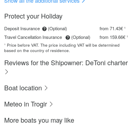
Show all the additional services
Protect your Holiday
Deposit Insurance
(Optional)
from 71.43€ ¹
Travel Cancellation Insurance
(Optional)
from 159.66€ ¹
¹ Price before VAT. The price including VAT will be determined
based on the country of residence.
Reviews for the Shipowner: DeToni charter
Boat location
Meteo in Trogir
More boats you may like