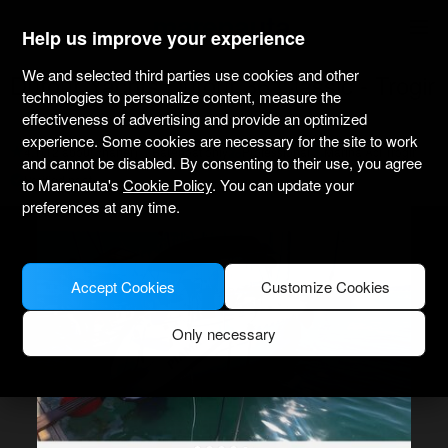
marenauta
®
Help us improve your experience
We and selected third parties use cookies and other
Dufour Yachts Dufour 36 Classic - Trogir
technologies to personalize content, measure the
effectiveness of advertising and provide an optimized
experience. Some cookies are necessary for the site to work
4.1
(12 about charter)
Bareboat only
Professional
Marina Aci Trogir
and cannot be disabled. By consenting to their use, you agree
Verified boat
to Marenauta's
Cookie Policy
. You can update your
preferences at any time.
Accept Cookies
Customize Cookies
Only necessary