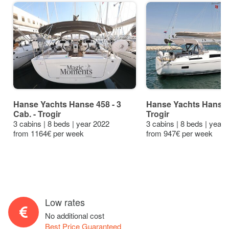
Hanse Yachts Hanse 458 - 3
Hanse Yachts Hanse 
Cab. - Trogir
Trogir
3 cabins | 8 beds | year 2022
3 cabins | 8 beds | year
from 1164€ per week
from 947€ per week
Low rates
No additional cost
Best Price Guaranteed