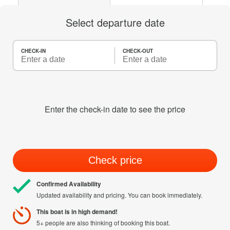
Select departure date
CHECK-IN
CHECK-OUT
Enter the check-in date to see the price
Check price
Confirmed Availability
Updated availability and pricing. You can book immediately.
This boat is in high demand!
5+ people are also thinking of booking this boat.