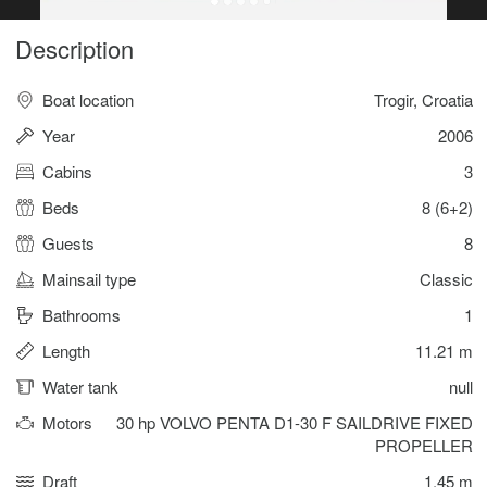
Description
Boat location
Trogir, Croatia
Year
2006
Cabins
3
Beds
8 (6+2)
Guests
8
Mainsail type
Classic
Bathrooms
1
Length
11.21 m
Water tank
null
Motors
30 hp VOLVO PENTA D1-30 F SAILDRIVE FIXED
PROPELLER
Draft
1.45 m