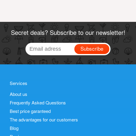
Secret deals? Subscribe to our newsletter!
Subscribe
Services
About us
Frequently Asked Questions
Best price garanteed
The advantages for our customers
Blog