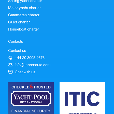
Sailing yacht charter
Motor yacht charter
Catamaran charter
Gulet charter
Houseboat charter
Contacts
Contact us
+44 20 3005 4676
info@marenauta.com
Chat with us