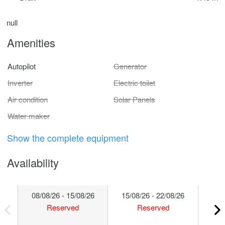
null
Amenities
Autopilot
Generator
Inverter
Electric toilet
Air condition
Solar Panels
Water maker
Show the complete equipment
Availability
08/08/26 - 15/08/26
15/08/26 - 22/08/26
22/
Reserved
Reserved