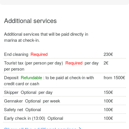
Additional services
Additional services that will be paid directly in
marina at check-in.
End cleaning
Required
230€
Tourist tax (per person per day)
Required
per day
2€
per person
Deposit
Refundable
: to be paid at check-in with
from 1500€
credit card or cash
Skipper Optional per day
150€
Gennaker Optional per week
100€
Safety net Optional
100€
Early check in (13:00) Optional
100€