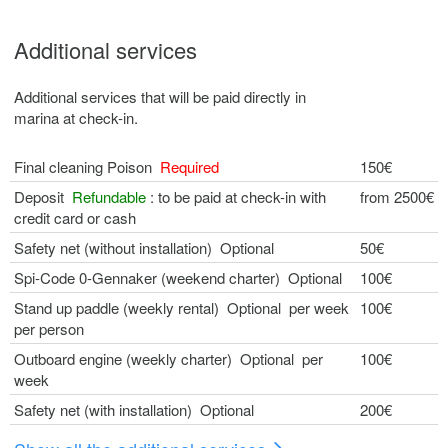
Additional services
Additional services that will be paid directly in
marina at check-in.
Final cleaning Poison
Required
150€
Deposit
Refundable
: to be paid at check-in with
from 2500€
credit card or cash
Safety net (without installation) Optional
50€
Spi-Code 0-Gennaker (weekend charter) Optional
100€
Stand up paddle (weekly rental) Optional per week
100€
per person
Outboard engine (weekly charter) Optional per
100€
week
Safety net (with installation) Optional
200€