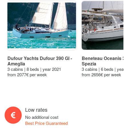
Dufour Yachts Dufour 390 Gl -
Beneteau Oceanis 38.
Ameglia
Spezia
3 cabins | 8 beds | year 2021
3 cabins | 6 beds | year
from 2077€ per week
from 2656€ per week
Low rates
No additional cost
Best Price Guaranteed