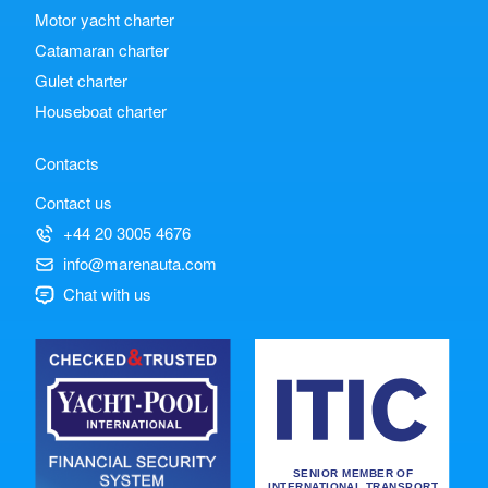
Motor yacht charter
Catamaran charter
Gulet charter
Houseboat charter
Contacts
Contact us
+44 20 3005 4676
info@marenauta.com
Chat with us