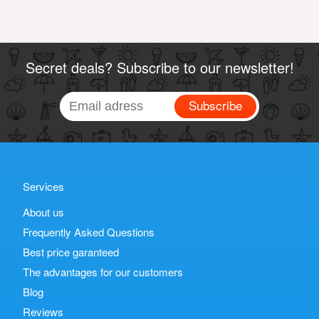
Secret deals? Subscribe to our newsletter!
Subscribe
Services
About us
Frequently Asked Questions
Best price garanteed
The advantages for our customers
Blog
Reviews