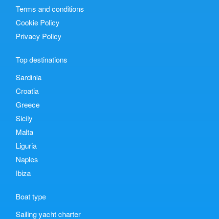
Terms and conditions
Cookie Policy
Privacy Policy
Top destinations
Sardinia
Croatia
Greece
Sicily
Malta
Liguria
Naples
Ibiza
Boat type
Sailing yacht charter