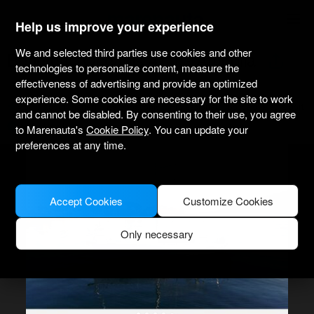
marenauta
®
Help us improve your experience
We and selected third parties use cookies and other
Beneteau Oceanis 41.1 - Ameglia
technologies to personalize content, measure the
effectiveness of advertising and provide an optimized
experience. Some cookies are necessary for the site to work
4.5
(17 about charter)
Bareboat only
Professional
Bocca di Magra port
and cannot be disabled. By consenting to their use, you agree
Verified boat
to Marenauta's
Cookie Policy
. You can update your
preferences at any time.
Accept Cookies
Customize Cookies
Only necessary