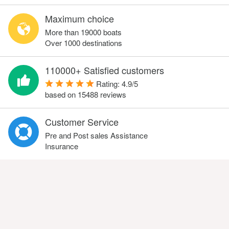
Maximum choice
More than 19000 boats
Over 1000 destinations
110000+ Satisfied customers
Rating:
4.9
/
5
based on
15488
reviews
Customer Service
Pre and Post sales Assistance
Insurance