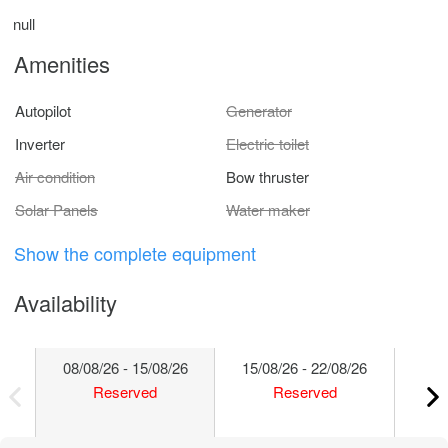
null
Amenities
Autopilot
Generator
Inverter
Electric toilet
Air condition
Bow thruster
Solar Panels
Water maker
Show the complete equipment
Availability
08/08/26 - 15/08/26
15/08/26 - 22/08/26
22/
Reserved
Reserved