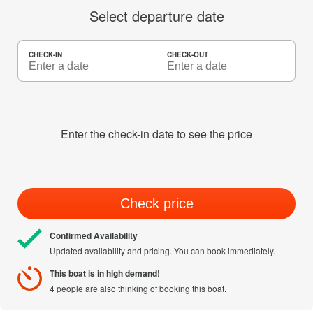
Select departure date
CHECK-IN
CHECK-OUT
Enter the check-in date to see the price
Check price
Confirmed Availability
Updated availability and pricing. You can book immediately.
This boat is in high demand!
4 people are also thinking of booking this boat.