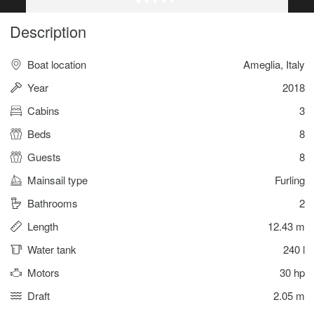
Description
Boat location
Ameglia, Italy
Year
2018
Cabins
3
Beds
8
Guests
8
Mainsail type
Furling
Bathrooms
2
Length
12.43 m
Water tank
240 l
Motors
30 hp
Draft
2.05 m