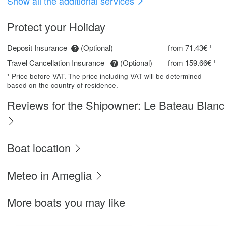
Show all the additional services
Protect your Holiday
Deposit Insurance
(Optional)
from 71.43€ ¹
Travel Cancellation Insurance
(Optional)
from 159.66€ ¹
¹ Price before VAT. The price including VAT will be determined
based on the country of residence.
Reviews for the Shipowner: Le Bateau Blanc
Boat location
Meteo in Ameglia
More boats you may like