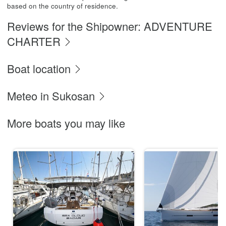
based on the country of residence.
Reviews for the Shipowner: ADVENTURE
CHARTER
Boat location
Meteo in Sukosan
More boats you may like