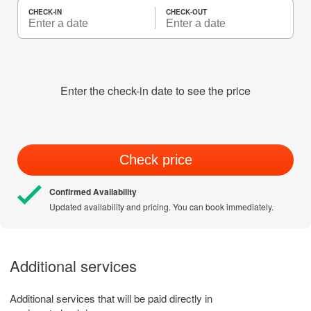
CHECK-IN
CHECK-OUT
Enter the check-in date to see the price
Check price
Confirmed Availability
Updated availability and pricing. You can book immediately.
Additional services
Additional services that will be paid directly in