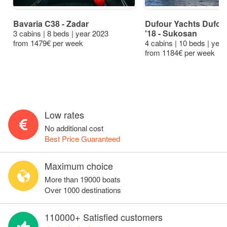
Bavaria C38 - Zadar
Dufour Yachts Dufour
'18 - Sukosan
3 cabins | 8 beds | year 2023
from 1479€ per week
4 cabins | 10 beds | yea
from 1184€ per week
Low rates
No additional cost
Best Price Guaranteed
Maximum choice
More than 19000 boats
Over 1000 destinations
110000+ Satisfied customers