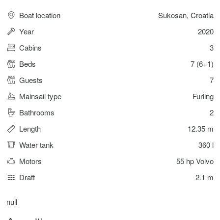
Boat location
Sukosan, Croatia
Year
2020
Cabins
3
Beds
7 (6+1)
Guests
7
Mainsail type
Furling
Bathrooms
2
Length
12.35 m
Water tank
360 l
Motors
55 hp Volvo
Draft
2.1 m
null