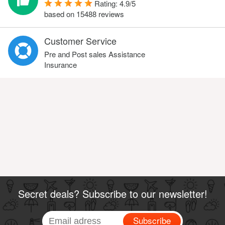
Rating:
4.9
/
5
based on
15488
reviews
Customer Service
Pre and Post sales Assistance
Insurance
Secret deals? Subscribe to our newsletter!
Subscribe