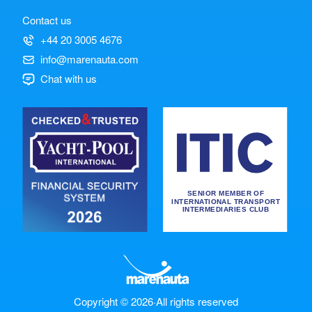
Contact us
+44 20 3005 4676
info@marenauta.com
Chat with us
Copyright © 2026
·
All rights reserved