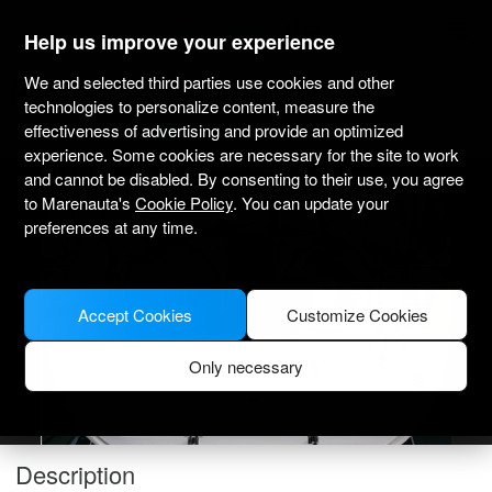
marenauta
®
Help us improve your experience
We and selected third parties use cookies and other
Bavaria Cruiser 41 - Sukosan
technologies to personalize content, measure the
effectiveness of advertising and provide an optimized
4.7
(2)
Bareboat only
Professional
Marina Dalmacija
Verified boat
experience. Some cookies are necessary for the site to work
and cannot be disabled. By consenting to their use, you agree
to Marenauta's
Cookie Policy
. You can update your
preferences at any time.
Accept Cookies
Customize Cookies
Only necessary
Description