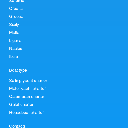
Sardinia
Croatia
Greece
Sicily
Malta
Liguria
Naples
Ibiza
Boat type
Sailing yacht charter
Motor yacht charter
Catamaran charter
Gulet charter
Houseboat charter
Contacts