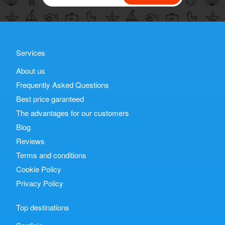
Services
About us
Frequently Asked Questions
Best price garanteed
The advantages for our customers
Blog
Reviews
Terms and conditions
Cookie Policy
Privacy Policy
Top destinations