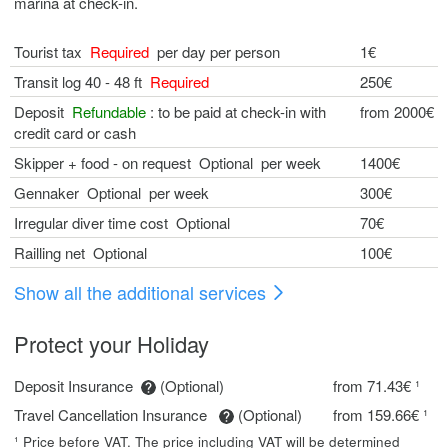
marina at check-in.
Tourist tax
Required
per day per person
1€
Transit log 40 - 48 ft
Required
250€
Deposit
Refundable
: to be paid at check-in with
from 2000€
credit card or cash
Skipper + food - on request Optional per week
1400€
Gennaker Optional per week
300€
Irregular diver time cost Optional
70€
Railling net Optional
100€
Show all the additional services
Protect your Holiday
Deposit Insurance
(Optional)
from 71.43€ ¹
Travel Cancellation Insurance
(Optional)
from 159.66€ ¹
¹ Price before VAT. The price including VAT will be determined