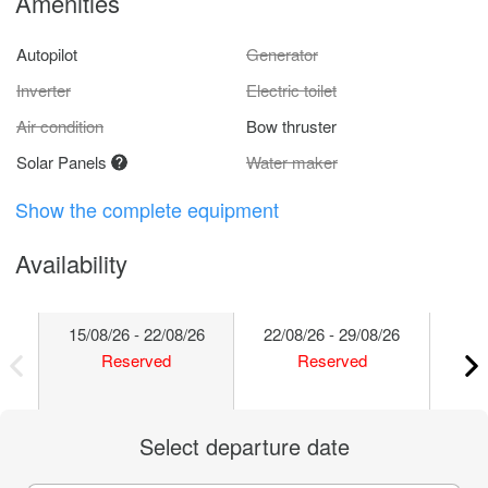
Amenities
Autopilot
Generator
Inverter
Electric toilet
Air condition
Bow thruster
Solar Panels
Water maker
Show the complete equipment
Availability
15/08/26 - 22/08/26
22/08/26 - 29/08/26
29/
Reserved
Reserved
Select departure date