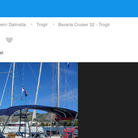
hern Dalmatia
Trogir
Bavaria Cruiser 32 - Trogir
at