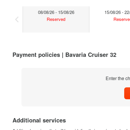
08/08/26 - 15/08/26
15/08/26 - 22
Reserved
Reserve
Payment policies | Bavaria Cruiser 32
Enter the ch
Additional services