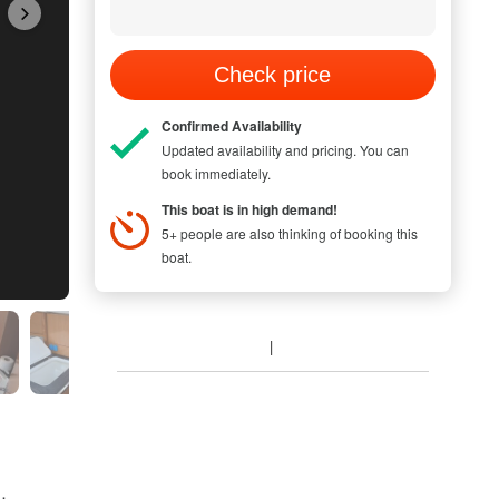
Check price
Confirmed Availability
Updated availability and pricing. You can
book immediately.
This boat is in high demand!
5+ people are also thinking of booking this
boat.
 NEW GENERATION