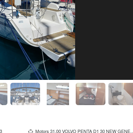
3
Motors
31,00 VOLVO PENTA D1 30