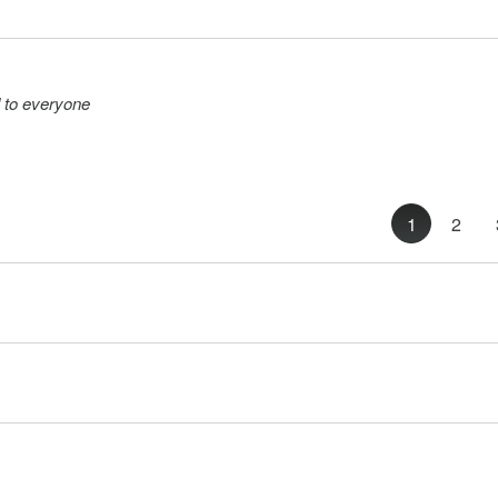
 to everyone
1
2