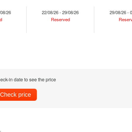
/08/26
22/08/26 - 29/08/26
29/08/26 - 
d
Reserved
Reser
eck-in date to see the price
Check price