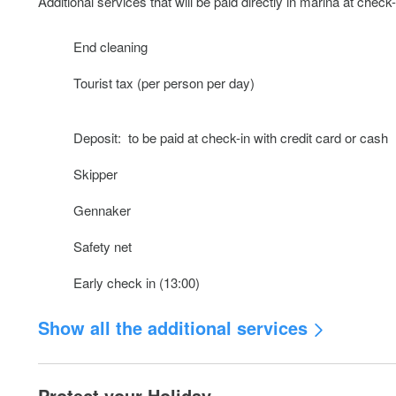
Additional services that will be paid directly in marina at check-
End cleaning
Tourist tax (per person per day)
Deposit: to be paid at check-in with credit card or cash
Skipper
Gennaker
Safety net
Early check in (13:00)
Show all the additional services
Outboard engine (w.o. fuel)
Protect your Holiday