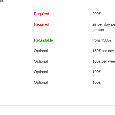
in.
Required
200€
Required
2€ per day pe
person
Refundable
from 1500€
Optional
150€ per day
Optional
100€ per we
Optional
100€
Optional
100€
Optional
100€ per we