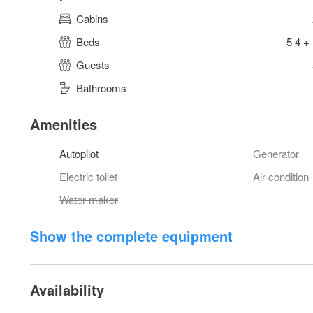
Cabins
Beds
5 4 +
Guests
Bathrooms
Amenities
Autopilot
Generator
Electric toilet
Air condition
Water maker
Show the complete equipment
Availability