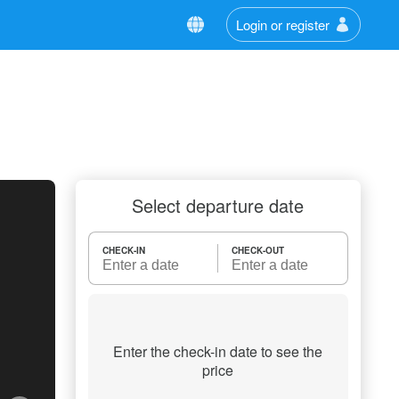
Login or register
Select departure date
CHECK-IN
CHECK-OUT
Enter the check-in date to see the
price