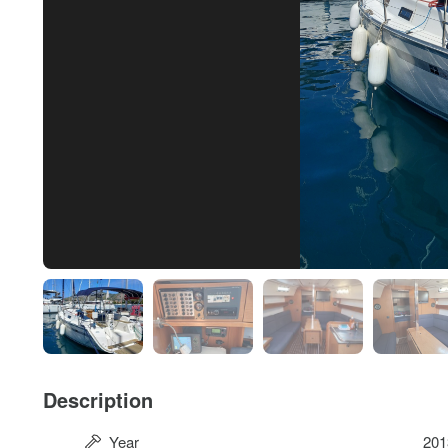
Description
Year
201