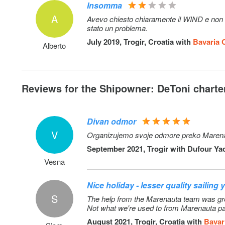
Insomma
A
Avevo chiesto chiaramente il WIND e non c'
stato un problema.
July 2019, Trogir, Croatia with
Bavaria 
Alberto
Reviews for the Shipowner: DeToni charter
Divan odmor
V
Organizujemo svoje odmore preko Marenauta 
September 2021, Trogir with
Dufour Yac
Vesna
Nice holiday - lesser quality sailing 
S
The help from the Marenauta team was great
Not what we're used to from Marenauta pa
August 2021, Trogir, Croatia with
Bavar