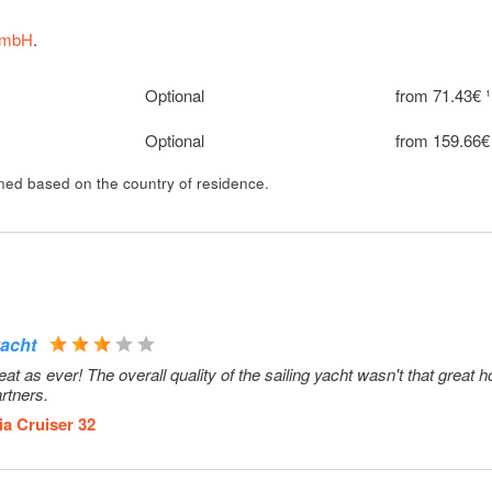
Optional
100€ per we
GmbH
.
Optional
from 71.43€ ¹
Optional
from 159.66€
ined based on the country of residence.
yacht
 as ever! The overall quality of the sailing yacht wasn't that great 
rtners.
ia Cruiser 32