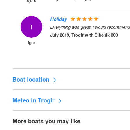
Sjors
Holiday
I
Everything was great! I would recommend
July 2019, Trogir with
Sibenik 800
Igor
Boat location
Meteo in Trogir
More boats you may like