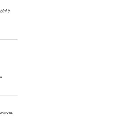
bini è
la
however.