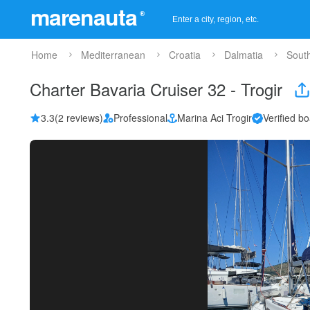
marenauta
®
Home
Mediterranean
Croatia
Dalmatia
Sout
Charter Bavaria Cruiser 32 - Trogir
3.3
(2 reviews)
Professional
Marina Aci Trogir
Verified bo