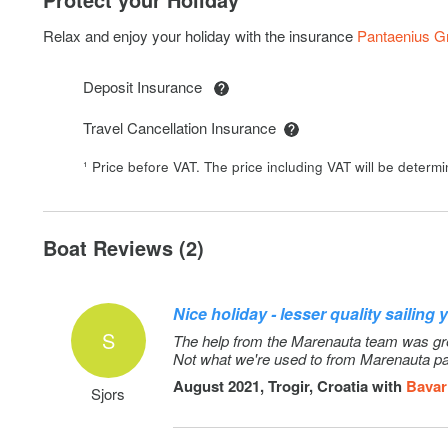
SUP
Relax and enjoy your holiday with the insurance
Pantaenius 
Deposit Insurance
Travel Cancellation Insurance
¹ Price before VAT. The price including VAT will be determ
Boat Reviews (2)
Nice holiday - lesser quality sailing 
S
The help from the Marenauta team was great
Not what we're used to from Marenauta pa
August 2021, Trogir, Croatia with
Bavar
Sjors