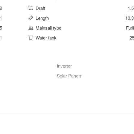
2
Draft
1.
 1
Length
10.
5
Mainsail type
Furl
1
Water tank
25
Inverter
Solar Panels