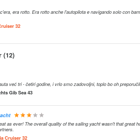
era, era rotto. Era rotto anche l'autopilota e navigando solo con bam
Cruiser 32
 (12)
već tri - četiri godine, i vrlo smo zadovoljni, toplo bo oh preporuči
hts Gib Sea 43
yacht
 as ever! The overall quality of the sailing yacht wasn't that great 
rtners.
ia Cruiser 32