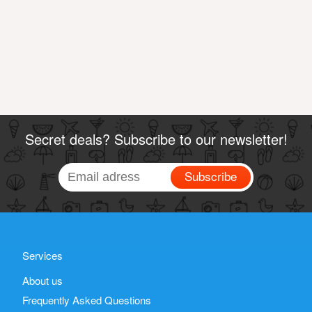
Secret deals? Subscribe to our newsletter!
Subscribe
Services
About us
Frequently Asked Questions