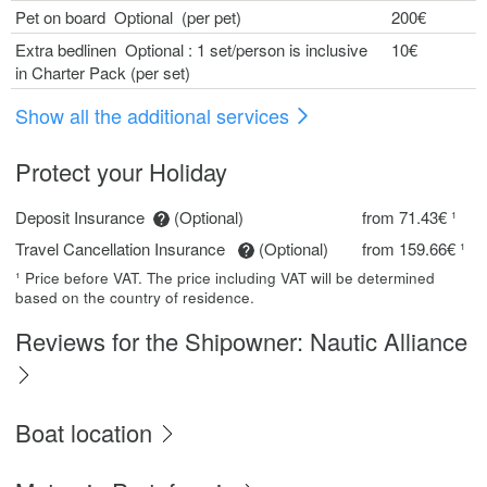
Pet on board Optional (per pet)
200€
Extra bedlinen Optional : 1 set/person is inclusive
10€
in Charter Pack (per set)
Show all the additional services
Protect your Holiday
Deposit Insurance
(Optional)
from 71.43€ ¹
Travel Cancellation Insurance
(Optional)
from 159.66€ ¹
¹ Price before VAT. The price including VAT will be determined
based on the country of residence.
Reviews for the Shipowner: Nautic Alliance
Boat location