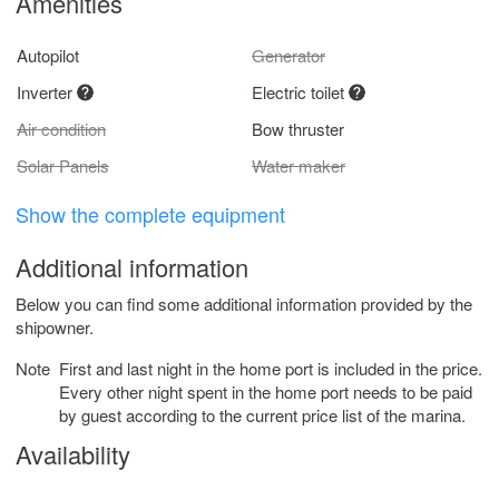
Amenities
Autopilot
Generator
Inverter
Electric toilet
Air condition
Bow thruster
Solar Panels
Water maker
Show the complete equipment
Additional information
Below you can find some additional information provided by the
shipowner.
Note
First and last night in the home port is included in the price.
Every other night spent in the home port needs to be paid
by guest according to the current price list of the marina.
Availability