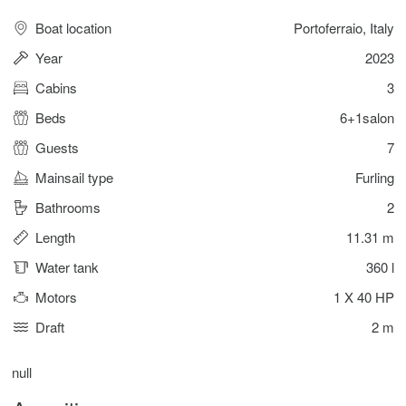
Boat location
Portoferraio, Italy
Year
2023
Cabins
3
Beds
6+1salon
Guests
7
Mainsail type
Furling
Bathrooms
2
Length
11.31 m
Water tank
360 l
Motors
1 X 40 HP
Draft
2 m
null