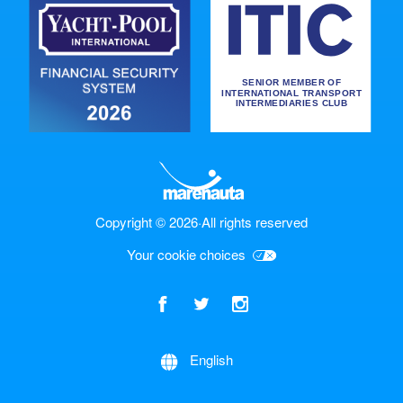
Copyright © 2026
·
All rights reserved
Your cookie choices
English