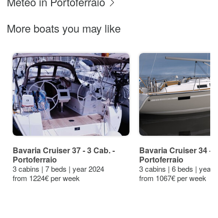
Meteo in Portoferraio
More boats you may like
Bavaria Cruiser 37 - 3 Cab. -
Bavaria Cruiser 34 -
Portoferraio
Portoferraio
3 cabins | 7 beds | year 2024
3 cabins | 6 beds | year
from 1224€ per week
from 1067€ per week