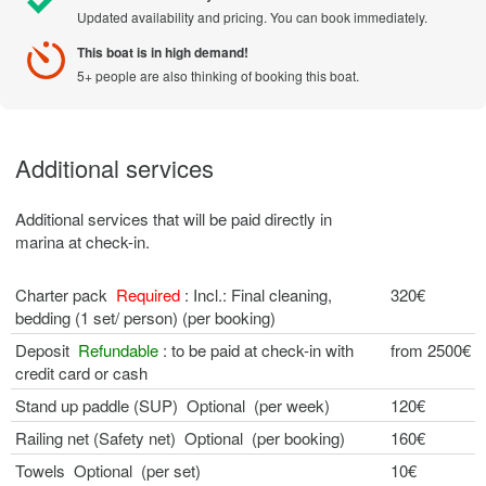
Updated availability and pricing. You can book immediately.
This boat is in high demand!
5+ people are also thinking of booking this boat.
Additional services
Additional services that will be paid directly in
marina at check-in.
Charter pack
Required
: Incl.: Final cleaning,
320€
bedding (1 set/ person) (per booking)
Deposit
Refundable
: to be paid at check-in with
from 2500€
credit card or cash
Stand up paddle (SUP) Optional (per week)
120€
Railing net (Safety net) Optional (per booking)
160€
Towels Optional (per set)
10€