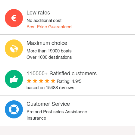
Low rates
No additional cost
Best Price Guaranteed
Maximum choice
More than 19000 boats
Over 1000 destinations
110000+ Satisfied customers
Rating:
4.9
/
5
based on
15488
reviews
Customer Service
Pre and Post sales Assistance
Insurance