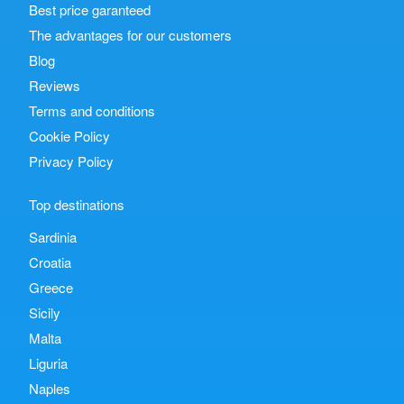
Best price garanteed
The advantages for our customers
Blog
Reviews
Terms and conditions
Cookie Policy
Privacy Policy
Top destinations
Sardinia
Croatia
Greece
Sicily
Malta
Liguria
Naples