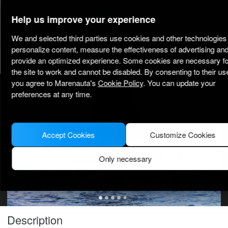
marenauta
®
Help us improve your experience
We and selected third parties use cookies and other technologies 
Bavaria C38 - Portoferraio
personalize content, measure the effectiveness of advertising an
provide an optimized experience. Some cookies are necessary fo
3.6
(5)
Bareboat only
Professional
Portoferraio port
Verified boat
the site to work and cannot be disabled. By consenting to their us
you agree to Marenauta's
Cookie Policy
. You can update your
MODEL PICTURE FOR ILLUSTRATIVE PURPOSES ONLY
preferences at any time.
Accept Cookies
Customize Cookies
Only necessary
Description