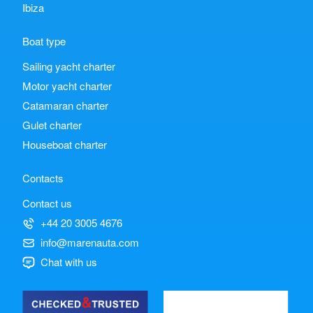
Ibiza
Boat type
Sailing yacht charter
Motor yacht charter
Catamaran charter
Gulet charter
Houseboat charter
Contacts
Contact us
+44 20 3005 4676
info@marenauta.com
Chat with us