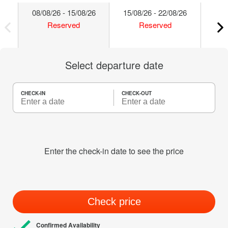
08/08/26 - 15/08/26
15/08/26 - 22/08/26
22/
Reserved
Reserved
Select departure date
CHECK-IN
CHECK-OUT
Enter the check-in date to see the price
Check price
Confirmed Availability