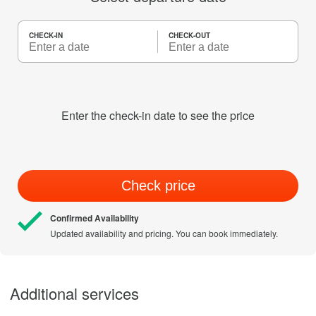
CHECK-IN
CHECK-OUT
Enter the check-in date to see the price
Check price
Confirmed Availability
Updated availability and pricing. You can book immediately.
Additional services