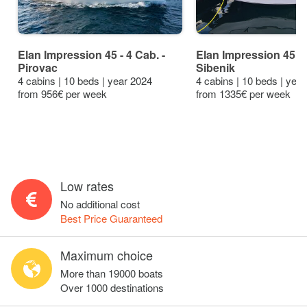
Elan Impression 45 - 4 Cab. -
Elan Impression 45 - 
Pirovac
Sibenik
4 cabins | 10 beds | year 2024
4 cabins | 10 beds | yea
from 956€ per week
from 1335€ per week
Low rates
No additional cost
Best Price Guaranteed
Maximum choice
More than 19000 boats
Over 1000 destinations