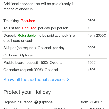
Additional services that will be paid directly in
marina at check-in.
Tranzitlog
Required
250€
Tourist tax
Required
per day per person
1€
Deposit
Refundable
: to be paid at check-in with
from 2000€
credit card or cash
Skipper (on request) Optional per day
200€
Outboard Optional
80€
Paddle board (deposit 150€) Optional
100€
Gennaker (deposit 300€) Optional
150€
Show all the additional services
Protect your Holiday
Deposit Insurance
(Optional)
from 71.43€ ¹
Travel Cancellation Insurance
(Optional)
from 159.66€ ¹