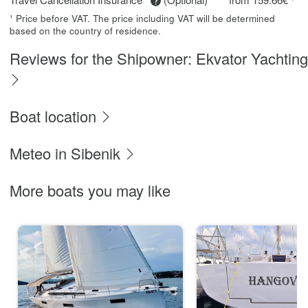
¹ Price before VAT. The price including VAT will be determined
based on the country of residence.
Reviews for the Shipowner: Ekvator Yachting
Boat location
Meteo in Sibenik
More boats you may like