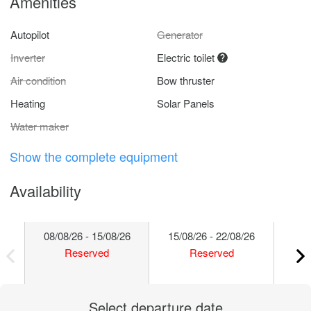
Amenities
Autopilot
Generator
Inverter
Electric toilet
Air condition
Bow thruster
Heating
Solar Panels
Water maker
Show the complete equipment
Availability
08/08/26 - 15/08/26
15/08/26 - 22/08/26
22/
Reserved
Reserved
Select departure date