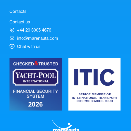
Contacts
Contact us
+44 20 3005 4676
info@marenauta.com
Chat with us