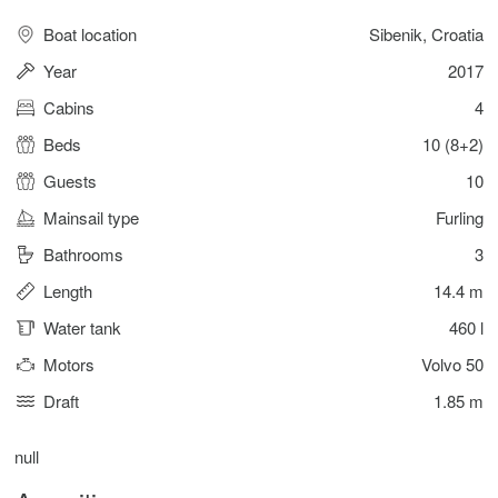
Boat location
Sibenik, Croatia
Year
2017
Cabins
4
Beds
10 (8+2)
Guests
10
Mainsail type
Furling
Bathrooms
3
Length
14.4 m
Water tank
460 l
Motors
Volvo 50
Draft
1.85 m
null