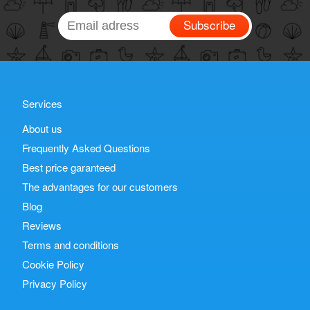
Subscribe
Services
About us
Frequently Asked Questions
Best price garanteed
The advantages for our customers
Blog
Reviews
Terms and conditions
Cookie Policy
Privacy Policy