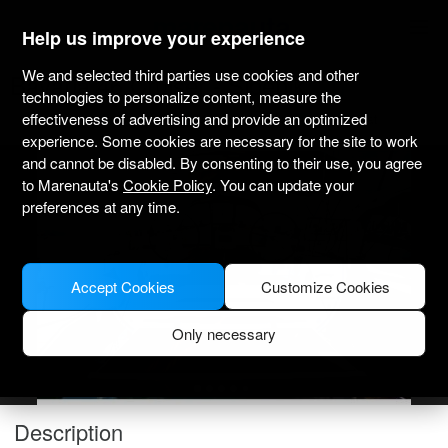
marenauta
®
Help us improve your experience
We and selected third parties use cookies and other
Bavaria 46 Cruiser - Sibenik
technologies to personalize content, measure the
effectiveness of advertising and provide an optimized
Bareboat only
Professional
Marina Mandalina
Verified boat
experience. Some cookies are necessary for the site to work
and cannot be disabled. By consenting to their use, you agree
to Marenauta's
Cookie Policy
. You can update your
preferences at any time.
Accept Cookies
Customize Cookies
Only necessary
Description