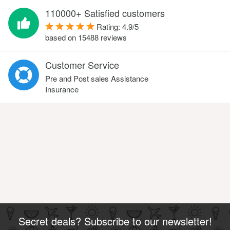
110000+ Satisfied customers
Rating:
4.9
/
5
based on
15488
reviews
Customer Service
Pre and Post sales Assistance
Insurance
Secret deals? Subscribe to our newsletter!