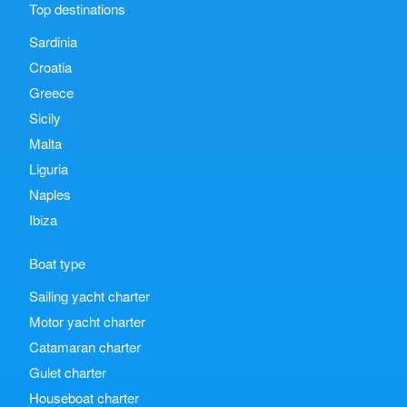
Top destinations
Sardinia
Croatia
Greece
Sicily
Malta
Liguria
Naples
Ibiza
Boat type
Sailing yacht charter
Motor yacht charter
Catamaran charter
Gulet charter
Houseboat charter