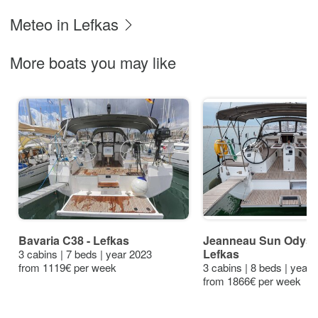
Meteo in Lefkas
More boats you may like
Bavaria C38 - Lefkas
Jeanneau Sun Odysse
Lefkas
3 cabins | 7 beds | year 2023
from 1119€ per week
3 cabins | 8 beds | year
from 1866€ per week