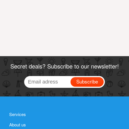
Secret deals? Subscribe to our newsletter!
Subscribe
Services
About us