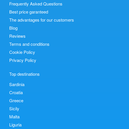
Frequently Asked Questions
Best price garanteed
The advantages for our customers
Blog
Reviews
Terms and conditions
Cookie Policy
Privacy Policy
Top destinations
Sardinia
Croatia
Greece
Sicily
Malta
Liguria