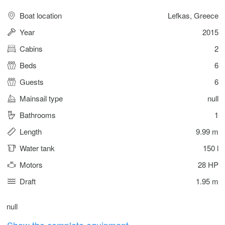
Boat location
Lefkas, Greece
Year
2015
Cabins
2
Beds
6
Guests
6
Mainsail type
null
Bathrooms
1
Length
9.99 m
Water tank
150 l
Motors
28 HP
Draft
1.95 m
null