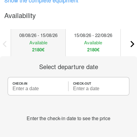
Show the complete equipment
Availability
08/08/26 - 15/08/26
15/08/26 - 22/08/26
22/
Available
Available
2180€
2180€
Select departure date
CHECK-IN
CHECK-OUT
Enter the check-in date to see the price