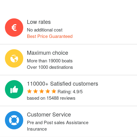
Low rates
No additional cost
Best Price Guaranteed
Maximum choice
More than 19000 boats
Over 1000 destinations
110000+ Satisfied customers
Rating:
4.9
/
5
based on
15488
reviews
Customer Service
Pre and Post sales Assistance
Insurance