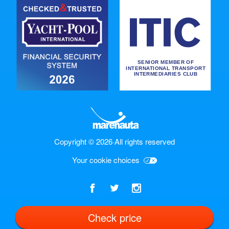
Copyright © 2026
·
All rights reserved
Your cookie choices
Check price
English