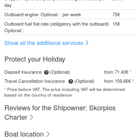
day
Outboard engine Optional : per week
75€
Outboard fuel flat-rate (obligatory with the outboard)
15€
Optional :
Show all the additional services
Protect your Holiday
Deposit Insurance
(Optional)
from 71.43€ ¹
Travel Cancellation Insurance
(Optional)
from 159.66€ ¹
¹ Price before VAT. The price including VAT will be determined
based on the country of residence.
Reviews for the Shipowner: Skorpios
Charter
Boat location