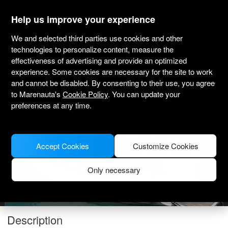
marenauta
®
Help us improve your experience
We and selected third parties use cookies and other
Bavaria 33 Cruiser - Lefkas
technologies to personalize content, measure the
effectiveness of advertising and provide an optimized
4.9
(3)
Bareboat only
Professional
Nidri Port
experience. Some cookies are necessary for the site to work
and cannot be disabled. By consenting to their use, you agree
to Marenauta's
Cookie Policy
. You can update your
preferences at any time.
Accept Cookies
Customize Cookies
Only necessary
Description