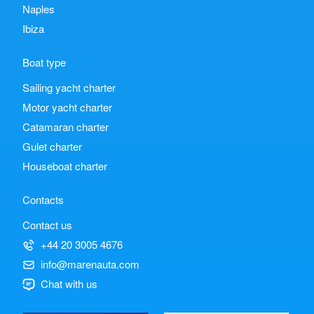
Naples
Ibiza
Boat type
Sailing yacht charter
Motor yacht charter
Catamaran charter
Gulet charter
Houseboat charter
Contacts
Contact us
+44 20 3005 4676
info@marenauta.com
Chat with us