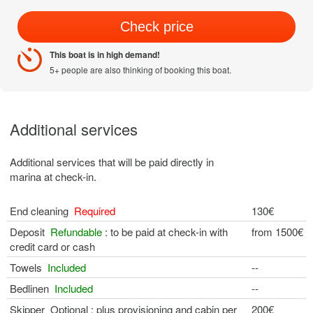
Check price
This boat is in high demand!
5+ people are also thinking of booking this boat.
Additional services
Additional services that will be paid directly in
marina at check-in.
End cleaning
Required
130€
Deposit
Refundable
: to be paid at check-in with
from 1500€
credit card or cash
Towels
Included
--
Bedlinen
Included
--
Skipper Optional : plus provisioning and cabin per
200€