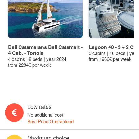
Bali Catamarans Bali Catsmart -
Lagoon 40 - 3 + 2 Cab
4 Cab. - Tortola
5 cabins | 10 beds | yea
4 cabins | 8 beds | year 2024
from 1966€ per week
from 2284€ per week
Low rates
No additional cost
Best Price Guaranteed
Maximum choice