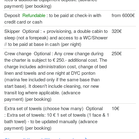
payment) (per booking)
Deposit
Refundable
: to be paid at check-in with
from 6000€
credit card or cash
Skipper Optional : + provisioning, a double cabin to
320€
sleep (not a forepeak) and access to a WC/Shower
// to be paid at base in cash (per night)
Crew change Optional : Any crew change during
250€
the charter is subject to € 250.- additional cost. The
charge includes administration cost, change of bed
linen and towels and one night at DYC ponton
(marina fee included only if the same base than
start base). It doesn't include cleaning, nor new
transit log where applicable. (advance
payment) (per booking)
Extra set of towels (choose how many) Optional
10€
: Extra set of towels: 10 € 1 set of towels (1 face & 1
bath towel) - to be updated manually (advance
payment) (per booking)