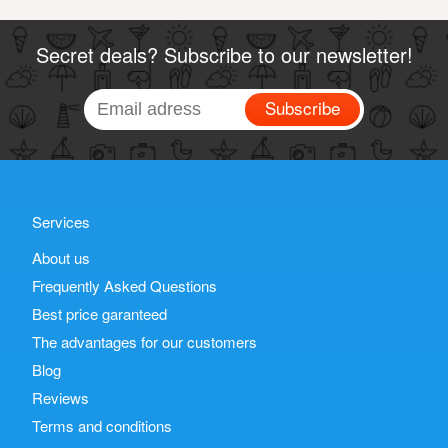
Secret deals? Subscribe to our newsletter!
Subscribe
Services
About us
Frequently Asked Questions
Best price garanteed
The advantages for our customers
Blog
Reviews
Terms and conditions