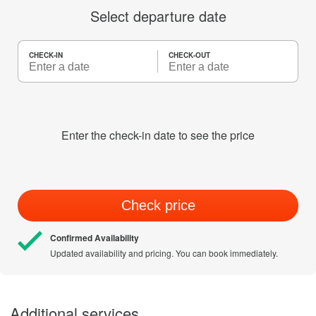
Select departure date
CHECK-IN
CHECK-OUT
Enter the check-in date to see the price
Check price
Confirmed Availability
Updated availability and pricing. You can book immediately.
Additional services