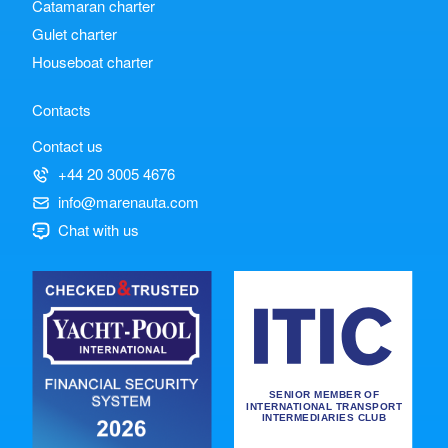
Catamaran charter
Gulet charter
Houseboat charter
Contacts
Contact us
+44 20 3005 4676
info@marenauta.com
Chat with us