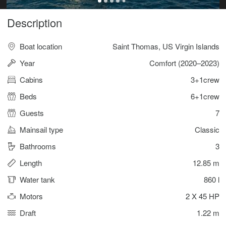
Description
Boat location
Saint Thomas, US Virgin Islands
Year
Comfort (2020–2023)
Cabins
3+1crew
Beds
6+1crew
Guests
7
Mainsail type
Classic
Bathrooms
3
Length
12.85 m
Water tank
860 l
Motors
2 X 45 HP
Draft
1.22 m