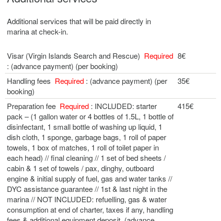
Additional services that will be paid directly in
marina at check-in.
Visar (Virgin Islands Search and Rescue)
Required
8€
: (advance payment) (per booking)
Handling fees
Required
: (advance payment) (per
35€
booking)
Preparation fee
Required
: INCLUDED: starter
415€
pack – (1 gallon water or 4 bottles of 1.5L, 1 bottle of
disinfectant, 1 small bottle of washing up liquid, 1
dish cloth, 1 sponge, garbage bags, 1 roll of paper
towels, 1 box of matches, 1 roll of toilet paper in
each head) // final cleaning // 1 set of bed sheets /
cabin & 1 set of towels / pax, dinghy, outboard
engine & initial supply of fuel, gas and water tanks //
DYC assistance guarantee // 1st & last night in the
marina // NOT INCLUDED: refuelling, gas & water
consumption at end of charter, taxes if any, handling
fees & additional equipment deposit. (advance