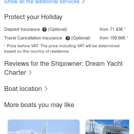
Show all the additional services
Protect your Holiday
Deposit Insurance
(Optional)
from 71.43€ ¹
Travel Cancellation Insurance
(Optional)
from 159.66€ ¹
¹ Price before VAT. The price including VAT will be determined
based on the country of residence.
Reviews for the Shipowner: Dream Yacht
Charter
Boat location
More boats you may like