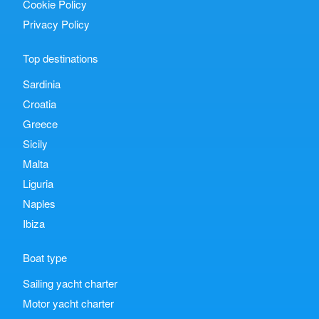
Cookie Policy
Privacy Policy
Top destinations
Sardinia
Croatia
Greece
Sicily
Malta
Liguria
Naples
Ibiza
Boat type
Sailing yacht charter
Motor yacht charter