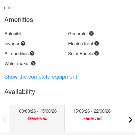
null
Amenities
Autopilot
Generator
Inverter
Electric toilet
Air condition
Solar Panels
Water maker
Show the complete equipment
Availability
08/08/26 - 15/08/26
15/08/26 - 22/08/26
22/
Reserved
Reserved