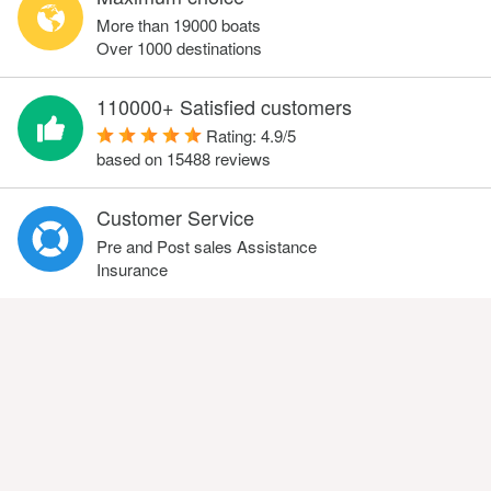
More than 19000 boats
Over 1000 destinations
110000+ Satisfied customers
Rating:
4.9
/
5
based on
15488
reviews
Customer Service
Pre and Post sales Assistance
Insurance