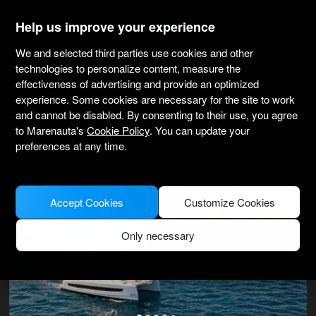
marenauta
®
Help us improve your experience
We and selected third parties use cookies and other
Bali Catamarans Bali 4.2 Ow - Saint
technologies to personalize content, measure the
Thomas
effectiveness of advertising and provide an optimized
experience. Some cookies are necessary for the site to work
4.3
(312 about charter)
Bareboat only
Professional
and cannot be disabled. By consenting to their use, you agree
Compass Point Marina
Verified boat
to Marenauta's
Cookie Policy
. You can update your
preferences at any time.
MODEL PICTURE FOR ILLUSTRATIVE PURPOSES ONLY
Accept Cookies
Customize Cookies
Only necessary