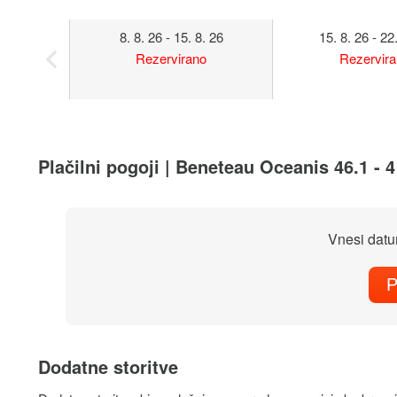
8. 8. 26 - 15. 8. 26
15. 8. 26 - 22
Rezervirano
Rezervir
Plačilni pogoji | Beneteau Oceanis 46.1 - 
Vnesi datu
P
Dodatne storitve