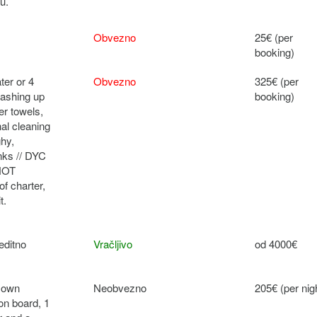
u.
Obvezno
25€ (per
booking)
ter or 4
Obvezno
325€ (per
 washing up
booking)
er towels,
nal cleaning
ghy,
anks // DYC
 NOT
f charter,
t.
editno
Vračljivo
od 4000€
r own
Neobvezno
205€ (per nig
 on board, 1