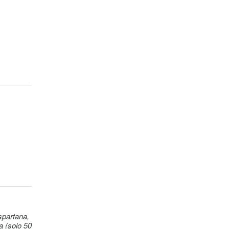
ht)
50