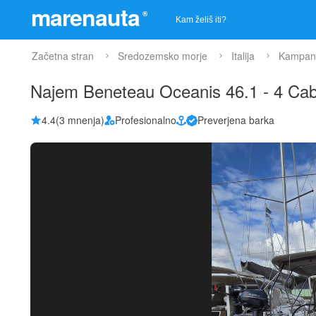
marenauta
®
Začetna stran
Sredozemsko morje
Italija
Kampani
Najem Beneteau Oceanis 46.1 - 4 Cab
4.4
(3 mnenja)
Profesionalno
Preverjena barka