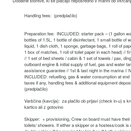
Dodatne storitve, ki se plačajo neposredno v marini ob vkrcanj
Handling fees: (predplačilo)
Preparation fee: INCLUDED: starter pack – (1 gallon wa
bottles of 1.5L, 1 bottle of disinfectant, 1 small bottle of
liquid, 1 dish cloth, 1 sponge, garbage bags, 1 roll of pap
1 box of matches, 1 roll of toilet paper in each head) // fi
// 1 set of bed sheets / cabin & 1 set of towels / pax, din
outboard engine & initial supply of fuel, gas and water t
assistance guarantee // 1st & last night in the marina //
INCLUDED: refuelling, gas & water consumption at end o
taxes if any, handling fees & additional equipment deposi
(predplačilo)
Varščina (kavcija): za plačilo ob prijavi (check in-u) s kr
kartico ali z gotovino
Skipper: + provisioning, Crew on board must have thei
toilets/ showers. If either a skipper or a hostess/cook is