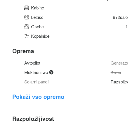
Kabine
Ležišč
8+2salo
Osebe
1
Kopalnice
Oprema
Avtopilot
Generato
Električni wc
Klima
Solarni paneli
Razsolje
Pokaži vso opremo
Razpoložljivost