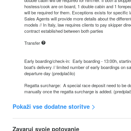
double cabin will be required for him/her. If both a skippe
hostess/cook are on board, 1 double cabin and 1 forepe
will be required for them. Exceptions exists for specific 
Sales Agents will provide more details about the differen
models // In Italy, law requires clients to pay skipper dire
contract established between both parties
Transfer
Early boarding/check-in: Early boarding - 13:00h, startin
boat's delivery // limited number of early boardings on 
departure day (predplačilo)
Regatta surcharge: A special race deposit need to be d
manually once the regatta surcharge is added. (predplač
Pokaži vse dodatne storitve
Crew change: Any crew change during the charter is sub
250.- additional cost. The charge includes administration
Zavaruj svoje potovanje