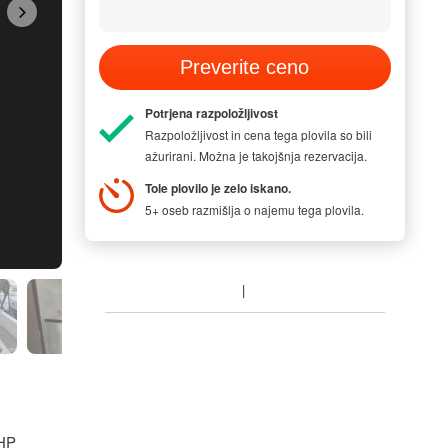
Preverite ceno
Potrjena razpoložljivost
Razpoložljivost in cena tega plovila so bili
ažurirani. Možna je takojšnja rezervacija.
Tole plovilo je zelo iskano.
5+ oseb razmišlja o najemu tega plovila.
MODEL PICTUR
 HP