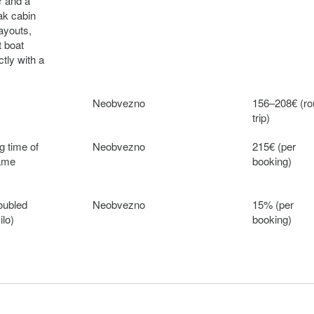
r and a
ak cabin
layouts,
t boat
ctly with a
Neobvezno
156–208€ (r
trip)
g time of
Neobvezno
215€ (per
same
booking)
oubled
Neobvezno
15% (per
ilo)
booking)
ject to €
Neobvezno
250€ (per
 cost,
booking)