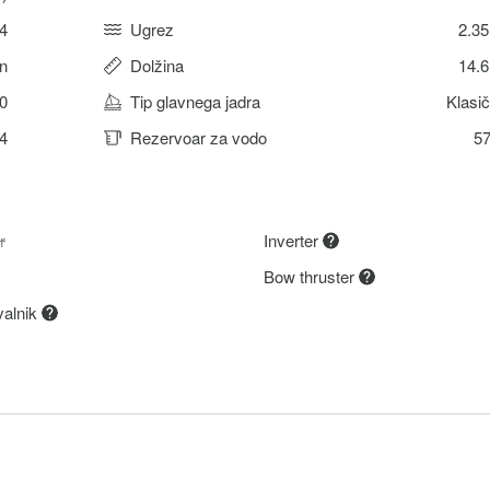
4
Ugrez
2.3
n
Dolžina
14.
0
Tip glavnega jadra
Klasi
4
Rezervoar za vodo
57
r
Inverter
Bow thruster
valnik