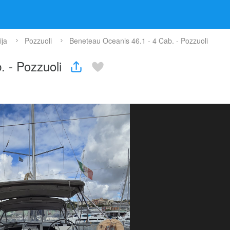
ja
Pozzuoli
Beneteau Oceanis 46.1 - 4 Cab. - Pozzuoli
. - Pozzuoli