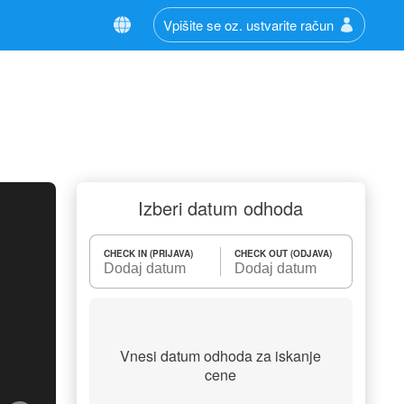
Vpišite se oz. ustvarite račun
Izberi datum odhoda
CHECK IN (PRIJAVA)
CHECK OUT (ODJAVA)
Vnesi datum odhoda za iskanje
cene