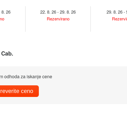
. 8. 26
22. 8. 26 - 29. 8. 26
29. 8. 26 - 
ano
Rezervirano
Rezervi
4 Cab.
m odhoda za iskanje cene
reverite ceno