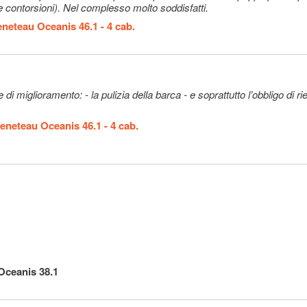
le contorsioni). Nel complesso molto soddisfatti.
 on board, 1
r and a
neteau Oceanis 46.1 - 4 cab.
ak cabin
layouts,
t boat
ectly with a
ramento: - la pulizia della barca - e soprattutto l’obbligo di rientrare
)
Neobvezno
260€ (per
eneteau Oceanis 46.1 - 4 cab.
booking)
the reduced
Neobvezno
45€ (per night
ce is per
aximum
 , nor
ly): only
Neobvezno
55€ (per
the
guest/day)
Oceanis 38.1
kfast, lunch
drinks