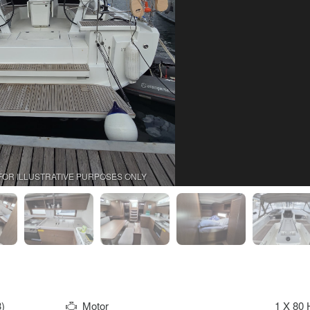
FOR ILLUSTRATIVE PURPOSES ONLY
)
Motor
1 X 80