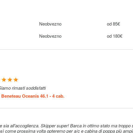
nton
e). It
cable.
Neobvezno
od 85€
els: 10 € 1
Neobvezno
10€ (per
Neobvezno
od 180€
ed manually
booking)
: 15 € 1
Neobvezno
15€ (per
ted
booking)
& Water
Neobvezno
22€ (per
onfirm the
booking)
iamo rimasti soddisfatti
k)
m
Beneteau Oceanis 46.1 - 4 cab.
Neobvezno
15–15€
Neobvezno
15–15€
. Skipper super! Barca in ottimo stato ma troppo spartana,
e their own
Neobvezno
185€ (per nig
 come prossima volta opteremo per a/c e cabina di poppa più ampia (solo 