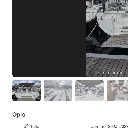
MODEL PICTURE 
Opis
Leto
Comfort (2020–2023