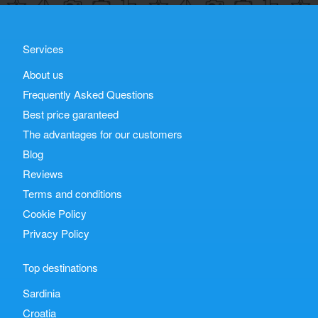
Services
About us
Frequently Asked Questions
Best price garanteed
The advantages for our customers
Blog
Reviews
Terms and conditions
Cookie Policy
Privacy Policy
Top destinations
Sardinia
Croatia