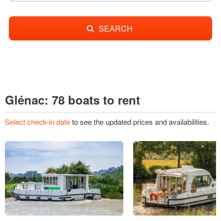
SEARCH
Glénac: 78 boats to rent
Select check-in date
to see the updated prices and availabilities.