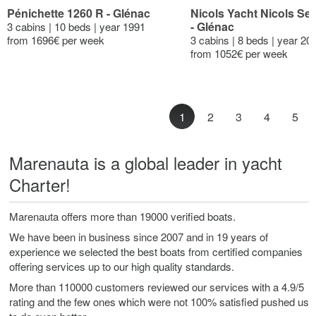
Pénichette 1260 R - Glénac
Nicols Yacht Nicols Se
- Glénac
3 cabins | 10 beds | year 1991
from 1696€ per week
3 cabins | 8 beds | year 20
from 1052€ per week
1
2
3
4
5
Marenauta is a global leader in yacht
Charter!
Marenauta offers more than 19000 verified boats.
We have been in business since 2007 and in 19 years of
experience we selected the best boats from certified companies
offering services up to our high quality standards.
More than 110000 customers reviewed our services with a 4.9/5
rating and the few ones which were not 100% satisfied pushed us