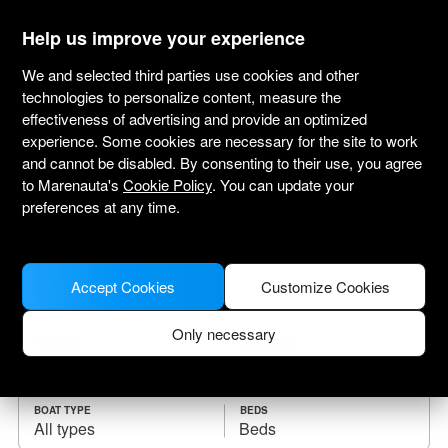
marenauta
®
Help us improve your experience
We and selected third parties use cookies and other
technologies to personalize content, measure the
effectiveness of advertising and provide an optimized
Yacht charter Glénac
experience. Some cookies are necessary for the site to work
and cannot be disabled. By consenting to their use, you agree
Choose the checkin date and find your boat
to Marenauta's
Cookie Policy
. You can update your
for rent.
preferences at any time.
WHERE
Accept Cookies
Customize Cookies
Only necessary
CHECK-IN
CHECK-OUT
BOAT TYPE
BEDS
All types
Beds