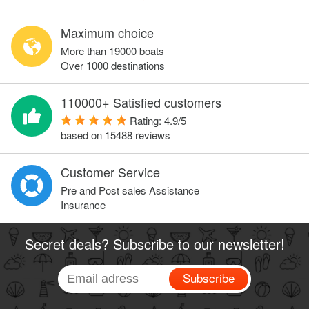
Maximum choice
More than 19000 boats
Over 1000 destinations
110000+ Satisfied customers
Rating:
4.9
/
5
based on
15488
reviews
Customer Service
Pre and Post sales Assistance
Insurance
Secret deals? Subscribe to our newsletter!
Subscribe