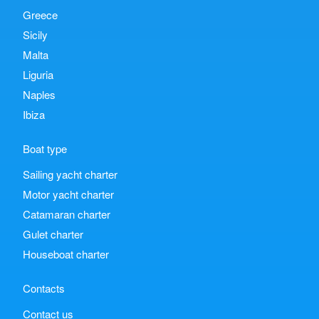
Greece
Sicily
Malta
Liguria
Naples
Ibiza
Boat type
Sailing yacht charter
Motor yacht charter
Catamaran charter
Gulet charter
Houseboat charter
Contacts
Contact us