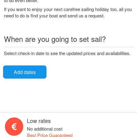
to do even better.
If you want to enjoy your next carefree sailing holiday too, all you
need to do is find your boat and send us a request.
When are you going to set sail?
Select check-in date to see the updated prices and availabilities.
Add dates
Low rates
No additional cost
Best Price Guaranteed