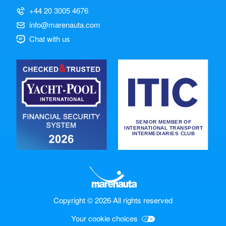
+44 20 3005 4676
info@marenauta.com
Chat with us
Copyright © 2026
·
All rights reserved
Your cookie choices