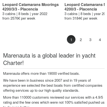
Leopard Catamarans Moorings
Leopard Catamarans M
4200/3/3 - Placencia
4200/3 - Placencia
3 cabins | 8 beds | year 2022
3 cabins | 8 beds | year 20
from 2576€ per week
from 3184€ per week
1
2
3
4
Marenauta is a global leader in yacht
Charter!
Marenauta offers more than 19000 verified boats.
We have been in business since 2007 and in 19 years of
experience we selected the best boats from certified companies
offering services up to our high quality standards.
More than 110000 customers reviewed our services with a 4.9/5
rating and the few ones which were not 100% satisfied pushed us