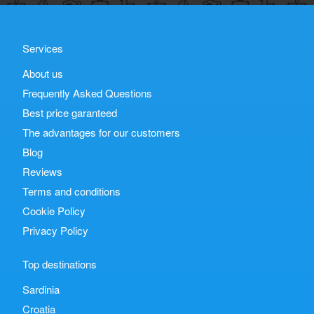
Services
About us
Frequently Asked Questions
Best price garanteed
The advantages for our customers
Blog
Reviews
Terms and conditions
Cookie Policy
Privacy Policy
Top destinations
Sardinia
Croatia