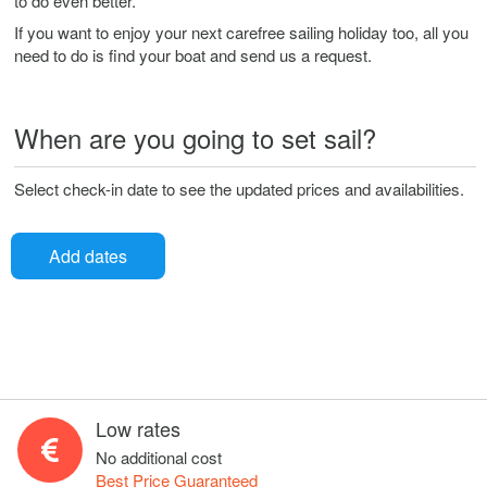
to do even better.
If you want to enjoy your next carefree sailing holiday too, all you
need to do is find your boat and send us a request.
When are you going to set sail?
Select check-in date to see the updated prices and availabilities.
Add dates
Low rates
No additional cost
Best Price Guaranteed