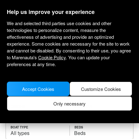
marenauta
®
Help us improve your experience
We and selected third parties use cookies and other
technologies to personalize content, measure the
effectiveness of advertising and provide an optimized
Yacht charter Islas de la Bahía
experience. Some cookies are necessary for the site to work
and cannot be disabled. By consenting to their use, you agree
Choose the checkin date and find your boat
to Marenauta's
Cookie Policy
. You can update your
for rent.
preferences at any time.
WHERE
Accept Cookies
Customize Cookies
Only necessary
CHECK-IN
CHECK-OUT
BOAT TYPE
BEDS
All types
Beds