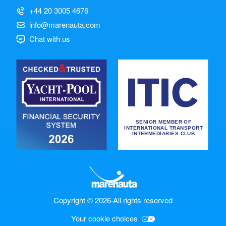
+44 20 3005 4676
info@marenauta.com
Chat with us
Copyright © 2026
·
All rights reserved
Your cookie choices