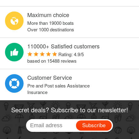
Maximum choice
More than 19000 boats
Over 1000 destinations
110000+ Satisfied customers
Rating:
4.9
/
5
based on
15488
reviews
Customer Service
Pre and Post sales Assistance
Insurance
Secret deals? Subscribe to our newsletter!
Subscribe