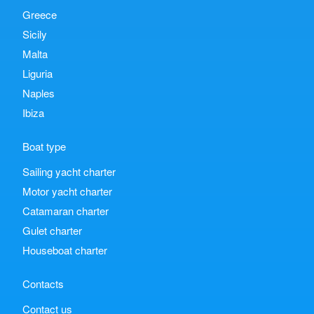
Greece
Sicily
Malta
Liguria
Naples
Ibiza
Boat type
Sailing yacht charter
Motor yacht charter
Catamaran charter
Gulet charter
Houseboat charter
Contacts
Contact us