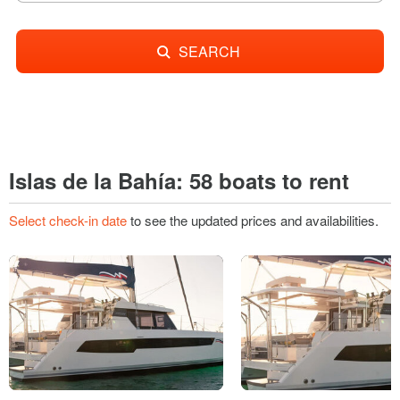
SEARCH
Islas de la Bahía: 58 boats to rent
Select check-in date
to see the updated prices and availabilities.