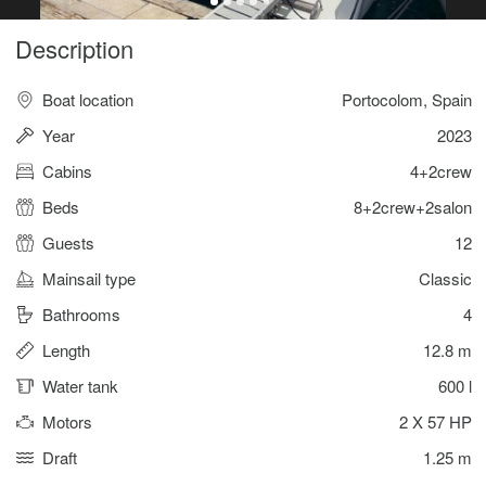
Description
Boat location
Portocolom, Spain
Year
2023
Cabins
4+2crew
Beds
8+2crew+2salon
Guests
12
Mainsail type
Classic
Bathrooms
4
Length
12.8 m
Water tank
600 l
Motors
2 X 57 HP
Draft
1.25 m