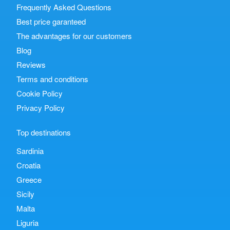
Frequently Asked Questions
Best price garanteed
The advantages for our customers
Blog
Reviews
Terms and conditions
Cookie Policy
Privacy Policy
Top destinations
Sardinia
Croatia
Greece
Sicily
Malta
Liguria