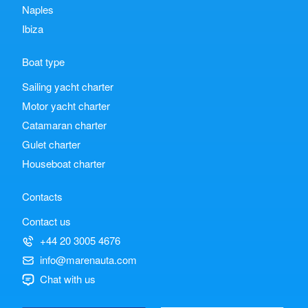
Naples
Ibiza
Boat type
Sailing yacht charter
Motor yacht charter
Catamaran charter
Gulet charter
Houseboat charter
Contacts
Contact us
+44 20 3005 4676
info@marenauta.com
Chat with us