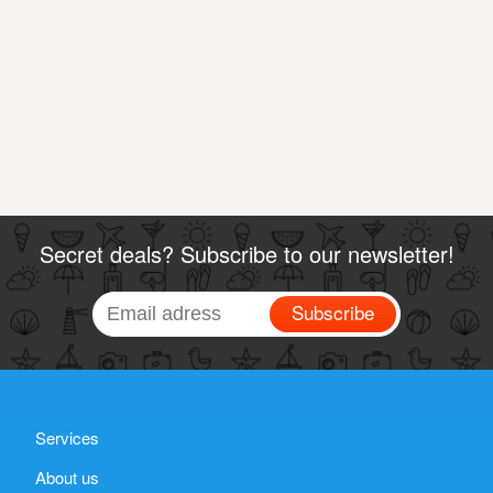
Secret deals? Subscribe to our newsletter!
Subscribe
Services
About us