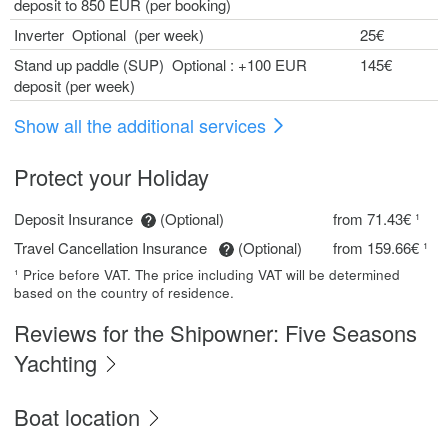
deposit to 850 EUR (per booking)
Inverter Optional (per week)
25€
Stand up paddle (SUP) Optional : +100 EUR
145€
deposit (per week)
Show all the additional services
Protect your Holiday
Deposit Insurance
(Optional)
from 71.43€ ¹
Travel Cancellation Insurance
(Optional)
from 159.66€ ¹
¹ Price before VAT. The price including VAT will be determined
based on the country of residence.
Reviews for the Shipowner: Five Seasons
Yachting
Boat location