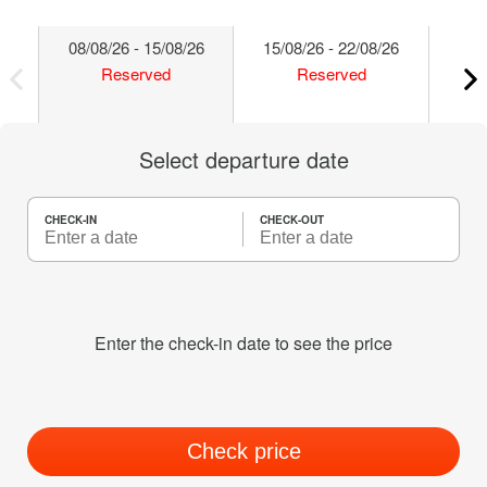
08/08/26 - 15/08/26
15/08/26 - 22/08/26
22/
Reserved
Reserved
Select departure date
CHECK-IN
CHECK-OUT
Enter the check-in date to see the price
Check price