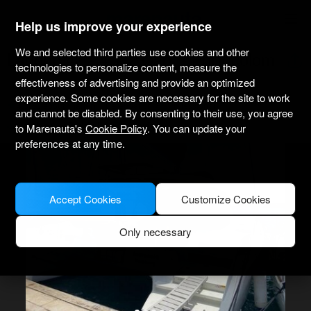
marenauta
®
Help us improve your experience
We and selected third parties use cookies and other
Lagoon 42 - 4 + 2 Cab. - Portocolom
technologies to personalize content, measure the
effectiveness of advertising and provide an optimized
experience. Some cookies are necessary for the site to work
4.3
(33 about charter)
Bareboat only
Professional
and cannot be disabled. By consenting to their use, you agree
Club Nautico Portocolom
Verified boat
to Marenauta's
Cookie Policy
. You can update your
preferences at any time.
Accept Cookies
Customize Cookies
Only necessary