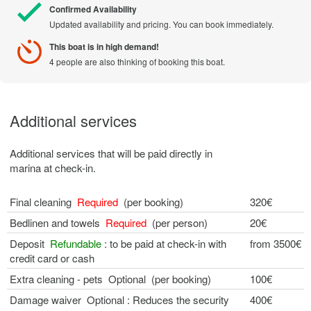
Confirmed Availability
Updated availability and pricing. You can book immediately.
This boat is in high demand!
4 people are also thinking of booking this boat.
Additional services
Additional services that will be paid directly in
marina at check-in.
Final cleaning
Required
(per booking)
320€
Bedlinen and towels
Required
(per person)
20€
Deposit
Refundable
: to be paid at check-in with
from 3500€
credit card or cash
Extra cleaning - pets Optional (per booking)
100€
Damage waiver Optional : Reduces the security
400€