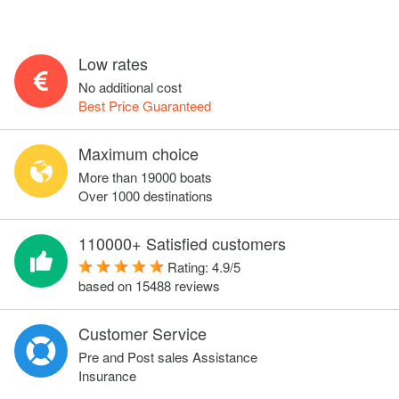
Low rates
No additional cost
Best Price Guaranteed
Maximum choice
More than 19000 boats
Over 1000 destinations
110000+ Satisfied customers
Rating:
4.9
/
5
based on
15488
reviews
Customer Service
Pre and Post sales Assistance
Insurance