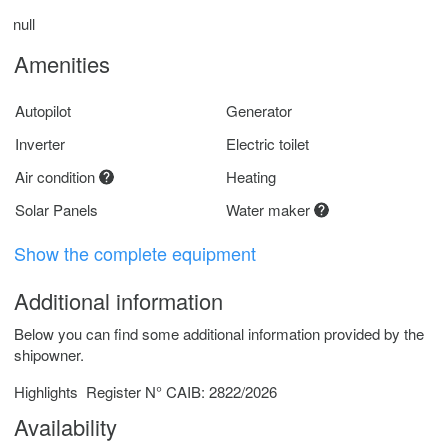
null
Amenities
Autopilot
Generator
Inverter
Electric toilet
Air condition
Heating
Solar Panels
Water maker
Show the complete equipment
Additional information
Below you can find some additional information provided by the
shipowner.
Highlights
Register N° CAIB: 2822/2026
Availability