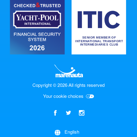
Copyright © 2026
·
All rights reserved
Your cookie choices
Check price
English