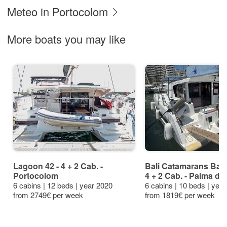
Meteo in Portocolom
More boats you may like
Lagoon 42 - 4 + 2 Cab. -
Bali Catamarans Bali
Portocolom
4 + 2 Cab. - Palma de
6 cabins | 12 beds | year 2020
6 cabins | 10 beds | yea
from 2749€ per week
from 1819€ per week