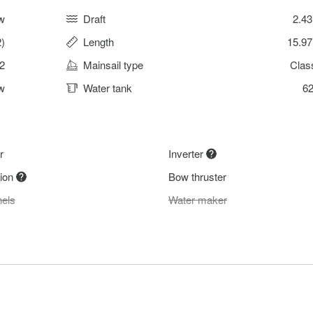
w
Draft
2.4
)
Length
15.9
2
Mainsail type
Clas
w
Water tank
62
r
Inverter
tion
Bow thruster
nels
Water maker