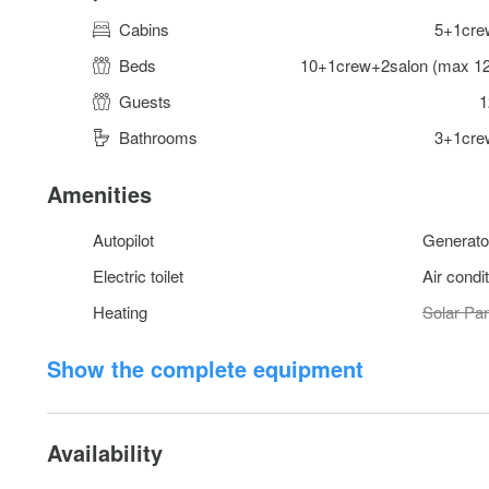
Cabins
5+1cre
Beds
10+1crew+2salon (max 12
Guests
1
Bathrooms
3+1cre
Amenities
Autopilot
Generato
Electric toilet
Air condi
Heating
Solar Pa
Show the complete equipment
Availability