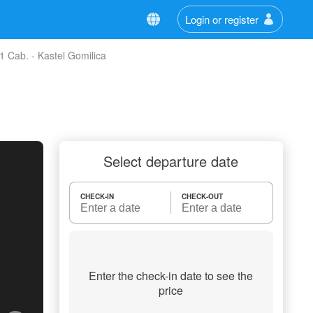
Login or register
 Cab. - Kastel Gomilica
Select departure date
CHECK-IN
CHECK-OUT
Enter the check-in date to see the
price