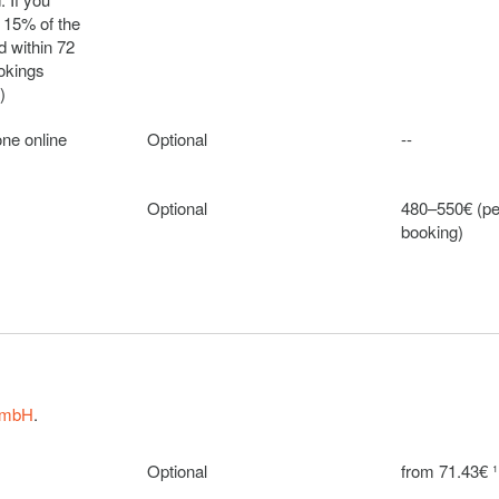
 15% of the
 within 72
ookings
)
one online
Optional
--
Optional
480–550€ (pe
booking)
Optional
150€ (per we
Optional
50€ (per wee
GmbH
.
Optional
100€ (per we
Optional
from 71.43€ ¹
Optional
790€ (per we