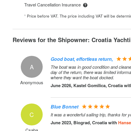
Cancellation policy: 50% cancellation fee in case of canc
Travel Cancellation Insurance
within 2 weeks prior to embarkation. RIB has to be towe
¹ Price before VAT. The price including VAT will be determ
Donut
Snorkeling equipment
Reviews for the Shipowner: Croatia Yachti
Early Check in: Saturdays between 13hr - 14hr. Early c
be confirmed only on embarkation day in the charter ba
Good boat, effortless return,
Comfort Pack: includes outboard 2,5 HP, WiFi routers
A
The boat was in good condition and cleane
day of the return, there was limited infor
Extra bedlinen
where they want the boat docked.
Anonymous
Pet on board: Small or medium pet, up to 25 kg
June 2026, Kastel Gomilica, Croatia wi
RIB 4,6m with console + 60 HP outboard: Deposit incr
Blue Bonnet
Cancellation policy: 50% cancellation fee in case of canc
C
It was a wonderful sailing trip, thanks for 
within 2 weeks prior to embarkation. RIB has to be towe
June 2023, Biograd, Croatia with
Hanse 
Outboard engine 5 HP: on request
Csaba