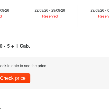
/08/26
22/08/26 - 29/08/26
29/08/26 - 
d
Reserved
Reser
 - 5 + 1 Cab.
eck-in date to see the price
Check price