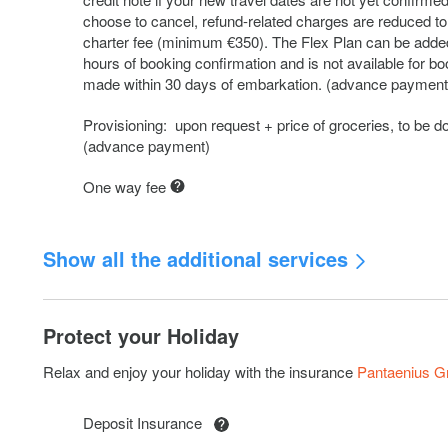
choose to cancel, refund-related charges are reduced to
charter fee (minimum €350). The Flex Plan can be added
hours of booking confirmation and is not available for b
made within 30 days of embarkation. (advance payment
Provisioning: upon request + price of groceries, to be d
(advance payment)
One way fee
Show all the additional services
Kayak: 2 pax
Protect your Holiday
Subwing
Relax and enjoy your holiday with the insurance
Pantaenius 
Outboard engine 2,5 HP
Deposit Insurance
RIB 3,8 with console + 20 HP: Deposit increase € 500