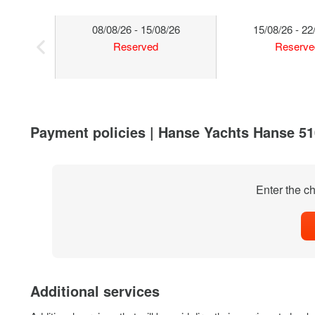
08/08/26 - 15/08/26
15/08/26 - 22
Reserved
Reserve
Payment policies | Hanse Yachts Hanse 510
Enter the ch
Additional services