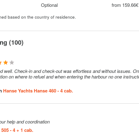
ellation
Optional
from 159.66€
d.
ined based on the country of residence.
Optional
50€ (per wee
Optional
10€ (per wee
ng (100)
heck in can
Optional
250€ (per
se.
booking)
Optional
105€ (per we
d well. Check-in and check-out was effortless and without issues. On
mation on where to refuel and when entering the harbour no one instruc
Optional
15€ (per set)
Optional
150€ (per
th
Hanse Yachts Hanse 460 - 4 cab.
booking)
ease € 800
Optional
1290€ (per
ellation
week)
your help and coordination
d.
505 - 4 + 1 cab.
Optional
150€ (per we