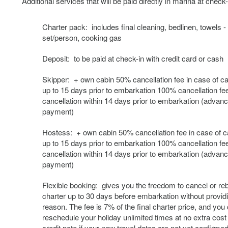
Additional services that will be paid directly in marina at check-
Charter pack: includes final cleaning, bedlinen, towels -
set/person, cooking gas
Deposit: to be paid at check-in with credit card or cash
Skipper: + own cabin 50% cancellation fee in case of ca
up to 15 days prior to embarkation 100% cancellation fee
cancellation within 14 days prior to embarkation (advan
payment)
Hostess: + own cabin 50% cancellation fee in case of c
up to 15 days prior to embarkation 100% cancellation fee
cancellation within 14 days prior to embarkation (advan
payment)
Flexible booking: gives you the freedom to cancel or re
charter up to 30 days before embarkation without provid
reason. The fee is 7% of the final charter price, and you
reschedule your holiday unlimited times at no extra cost 
credit note if your new travel dates are not yet confirmed