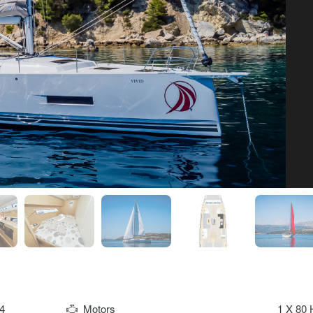
4
Motors
1 X 80