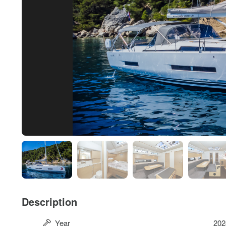
Description
Year
202