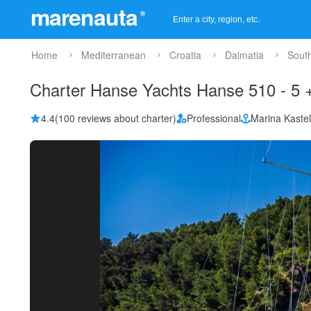
marenauta
®
Home
Mediterranean
Croatia
Dalmatia
Sout
Charter Hanse Yachts Hanse 510 - 5 +
4.4
(100 reviews about charter)
Professional
Marina Kaste