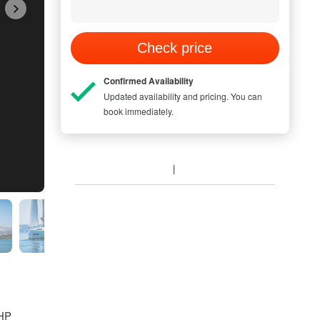
Check price
Confirmed Availability
Updated availability and pricing. You can
book immediately.
 HP