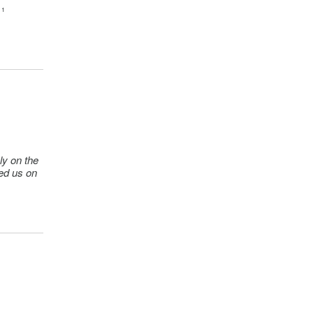
 ¹
k)
k)
ek)
ly on the
ted us on
ek)