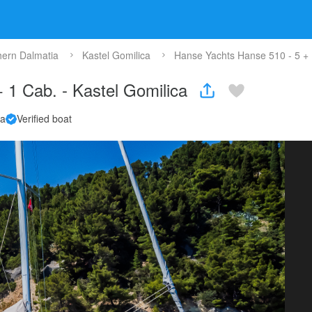
hern Dalmatia
Kastel Gomilica
Hanse Yachts Hanse 510 - 5 + 1
 1 Cab. - Kastel Gomilica
la
Verified boat