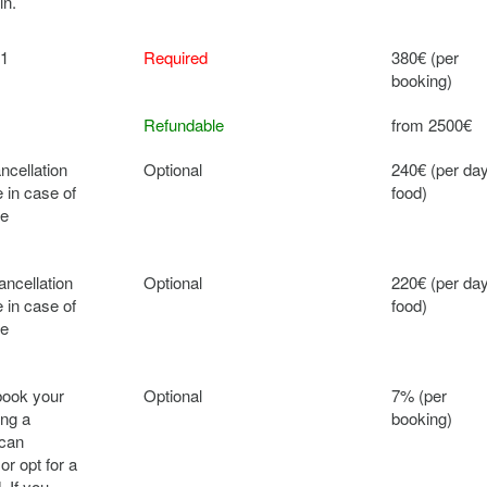
in.
 1
Required
380€ (per
booking)
Refundable
from 2500€
ncellation
Optional
240€ (per da
 in case of
food)
ce
ancellation
Optional
220€ (per da
 in case of
food)
ce
book your
Optional
7% (per
ing a
booking)
 can
or opt for a
. If you