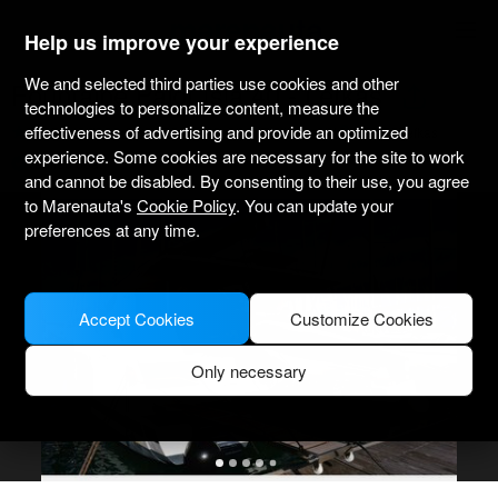
marenauta
®
Help us improve your experience
We and selected third parties use cookies and other
Fountaine Pajot Isla 40 - Lefkas
technologies to personalize content, measure the
effectiveness of advertising and provide an optimized
4.6
(2 about charter)
Bareboat only
Professional
Marina Lefkas
experience. Some cookies are necessary for the site to work
Verified boat
and cannot be disabled. By consenting to their use, you agree
to Marenauta's
Cookie Policy
. You can update your
preferences at any time.
Accept Cookies
Customize Cookies
Only necessary