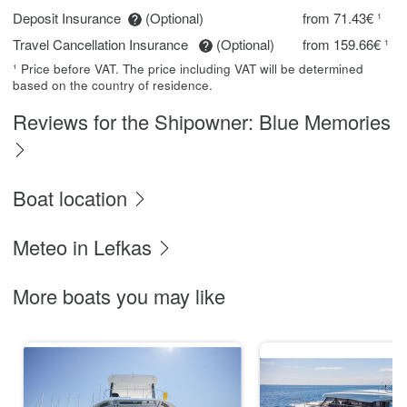
Deposit Insurance
(Optional)
from 71.43€ ¹
Travel Cancellation Insurance
(Optional)
from 159.66€ ¹
¹ Price before VAT. The price including VAT will be determined
based on the country of residence.
Reviews for the Shipowner: Blue Memories
Boat location
Meteo in Lefkas
More boats you may like