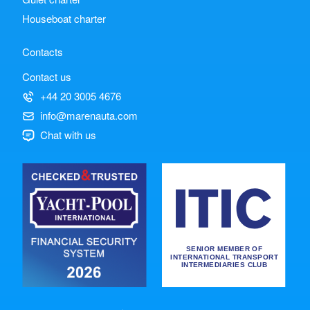
Houseboat charter
Contacts
Contact us
+44 20 3005 4676
info@marenauta.com
Chat with us