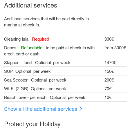
Additional services
Additional services that will be paid directly in
marina at check-in.
Cleaning Isla
Required
330€
Deposit
Refundable
: to be paid at check-in with
from 3000€
credit card or cash
Skipper + food Optional per week
1470€
SUP Optional per week
150€
Sea Scooter Optional per week
200€
WI-FI (2 GB) Optional per week
70€
Beach towel- per each Optional per week
10€
Show all the additional services
Protect your Holiday