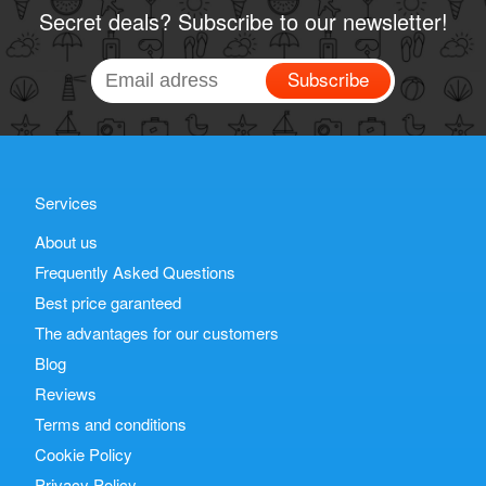
Secret deals? Subscribe to our newsletter!
Subscribe
Services
About us
Frequently Asked Questions
Best price garanteed
The advantages for our customers
Blog
Reviews
Terms and conditions
Cookie Policy
Privacy Policy