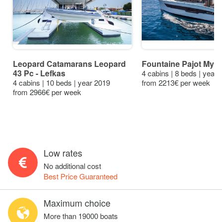
Leopard Catamarans Leopard
Fountaine Pajot My4.
43 Pc - Lefkas
4 cabins | 8 beds | year
4 cabins | 10 beds | year 2019
from 2213€ per week
from 2966€ per week
Low rates
No additional cost
Best Price Guaranteed
Maximum choice
More than 19000 boats