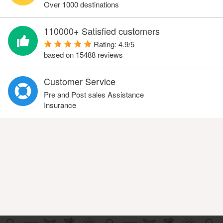
Over 1000 destinations
110000+ Satisfied customers
Rating:
4.9
/
5
based on
15488
reviews
Customer Service
Pre and Post sales Assistance
Insurance