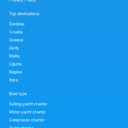
Top destinations
Sardinia
Croatia
Greece
Sicily
Malta
Liguria
Naples
Ibiza
Boat type
Sailing yacht charter
Motor yacht charter
Catamaran charter
Gulet charter