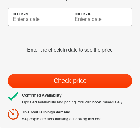
CHECK-IN
CHECK-OUT
Enter the check-in date to see the price
Check price
Confirmed Availability
Updated availability and pricing. You can book immediately.
This boat is in high demand!
5+ people are also thinking of booking this boat.