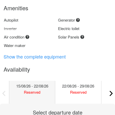
Amenities
Autopilot
Generator
Inverter
Electric toilet
Air condition
Solar Panels
Water maker
Show the complete equipment
Availability
15/08/26 - 22/08/26
22/08/26 - 29/08/26
29/
Reserved
Reserved
Select departure date