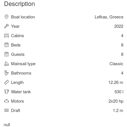
Description
Boat location
Lefkas, Greece
Year
2022
Cabins
4
Beds
8
Guests
8
Mainsail type
Classic
Bathrooms
4
Length
12.26 m
Water tank
530 l
Motors
2x20 hp
Draft
1.2 m
null