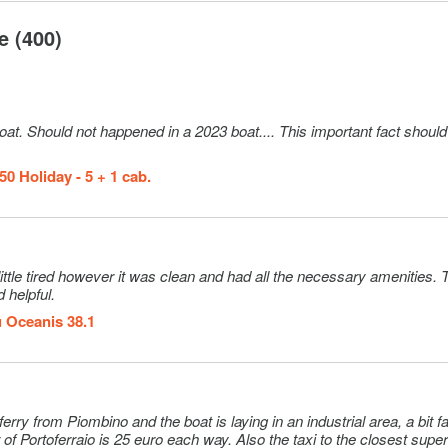
e (400)
oat. Should not happened in a 2023 boat.... This important fact shoul
0 Holiday - 5 + 1 cab.
e tired however it was clean and had all the necessary amenities. The staff
 helpful.
 Oceanis 38.1
r of Portoferraio is 25 euro each way. Also the taxi to the closest sup