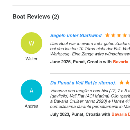
Gennaker: with sock, + 600 EUR deposit
Stand up paddle (SUP): per week
Boat Reviews (2)
Hostess: + own cabin; external service provider, direct b
Segeln unter Starkwind
W
Extra cleaning
Das Boot war in einem sehr guten Zustand
bei den letzten 10 Törns nicht der Fall. 
Werkzeug- Eine Zange wäre wünschensw
Walter
June 2026, Punat, Croatia with
Bavaria
Da Punat a Veli Rat (e ritorno).
A
Vacanza con moglie e bambini (12, 7 e 5 an
(gavitello)-Veli Rat (ACI Marina)-Olib (gav
a Bavaria Cruiser (anno 2020) e Hanse 418
Andrea
comodissima durante pernottamenti in Mari
a vela votata al relax. Imbarcazione pratic
July 2023, Punat, Croatia with
Bavaria 
pulizia al check-in (aspetto non scontato).