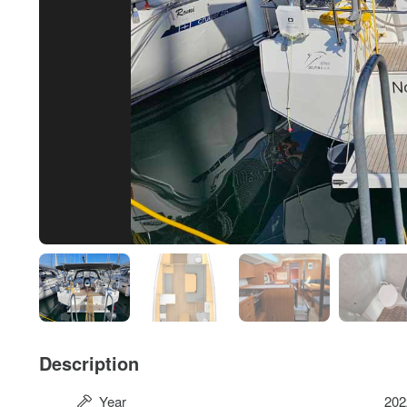
Description
Year
202