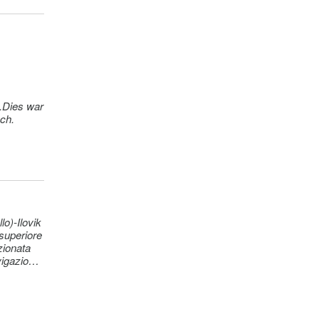
ek)
ek)
y +
n.Dies war
sch.
o)-Ilovik
 superiore
zionata
vigazione
vello di