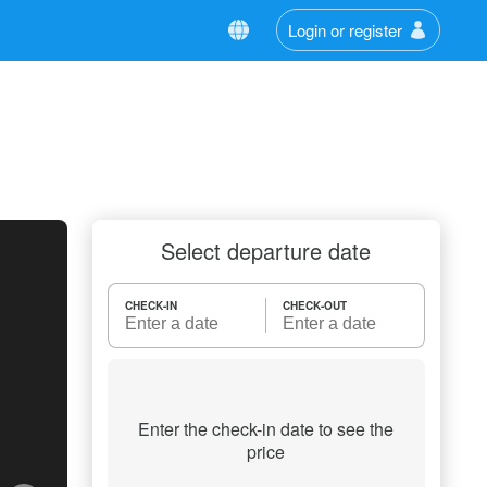
Login or register
Select departure date
CHECK-IN
CHECK-OUT
Enter the check-in date to see the
price