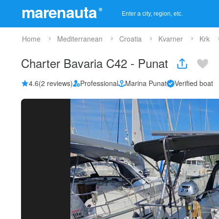
marenauta
®
Home
Mediterranean
Croatia
Kvarner
Krk
Charter Bavaria C42 - Punat
4.6
(2 reviews)
Professional
Marina Punat
Verified boat