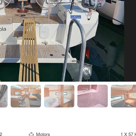
2
Motors
1 X 57